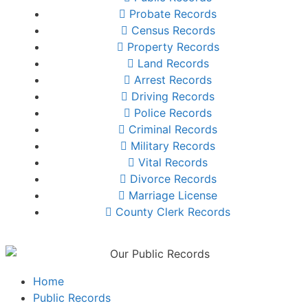
Probate Records
Census Records
Property Records
Land Records
Arrest Records
Driving Records
Police Records
Criminal Records
Military Records
Vital Records
Divorce Records
Marriage License
County Clerk Records
Home
Public Records