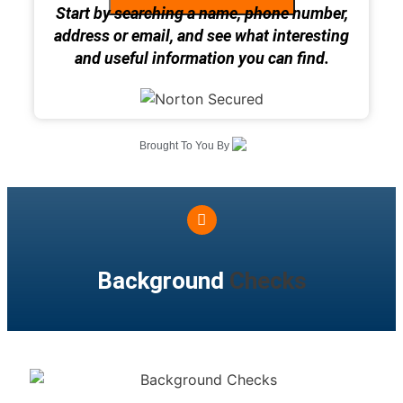
Start by searching a name, phone number,
address or email, and see what interesting
and useful information you can find.
Brought To You By
Background
Checks