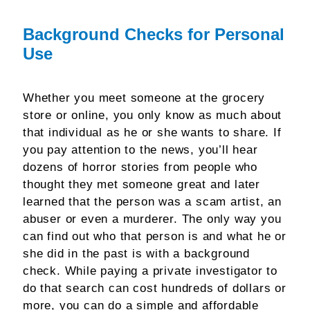
Background Checks for Personal
Use
Whether you meet someone at the grocery
store or online, you only know as much about
that individual as he or she wants to share. If
you pay attention to the news, you’ll hear
dozens of horror stories from people who
thought they met someone great and later
learned that the person was a scam artist, an
abuser or even a murderer. The only way you
can find out who that person is and what he or
she did in the past is with a background
check. While paying a private investigator to
do that search can cost hundreds of dollars or
more, you can do a simple and affordable