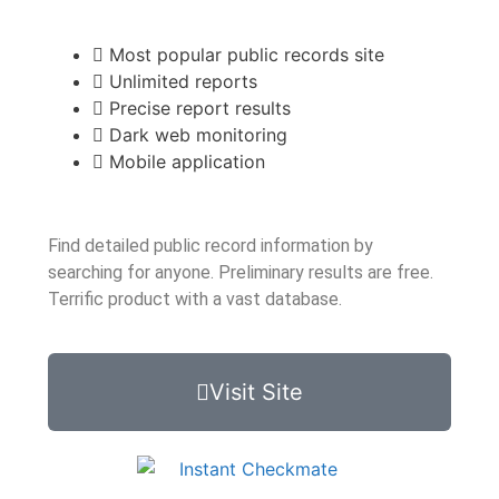
Most popular public records site
Unlimited reports
Precise report results
Dark web monitoring
Mobile application
Find detailed public record information by
searching for anyone. Preliminary results are free.
Terrific product with a vast database.
Visit Site