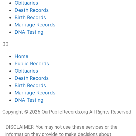
Obituaries
Death Records
Birth Records
Marriage Records
DNA Testing
Home
Public Records
Obituaries
Death Records
Birth Records
Marriage Records
DNA Testing
Copyright © 2026 OurPublicRecords.org All Rights Reserved
DISCLAIMER: You may not use these services or the
information they provide to make decisions about