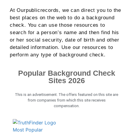
At Ourpublicrecords, we can direct you to the
best places on the web to do a background
check. You can use those resources to
search for a person’s name and then find his
or her social security, date of birth and other
detailed information. Use our resources to
perform any type of background check.
Popular Background Check
Sites 2026
This is an advertisement. The offers featured on this site are
from companies from which this site receives
compensation.
Most Popular