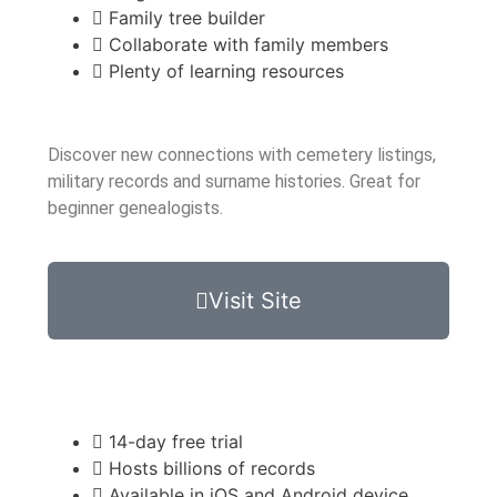
Family tree builder
Collaborate with family members
Plenty of learning resources
Discover new connections with cemetery listings,
military records and surname histories. Great for
beginner genealogists.
Visit Site
14-day free trial
Hosts billions of records
Available in iOS and Android device