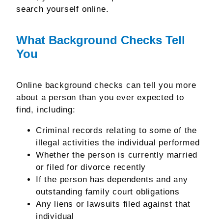
search yourself online.
What Background Checks Tell
You
Online background checks can tell you more
about a person than you ever expected to
find, including:
Criminal records relating to some of the
illegal activities the individual performed
Whether the person is currently married
or filed for divorce recently
If the person has dependents and any
outstanding family court obligations
Any liens or lawsuits filed against that
individual