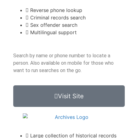
Reverse phone lookup
Criminal records search
Sex offender search
Multilingual support
Search by name or phone number to locate a
person. Also available on mobile for those who
want to run searches on the go.
Visit Site
Large collection of historical records