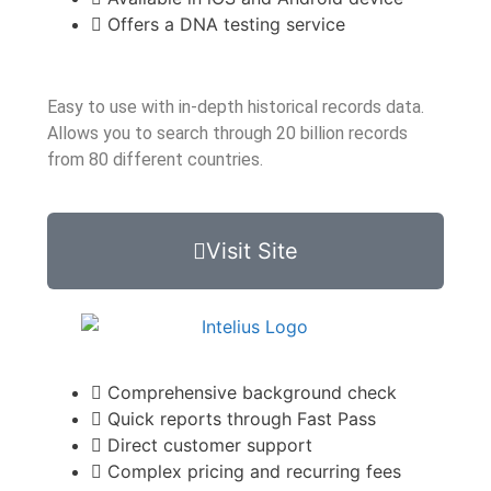
Offers a DNA testing service
Easy to use with in-depth historical records data.
Allows you to search through 20 billion records
from 80 different countries.
Visit Site
Comprehensive background check
Quick reports through Fast Pass
Direct customer support
Complex pricing and recurring fees