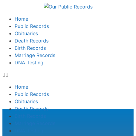
Home
Public Records
Obituaries
Death Records
Birth Records
Marriage Records
DNA Testing
Home
Public Records
Obituaries
Death Records
Birth Records
Marriage Records
DNA Testing