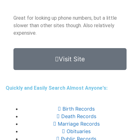
Great for looking up phone numbers, but a little
slower than other sites though. Also relatively
expensive.
Visit Site
Quickly and Easily Search Almost Anyone's:
Birth Records
Death Records
Marriage Records
Obituaries
Public Records