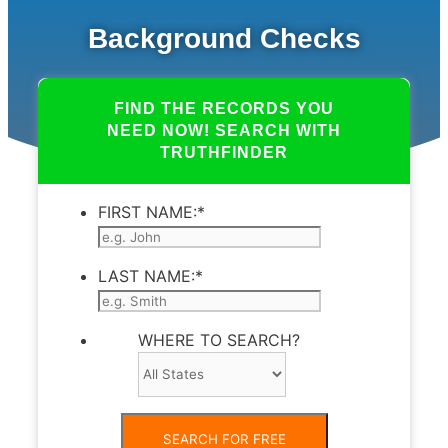
Background Checks
FIND THE RECORDS YOU
NEED NOW! SEARCH WITH
TRUTHFINDER
FIRST NAME:
*
LAST NAME:
*
WHERE TO SEARCH?