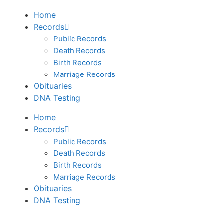
Home
Records
Public Records
Death Records
Birth Records
Marriage Records
Obituaries
DNA Testing
Home
Records
Public Records
Death Records
Birth Records
Marriage Records
Obituaries
DNA Testing