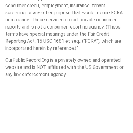
consumer credit, employment, insurance, tenant
screening, or any other purpose that would require FCRA
compliance. These services do not provide consumer
reports and is not a consumer reporting agency. (These
terms have special meanings under the Fair Credit
Reporting Act, 15 USC 1681 et seq., (“FCRA”), which are
incorporated herein by reference.)”
OurPublicRecord.Org is a privately owned and operated
website and is NOT affiliated with the US Government or
any law enforcement agency.