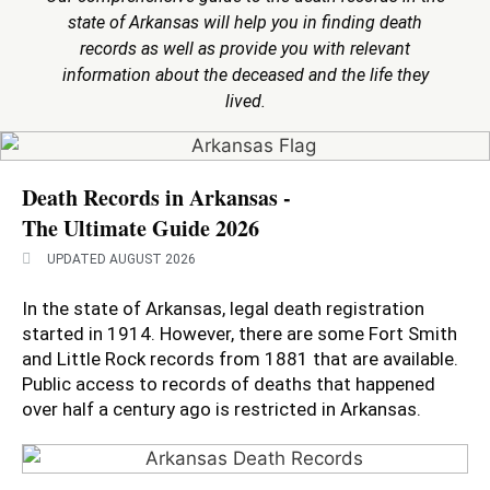
state of Arkansas will help you in finding death
records as well as provide you with relevant
information about the deceased and the life they
lived.
Death Records in Arkansas -
The Ultimate Guide 2026
UPDATED AUGUST 2026
In the state of Arkansas, legal death registration
started in 1914. However, there are some Fort Smith
and Little Rock records from 1881 that are available.
Public access to records of deaths that happened
over half a century ago is restricted in Arkansas.