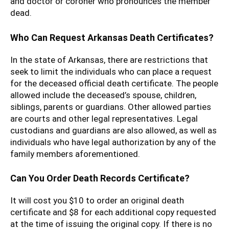
and doctor or coroner who pronounces the member
dead.
Who Can Request Arkansas Death Certificates?
In the state of Arkansas, there are restrictions that
seek to limit the individuals who can place a request
for the deceased official death certificate. The people
allowed include the deceased’s spouse, children,
siblings, parents or guardians. Other allowed parties
are courts and other legal representatives. Legal
custodians and guardians are also allowed, as well as
individuals who have legal authorization by any of the
family members aforementioned.
Can You Order Death Records Certificate?
It will cost you $10 to order an original death
certificate and $8 for each additional copy requested
at the time of issuing the original copy. If there is no