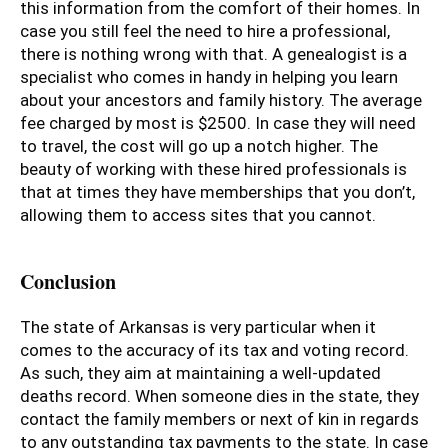
this information from the comfort of their homes. In
case you still feel the need to hire a professional,
there is nothing wrong with that. A genealogist is a
specialist who comes in handy in helping you learn
about your ancestors and family history. The average
fee charged by most is $2500. In case they will need
to travel, the cost will go up a notch higher. The
beauty of working with these hired professionals is
that at times they have memberships that you don’t,
allowing them to access sites that you cannot.
Conclusion
The state of Arkansas is very particular when it
comes to the accuracy of its tax and voting record.
As such, they aim at maintaining a well-updated
deaths record. When someone dies in the state, they
contact the family members or next of kin in regards
to any outstanding tax payments to the state. In case