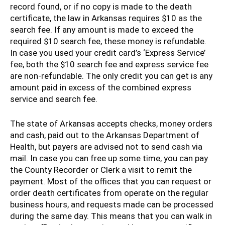
record found, or if no copy is made to the death
certificate, the law in Arkansas requires $10 as the
search fee. If any amount is made to exceed the
required $10 search fee, these money is refundable.
In case you used your credit card’s ‘Express Service’
fee, both the $10 search fee and express service fee
are non-refundable. The only credit you can get is any
amount paid in excess of the combined express
service and search fee.
The state of Arkansas accepts checks, money orders
and cash, paid out to the Arkansas Department of
Health, but payers are advised not to send cash via
mail. In case you can free up some time, you can pay
the County Recorder or Clerk a visit to remit the
payment. Most of the offices that you can request or
order death certificates from operate on the regular
business hours, and requests made can be processed
during the same day. This means that you can walk in