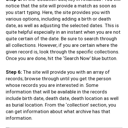
notice that the site will provide a match as soon as
you start typing. Here, the site provides you with
various options, including adding a birth or death
date, as well as adjusting the selected dates. This is
quite helpful especially in an instant when you are not
quite certain of the date. Be sure to search through
all collections. However, if you are certain where the
given record is, look through the specific collections.
Once you are done, hit the ‘Search Now’ blue button.
Step 6:
The site will provide you with an array of
records; browse through until you get the person
whose records you are interested in. Some
information that will be available in the records
include birth date, death date, death location as well
as burial location. From the ‘collection’ section, you
can get information about what archive has that
information.