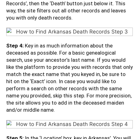
Records’, then the ‘Death’ button just below it. This
way, the site filters out all other records and leaves
you with only death records.
Step 4:
Key in as much information about the
deceased as possible. For a basic genealogical
search, use your ancestor’s last name. If you would
like the platform to provide you with records that only
match the exact name that you keyed in, be sure to
hit on the ‘Exact’ icon. In case you would like to
perform a search on other records with the same
name you provided, skip this step. For more precision,
the site allows you to add in the deceased maiden
and/or middle name.
Step 5:
In the ‘Location’ box, key in Arkansas’. You will