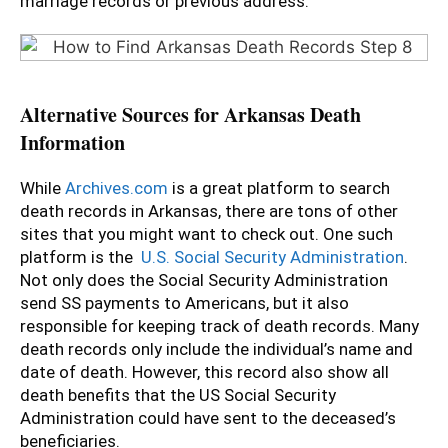
marriage records or previous address.
Alternative Sources for Arkansas Death
Information
While
Archives.com
is a great platform to search
death records in Arkansas, there are tons of other
sites that you might want to check out. One such
platform is the
U.S. Social Security Administration
.
Not only does the Social Security Administration
send SS payments to Americans, but it also
responsible for keeping track of death records. Many
death records only include the individual’s name and
date of death. However, this record also show all
death benefits that the US Social Security
Administration could have sent to the deceased’s
beneficiaries.