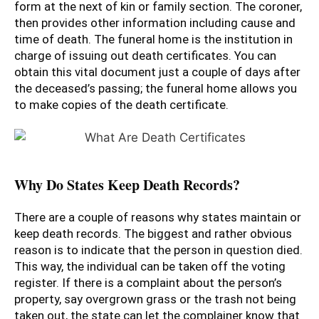
form at the next of kin or family section. The coroner,
then provides other information including cause and
time of death. The funeral home is the institution in
charge of issuing out death certificates. You can
obtain this vital document just a couple of days after
the deceased’s passing; the funeral home allows you
to make copies of the death certificate.
Why Do States Keep Death Records?
There are a couple of reasons why states maintain or
keep death records. The biggest and rather obvious
reason is to indicate that the person in question died.
This way, the individual can be taken off the voting
register. If there is a complaint about the person’s
property, say overgrown grass or the trash not being
taken out, the state can let the complainer know that