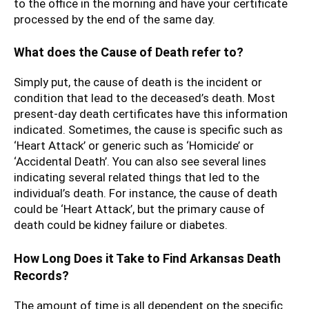
to the office in the morning and have your certificate
processed by the end of the same day.
What does the Cause of Death refer to?
Simply put, the cause of death is the incident or
condition that lead to the deceased’s death. Most
present-day death certificates have this information
indicated. Sometimes, the cause is specific such as
‘Heart Attack’ or generic such as ‘Homicide’ or
‘Accidental Death’. You can also see several lines
indicating several related things that led to the
individual’s death. For instance, the cause of death
could be ‘Heart Attack’, but the primary cause of
death could be kidney failure or diabetes.
How Long Does it Take to Find Arkansas Death
Records?
The amount of time is all dependent on the specific