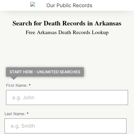
Search for Death Records in Arkansas
Free Arkansas Death Records Lookup
START HERE - UNLIMITED SEARCHES
First Name:
*
Last Name:
*