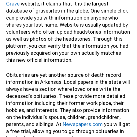
Grave
website; it claims that it is the largest
database of gravesites in the globe. One simple click
can provide you with information on anyone who
shares your last name. Website is usually updated by
volunteers who often upload headstones information
as well as photos of the headstones. Through this
platform, you can verify that the information you had
previously acquired on your own actually matches
this new official information.
Obituaries are yet another source of death record
information in Arkansas. Local papers in the state will
always have a section where loved ones write the
deceased’s obituaries. These provide more detailed
information including their former work place, their
hobbies, and interests. They also provide information
on the individual’s spouse, children, grandchildren,
parents, and siblings. At
Newspapers.com
you will get
a free trial, allowing you to go through obituaries in