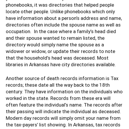
phonebooks, it was directories that helped people
locate other people. Unlike phonebooks which only
have information about a person’s address and name,
directories often include the spouse name as well as
occupation. In the case where a family’s head died
and their spouse wanted to remain listed, the
directory would simply name the spouse as a
widower or widow, or update their records to note
that the household’s head was deceased. Most
libraries in Arkansas have city directories available.
Another source of death records information is Tax
records; these date all the way back to the 18th
century. They have information on the individuals who
worked in the state. Records from these era will
often feature the individual’s name. The records after
their passing will indicate the individual as deceased.
Modern day records will simply omit your name from
the tax-payers’ list showing. In Arkansas, tax records