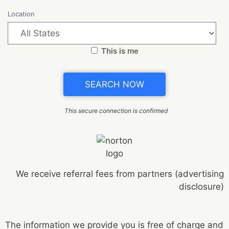
Location
This is me
This secure connection is confirmed
We receive referral fees from partners (advertising
disclosure)
The information we provide you is free of charge and