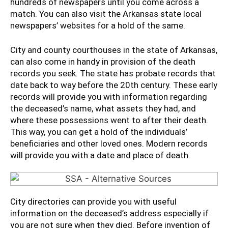
hundreds of newspapers until you come across a
match. You can also visit the Arkansas state local
newspapers’ websites for a hold of the same.
City and county courthouses in the state of Arkansas,
can also come in handy in provision of the death
records you seek. The state has probate records that
date back to way before the 20th century. These early
records will provide you with information regarding
the deceased’s name, what assets they had, and
where these possessions went to after their death.
This way, you can get a hold of the individuals’
beneficiaries and other loved ones. Modern records
will provide you with a date and place of death.
City directories can provide you with useful
information on the deceased’s address especially if
you are not sure when they died. Before invention of