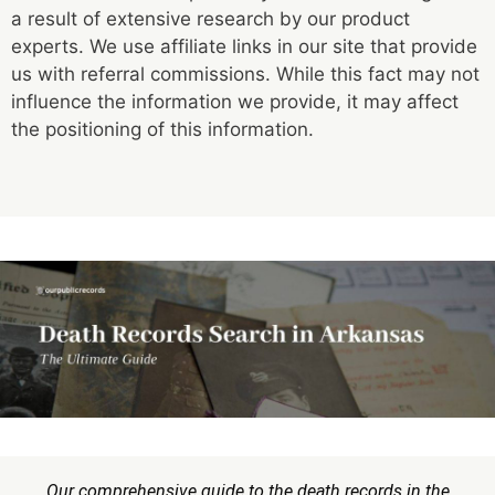
a result of extensive research by our product
experts. We use affiliate links in our site that provide
us with referral commissions. While this fact may not
influence the information we provide, it may affect
the positioning of this information.
Our comprehensive guide to the death records in the