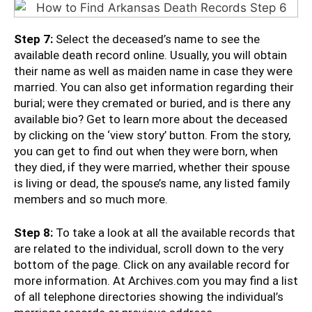
Step 7:
Select the deceased’s name to see the
available death record online. Usually, you will obtain
their name as well as maiden name in case they were
married. You can also get information regarding their
burial; were they cremated or buried, and is there any
available bio? Get to learn more about the deceased
by clicking on the ‘view story’ button. From the story,
you can get to find out when they were born, when
they died, if they were married, whether their spouse
is living or dead, the spouse’s name, any listed family
members and so much more.
Step 8:
To take a look at all the available records that
are related to the individual, scroll down to the very
bottom of the page. Click on any available record for
more information. At Archives.com you may find a list
of all telephone directories showing the individual’s