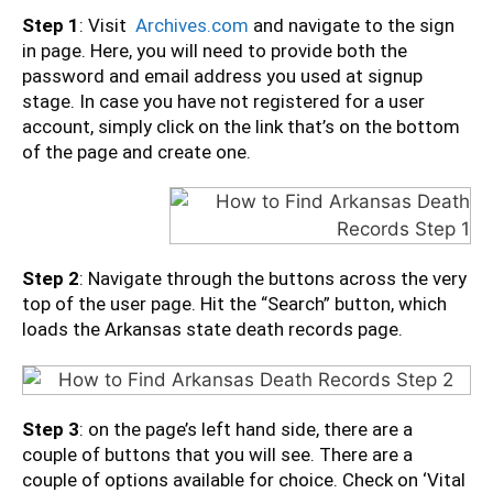
Step 1
: Visit
Archives.com
and navigate to the sign
in page. Here, you will need to provide both the
password and email address you used at signup
stage. In case you have not registered for a user
account, simply click on the link that’s on the bottom
of the page and create one.
Step 2
: Navigate through the buttons across the very
top of the user page. Hit the “Search” button, which
loads the Arkansas state death records page.
Step 3
: on the page’s left hand side, there are a
couple of buttons that you will see. There are a
couple of options available for choice. Check on ‘Vital