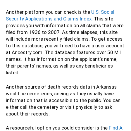
Another platform you can check is the
U.S. Social
Security Applications and Claims Index
. This site
provides you with information on all claims that were
filed from 1936 to 2007. As time elapses, this site
will include more recently filed claims. To get access
to this database, you will need to have a user account
at Ancestry.com. The database features over 50 Mil
names. It has information on the applicant’s name,
their parents’ names, as well as any beneficiaries
listed.
Another source of death records data in Arkansas
would be cemeteries, seeing as they usually have
information that is accessible to the public. You can
either call the cemetery or visit physically to ask
about their records.
A resourceful option you could consider is the
Find A