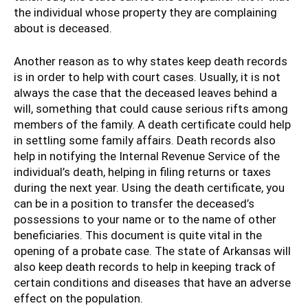
the individual whose property they are complaining
about is deceased.
Another reason as to why states keep death records
is in order to help with court cases. Usually, it is not
always the case that the deceased leaves behind a
will, something that could cause serious rifts among
members of the family. A death certificate could help
in settling some family affairs. Death records also
help in notifying the Internal Revenue Service of the
individual’s death, helping in filing returns or taxes
during the next year. Using the death certificate, you
can be in a position to transfer the deceased’s
possessions to your name or to the name of other
beneficiaries. This document is quite vital in the
opening of a probate case. The state of Arkansas will
also keep death records to help in keeping track of
certain conditions and diseases that have an adverse
effect on the population.