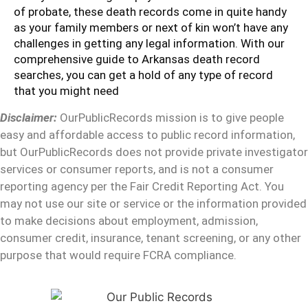
of probate, these death records come in quite handy
as your family members or next of kin won’t have any
challenges in getting any legal information. With our
comprehensive guide to Arkansas death record
searches, you can get a hold of any type of record
that you might need
Disclaimer:
OurPublicRecords mission is to give people
easy and affordable access to public record information,
but OurPublicRecords does not provide private investigator
services or consumer reports, and is not a consumer
reporting agency per the Fair Credit Reporting Act. You
may not use our site or service or the information provided
to make decisions about employment, admission,
consumer credit, insurance, tenant screening, or any other
purpose that would require FCRA compliance.