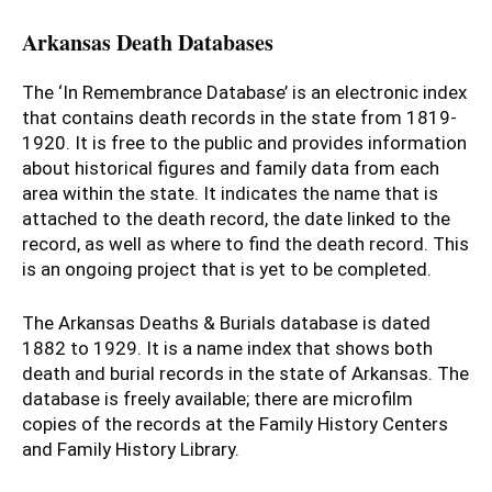
Arkansas Death Databases
The ‘In Remembrance Database’ is an electronic index
that contains death records in the state from 1819-
1920. It is free to the public and provides information
about historical figures and family data from each
area within the state. It indicates the name that is
attached to the death record, the date linked to the
record, as well as where to find the death record. This
is an ongoing project that is yet to be completed.
The Arkansas Deaths & Burials database is dated
1882 to 1929. It is a name index that shows both
death and burial records in the state of Arkansas. The
database is freely available; there are microfilm
copies of the records at the Family History Centers
and Family History Library.