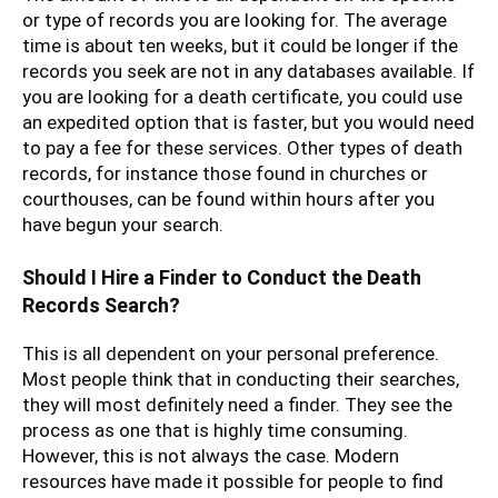
or type of records you are looking for. The average
time is about ten weeks, but it could be longer if the
records you seek are not in any databases available. If
you are looking for a death certificate, you could use
an expedited option that is faster, but you would need
to pay a fee for these services. Other types of death
records, for instance those found in churches or
courthouses, can be found within hours after you
have begun your search.
Should I Hire a Finder to Conduct the Death
Records Search?
This is all dependent on your personal preference.
Most people think that in conducting their searches,
they will most definitely need a finder. They see the
process as one that is highly time consuming.
However, this is not always the case. Modern
resources have made it possible for people to find