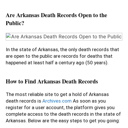
Are Arkansas Death Records Open to the
Public?
In the state of Arkansas, the only death records that
are open to the public are records for deaths that
happened at least half a century ago (50 years).
How to Find Arkansas Death Records
The most reliable site to get a hold of Arkansas
death records is
Archives.com
As soon as you
register for a user account, the platform gives you
complete access to the death records in the state of
Arkansas. Below are the easy steps to get you going: