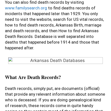
You can also find death records by visiting
www.familysearch.org
to find deaths records of
incidents that happened later than 1929. You only
need to visit the website, search for US vital records,
how to find death records, Arkansas Birth, marriage
and death records, and then How to find Arkansas
Death Records. Database is well separated into
deaths that happened before 1914 and those that
happened after.
What Are Death Records?
Death records, simply put, are documents (official)
that provide any relevant information about someone
who is deceased. If you are doing genealogical kind
of research, these records come in quite handy