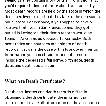
seeing as they contain most of the information that
you’d require to find out more about your ancestry.
Most death records are held by the state in which the
deceased lived or died, but they lack in the deceased’s
burial state. For instance, if you happen to have a
relative that lived in San Francisco and they got
buried in Lexington, their death records would be
found in Arkansas as opposed to Kentucky. Both
cemeteries and churches are holders of death
records, just as is the case with state governments.
Information you can obtain from death records
include the deceased’s full name, birth date, death
date, and death spot/ place.
What Are Death Certificates?
Death certificates and death records differ. In
obtaining a death certificate, the informant is
required to provide all information on the application