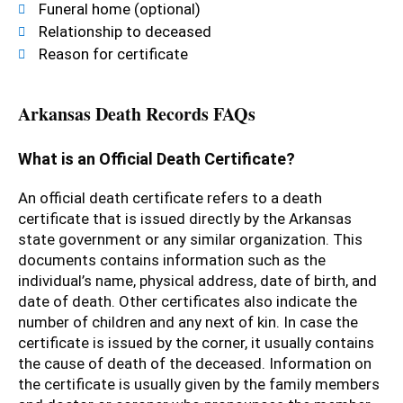
Funeral home (optional)
Relationship to deceased
Reason for certificate
Arkansas Death Records FAQs
What is an Official Death Certificate?
An official death certificate refers to a death
certificate that is issued directly by the Arkansas
state government or any similar organization. This
documents contains information such as the
individual’s name, physical address, date of birth, and
date of death. Other certificates also indicate the
number of children and any next of kin. In case the
certificate is issued by the corner, it usually contains
the cause of death of the deceased. Information on
the certificate is usually given by the family members