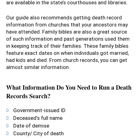
are available in the state’s courthouses and libraries.
Our guide also recommends getting death record
information from churches that your ancestors may
have attended. Family bibles are also a great source
of such information and past generations used them
in keeping track of their families. These family bibles
feature exact dates on when individuals got married,
had kids and died. From church records, you can get
almost similar information.
What Information Do You Need to Run a Death
Records Search?
Government-issued ID
Deceased’s full name
Date of demise
County/ City of death