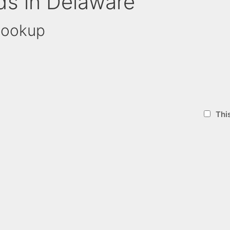
ds in Delaware
Lookup
Thi