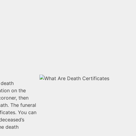
a death
ation on the
coroner, then
ath. The funeral
ificates. You can
 deceased’s
he death