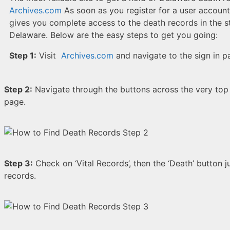
Archives.com
As soon as you register for a user account
gives you complete access to the death records in the s
Delaware. Below are the easy steps to get you going:
Step 1:
Visit
Archives.com
and navigate to the sign in p
Step 2:
Navigate through the buttons across the very top 
page.
Step 3:
Check on ‘Vital Records’, then the ‘Death’ button ju
records.