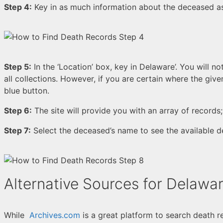
Step 4:
Key in as much information about the deceased as
Step 5:
In the ‘Location’ box, key in Delaware’. You will n
all collections. However, if you are certain where the give
blue button.
Step 6:
The site will provide you with an array of records
Step 7:
Select the deceased’s name to see the available d
Alternative Sources for Delawa
While
Archives.com
is a great platform to search death r