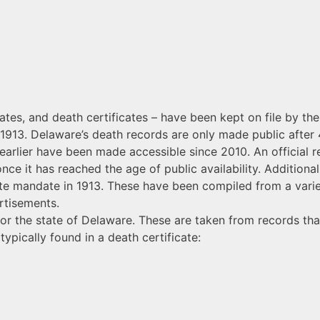
icates, and death certificates – have been kept on file by th
n 1913. Delaware’s death records are only made public after 
earlier have been made accessible since 2010. An official r
once it has reached the age of public availability. Additiona
ate mandate in 1913. These have been compiled from a varie
rtisements.
or the state of Delaware. These are taken from records tha
ypically found in a death certificate: