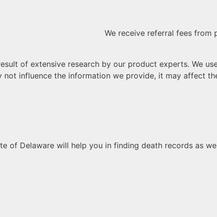
We receive referral fees from 
sult of extensive research by our product experts. We use af
 not influence the information we provide, it may affect the
e of Delaware will help you in finding death records as wel