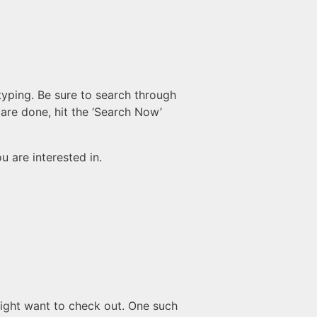
 typing. Be sure to search through
 are done, hit the ‘Search Now’
u are interested in.
might want to check out. One such