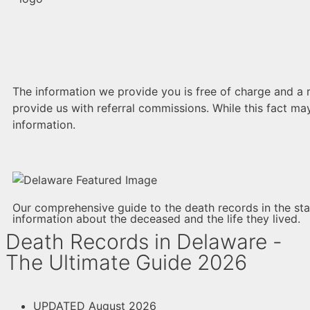
The information we provide you is free of charge and a re
provide us with referral commissions. While this fact may
information.
Our comprehensive guide to the death records in the stat
information about the deceased and the life they lived.
Death Records in Delaware -
The Ultimate Guide 2026
UPDATED August 2026