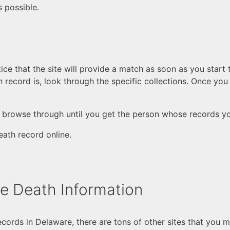
 possible.
otice that the site will provide a match as soon as you start
n record is, look through the specific collections. Once you
; browse through until you get the person whose records yo
eath record online.
re Death Information
ecords in Delaware, there are tons of other sites that you 