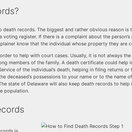
ords?
 death records. The biggest and rather obvious reason is to
he voting register. If there is a complaint about the person
omplainer know that the individual whose property they are
rder to help with court cases. Usually, it is not always th
ong members of the family. A death certificate could help in
rvice of the individual’s death, helping in filing returns or
r the deceased’s possessions to your name or to the name of 
The state of Delaware will also keep death records to help 
e population.
ecords
ecords is