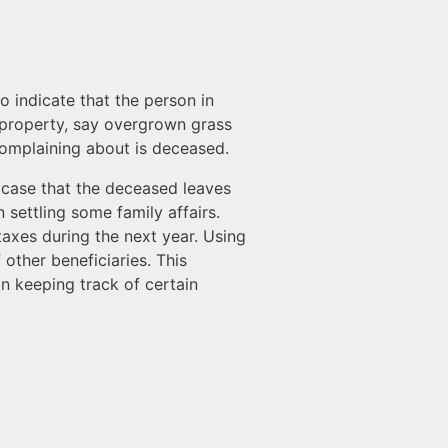
 indicate that the person in
’s property, say overgrown grass
 complaining about is deceased.
e case that the deceased leaves
 settling some family affairs.
 taxes during the next year. Using
other beneficiaries. This
in keeping track of certain