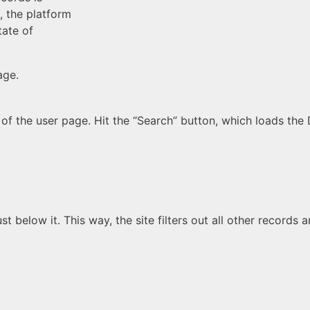
, the platform
tate of
age.
of the user page. Hit the “Search” button, which loads the
st below it. This way, the site filters out all other records