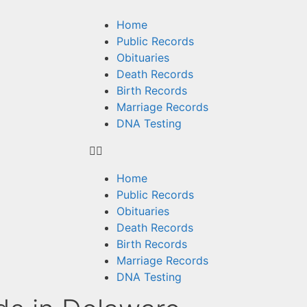
Home
Public Records
Obituaries
Death Records
Birth Records
Marriage Records
DNA Testing
Home
Public Records
Obituaries
Death Records
Birth Records
Marriage Records
DNA Testing