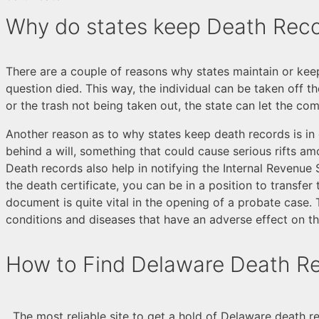
Why do states keep Death Rec
There are a couple of reasons why states maintain or keep
question died. This way, the individual can be taken off t
or the trash not being taken out, the state can let the c
Another reason as to why states keep death records is in o
behind a will, something that could cause serious rifts am
Death records also help in notifying the Internal Revenue Se
the death certificate, you can be in a position to transfe
document is quite vital in the opening of a probate case. 
conditions and diseases that have an adverse effect on th
How to Find Delaware Death R
The most reliable site to get a hold of Delaware death r