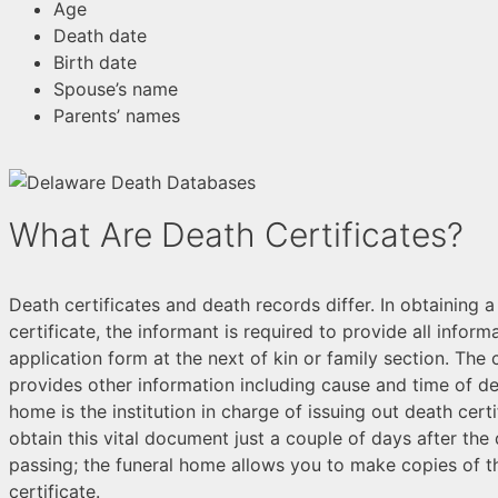
Age
Death date
Birth date
Spouse’s name
Parents’ names
What Are Death Certificates?
Death certificates and death records differ. In obtaining 
certificate, the informant is required to provide all inform
application form at the next of kin or family section. The 
provides other information including cause and time of de
home is the institution in charge of issuing out death cert
obtain this vital document just a couple of days after the
passing; the funeral home allows you to make copies of t
certificate.