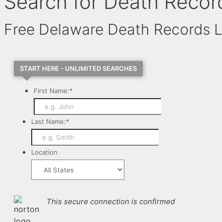
Search for Death Recor
Free Delaware Death Records 
START HERE - UNLIMITED SEARCHES
First Name:
*
Last Name:
*
Location
This secure connection is confirmed