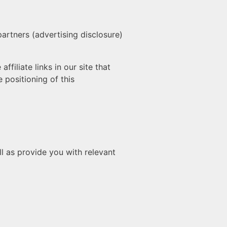
partners (advertising disclosure)
filiate links in our site that
 positioning of this
l as provide you with relevant