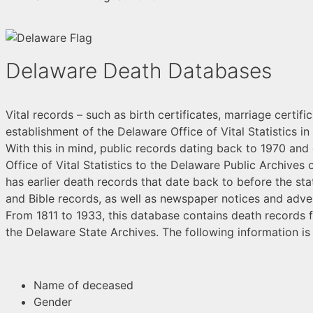
Delaware Death Databases
Vital records – such as birth certificates, marriage certif
establishment of the Delaware Office of Vital Statistics i
With this in mind, public records dating back to 1970 and 
Office of Vital Statistics to the Delaware Public Archives 
has earlier death records that date back to before the st
and Bible records, as well as newspaper notices and adve
From 1811 to 1933, this database contains death records f
the Delaware State Archives. The following information is t
Name of deceased
Gender