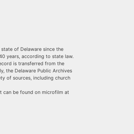
e state of Delaware since the
40 years, according to state law.
ecord is transferred from the
lly, the Delaware Public Archives
ty of sources, including church
t can be found on microfilm at