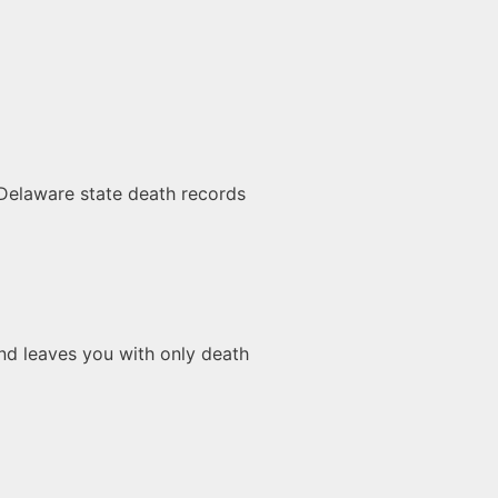
 Delaware state death records
 and leaves you with only death