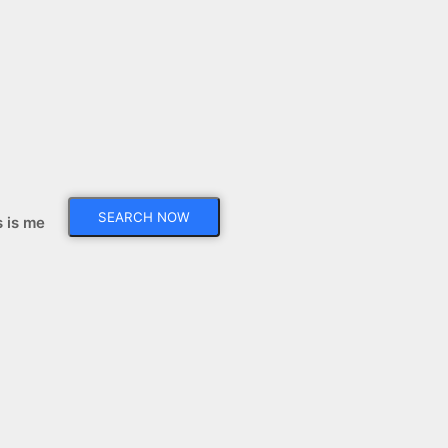
s is me