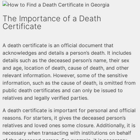
The Importance of a Death
Certificate
A death certificate is an official document that
acknowledges and details a person’s death. It includes
details such as the deceased person’s name, their sex
and age, location of death, cause of death, and other
relevant information. However, some of the sensitive
information, such as the cause of death, is omitted from
public death certificates and can only be issued to
relatives and legally verified parties.
A death certificate is important for personal and official
reasons. For starters, it gives the deceased person’s
relatives and loved ones some closure. Additionally, it is
necessary when transacting with institutions on behalf