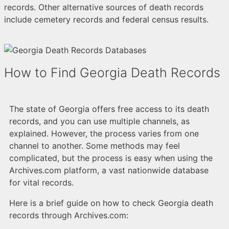
records. Other alternative sources of death records
include cemetery records and federal census results.
How to Find Georgia Death Records
The state of Georgia offers free access to its death
records, and you can use multiple channels, as
explained. However, the process varies from one
channel to another. Some methods may feel
complicated, but the process is easy when using the
Archives.com platform, a vast nationwide database
for vital records.
Here is a brief guide on how to check Georgia death
records through Archives.com: