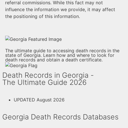
referral commissions. While this fact may not
influence the information we provide, it may affect
the positioning of this information.
The ultimate guide to accessing death records in the
state of Georgia. Learn how and where to look for
death records and obtain a death certificate.
Death Records in Georgia -
The Ultimate Guide 2026
UPDATED August 2026
Georgia Death Records Databases