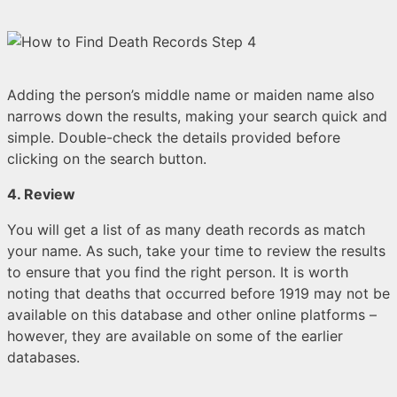
Adding the person’s middle name or maiden name also
narrows down the results, making your search quick and
simple. Double-check the details provided before
clicking on the search button.
4. Review
You will get a list of as many death records as match
your name. As such, take your time to review the results
to ensure that you find the right person. It is worth
noting that deaths that occurred before 1919 may not be
available on this database and other online platforms –
however, they are available on some of the earlier
databases.