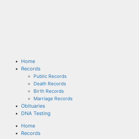
Home
Records
Public Records
Death Records
Birth Records
Marriage Records
Obituaries
DNA Testing
Home
Records