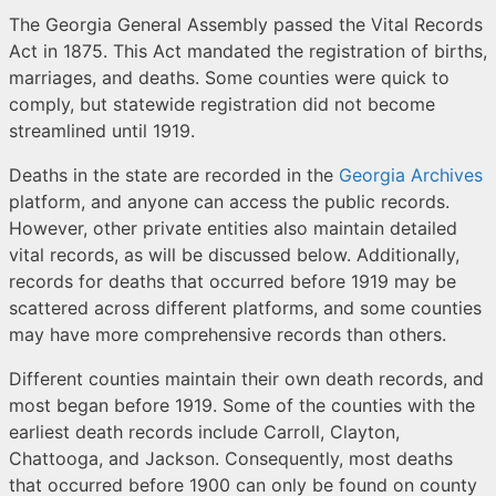
The Georgia General Assembly passed the Vital Records
Act in 1875. This Act mandated the registration of births,
marriages, and deaths. Some counties were quick to
comply, but statewide registration did not become
streamlined until 1919.
Deaths in the state are recorded in the
Georgia Archives
platform, and anyone can access the public records.
However, other private entities also maintain detailed
vital records, as will be discussed below. Additionally,
records for deaths that occurred before 1919 may be
scattered across different platforms, and some counties
may have more comprehensive records than others.
Different counties maintain their own death records, and
most began before 1919. Some of the counties with the
earliest death records include Carroll, Clayton,
Chattooga, and Jackson. Consequently, most deaths
that occurred before 1900 can only be found on county