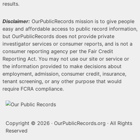
results.
Disclaimer:
OurPublicRecords mission is to give people
easy and affordable access to public record information,
but OurPublicRecords does not provide private
investigator services or consumer reports, and is not a
consumer reporting agency per the Fair Credit
Reporting Act. You may not use our site or service or
the information provided to make decisions about
employment, admission, consumer credit, insurance,
tenant screening, or any other purpose that would
require FCRA compliance.
Copyright © 2026
·
OurPublicRecords.org
·
All Rights
Reserved