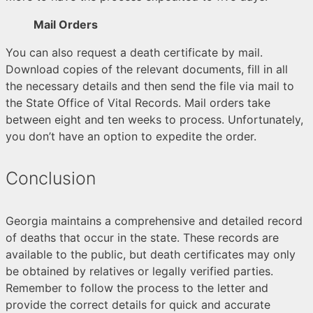
Mail Orders
You can also request a death certificate by mail.
Download copies of the relevant documents, fill in all
the necessary details and then send the file via mail to
the State Office of Vital Records. Mail orders take
between eight and ten weeks to process. Unfortunately,
you don’t have an option to expedite the order.
Conclusion
Georgia maintains a comprehensive and detailed record
of deaths that occur in the state. These records are
available to the public, but death certificates may only
be obtained by relatives or legally verified parties.
Remember to follow the process to the letter and
provide the correct details for quick and accurate