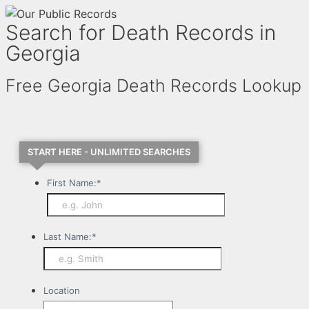
Search for Death Records in
Georgia
Free Georgia Death Records Lookup
START HERE - UNLIMITED SEARCHES
First Name:
*
Last Name:
*
Location