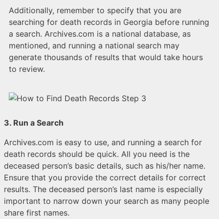
Additionally, remember to specify that you are
searching for death records in Georgia before running
a search. Archives.com is a national database, as
mentioned, and running a national search may
generate thousands of results that would take hours
to review.
3. Run a Search
Archives.com is easy to use, and running a search for
death records should be quick. All you need is the
deceased person’s basic details, such as his/her name.
Ensure that you provide the correct details for correct
results. The deceased person’s last name is especially
important to narrow down your search as many people
share first names.