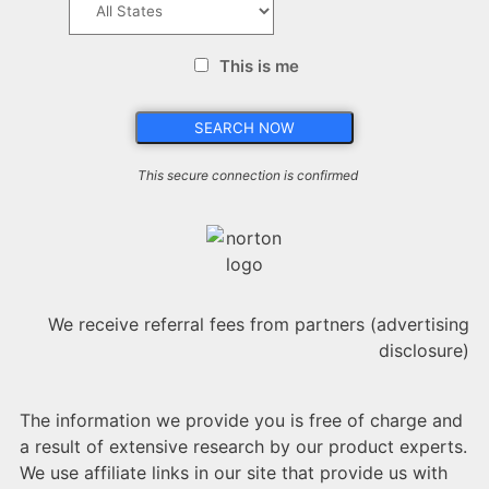
This is me
This secure connection is confirmed
We receive referral fees from partners (advertising
disclosure)
The information we provide you is free of charge and
a result of extensive research by our product experts.
We use affiliate links in our site that provide us with