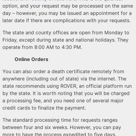
option, and your request may be processed on the same
day – however, you may be issued an appointment for a
later date if there are complications with your requests.
The state and county offices are open from Monday to
Friday, except during state and national holidays. They
operate from 8:00 AM to 4:30 PM.
Online Orders
You can also order a death certificate remotely from
anywhere (including out of state) via the internet. The
state recommends using ROVER, an official platform run
by the state. It is worth noting that you will be charged
a processing fee, and you need one of several major
credit cards to finalize the payment.
The standard processing time for requests ranges
between four and six weeks. However, you can pay
more to have the process expedited to five days.