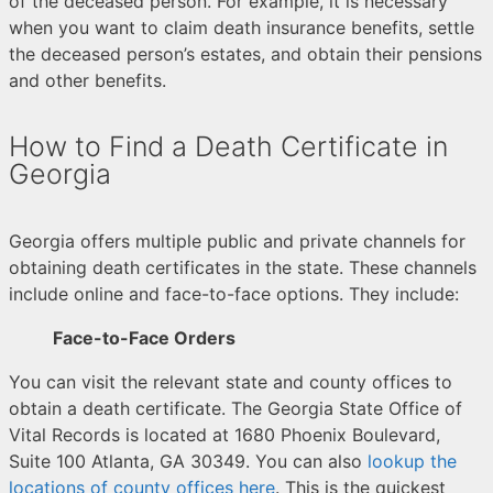
of the deceased person. For example, it is necessary
when you want to claim death insurance benefits, settle
the deceased person’s estates, and obtain their pensions
and other benefits.
How to Find a Death Certificate in
Georgia
Georgia offers multiple public and private channels for
obtaining death certificates in the state. These channels
include online and face-to-face options. They include:
Face-to-Face Orders
You can visit the relevant state and county offices to
obtain a death certificate. The Georgia State Office of
Vital Records is located at 1680 Phoenix Boulevard,
Suite 100 Atlanta, GA 30349. You can also
lookup the
locations of county offices here
. This is the quickest