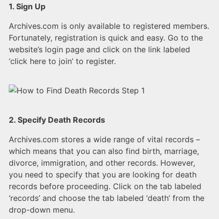
1. Sign Up
Archives.com is only available to registered members.
Fortunately, registration is quick and easy. Go to the
website’s login page and click on the link labeled
‘click here to join’ to register.
2. Specify Death Records
Archives.com stores a wide range of vital records –
which means that you can also find birth, marriage,
divorce, immigration, and other records. However,
you need to specify that you are looking for death
records before proceeding. Click on the tab labeled
‘records’ and choose the tab labeled ‘death’ from the
drop-down menu.