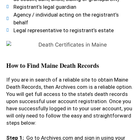
Registrant’s legal guardian
Agency / individual acting on the registrant’s
behalf
Legal representative to registrant’s estate
How to Find Maine Death Records
If you are in search of a reliable site to obtain Maine
Death Records, then Archives.com is a reliable option.
You will get full access to the state’s death records
upon successful user account registration. Once you
have successfully logged in to your user account, you
will only need to follow the easy and straightforward
steps below:
Step 1:
Go to Archives.com and sign in using your