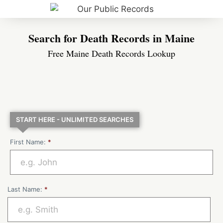
Search for Death Records in Maine
Free Maine Death Records Lookup
START HERE - UNLIMITED SEARCHES
First Name:
*
Last Name:
*