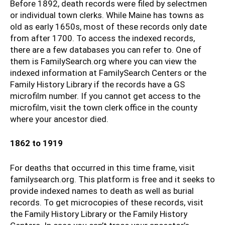
Before 1892, death records were filed by selectmen
or individual town clerks. While Maine has towns as
old as early 1650s, most of these records only date
from after 1700. To access the indexed records,
there are a few databases you can refer to. One of
them is FamilySearch.org where you can view the
indexed information at FamilySearch Centers or the
Family History Library if the records have a GS
microfilm number. If you cannot get access to the
microfilm, visit the town clerk office in the county
where your ancestor died.
1862 to 1919
For deaths that occurred in this time frame, visit
familysearch.org. This platform is free and it seeks to
provide indexed names to death as well as burial
records. To get microcopies of these records, visit
the Family History Library or the Family History