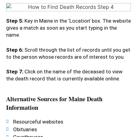
Step 5:
Key in Maine in the ‘Location’ box. The website
gives a match as soon as you start typing in the
name.
Step 6:
Scroll through the list of records until you get
to the person whose records are of interest to you.
Step 7:
Click on the name of the deceased to view
the death record that is currently available online.
Alternative Sources for Maine Death
Information
Resourceful websites
Obituaries
Courthouses