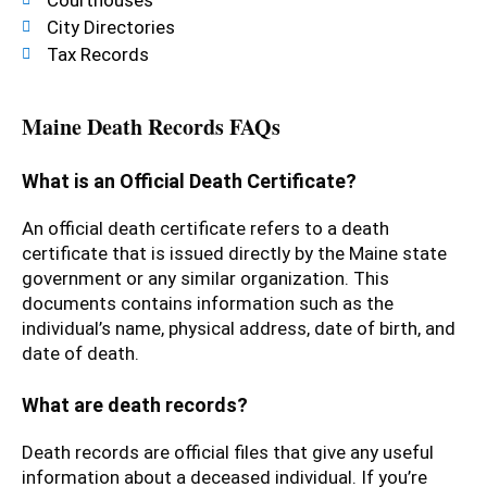
City Directories
Tax Records
Maine Death Records FAQs
What is an Official Death Certificate?
An official death certificate refers to a death
certificate that is issued directly by the Maine state
government or any similar organization. This
documents contains information such as the
individual’s name, physical address, date of birth, and
date of death.
What are death records?
Death records are official files that give any useful
information about a deceased individual. If you’re