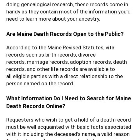
doing genealogical research, these records come in
handy as they contain most of the information you’d
need to learn more about your ancestry.
Are Maine Death Records Open to the Public?
According to the Maine Revised Statutes, vital
records such as birth records, divorce
records, marriage records, adoption records, death
records, and other life records are available to
all eligible parties with a direct relationship to the
person named on the record.
What Information Do I Need to Search for Maine
Death Records Online?
Requesters who wish to get a hold of a death record
must be well acquainted with basic facts associated
with it including the deceased’s name, a valid reason