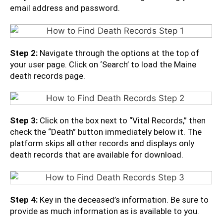
email address and password.
Step 2:
Navigate through the options at the top of
your user page. Click on ‘Search’ to load the Maine
death records page.
Step 3:
Click on the box next to “Vital Records,” then
check the “Death” button immediately below it. The
platform skips all other records and displays only
death records that are available for download.
Step 4:
Key in the deceased’s information. Be sure to
provide as much information as is available to you.