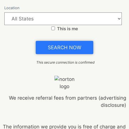
Location
This is me
This secure connection is confirmed
We receive referral fees from partners (advertising
disclosure)
The information we provide you is free of charge and