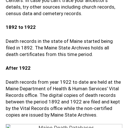
Centers. In case you can’t trace your ancestor’s
details, try other sources including church records,
census data and cemetery records.
1892 to 1922
Death records in the state of Maine started being
filed in 1892. The Maine State Archives holds all
death certificates from this time period.
After 1922
Death records from year 1922 to date are held at the
Maine Department of Health & Human Services’ Vital
Records office. The digital copies of death records
between the period 1892 and 1922 are filed and kept
by the Vital Records office while the non-certified
copies are issued by Maine State Archives.