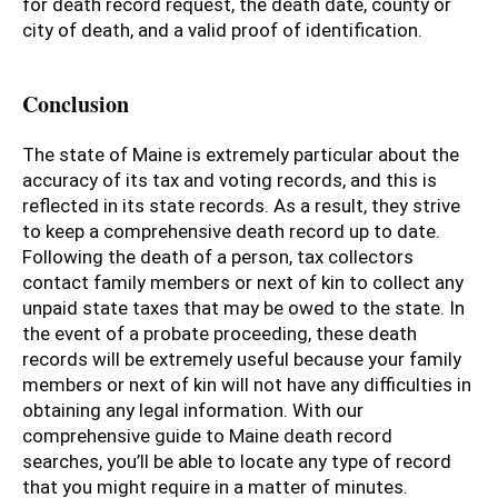
for death record request, the death date, county or
city of death, and a valid proof of identification.
Conclusion
The state of Maine is extremely particular about the
accuracy of its tax and voting records, and this is
reflected in its state records. As a result, they strive
to keep a comprehensive death record up to date.
Following the death of a person, tax collectors
contact family members or next of kin to collect any
unpaid state taxes that may be owed to the state. In
the event of a probate proceeding, these death
records will be extremely useful because your family
members or next of kin will not have any difficulties in
obtaining any legal information. With our
comprehensive guide to Maine death record
searches, you’ll be able to locate any type of record
that you might require in a matter of minutes.