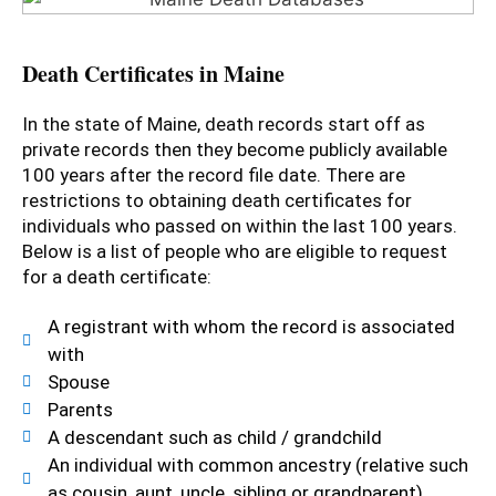
Death Certificates in Maine
In the state of Maine, death records start off as
private records then they become publicly available
100 years after the record file date. There are
restrictions to obtaining death certificates for
individuals who passed on within the last 100 years.
Below is a list of people who are eligible to request
for a death certificate:
A registrant with whom the record is associated
with
Spouse
Parents
A descendant such as child / grandchild
An individual with common ancestry (relative such
as cousin, aunt, uncle, sibling or grandparent)