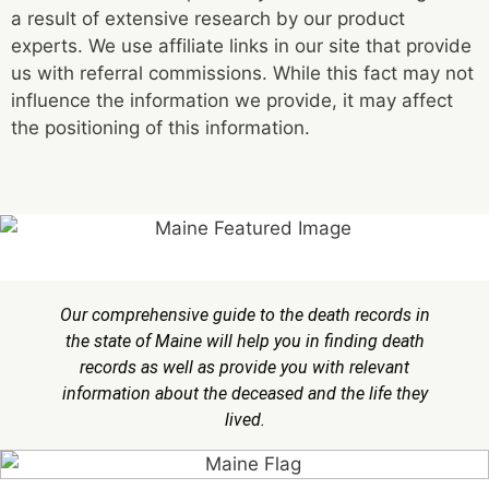
a result of extensive research by our product
experts. We use affiliate links in our site that provide
us with referral commissions. While this fact may not
influence the information we provide, it may affect
the positioning of this information.
Our comprehensive guide to the death records in
the state of Maine will help you in finding death
records as well as provide you with relevant
information about the deceased and the life they
lived.