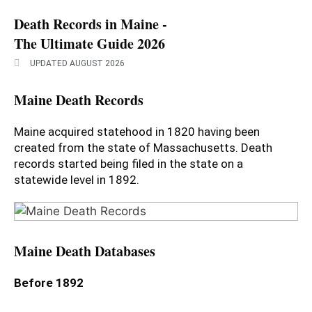
Death Records in Maine -
The Ultimate Guide 2026
UPDATED AUGUST 2026
Maine Death Records
Maine acquired statehood in 1820 having been
created from the state of Massachusetts. Death
records started being filed in the state on a
statewide level in 1892.
Maine Death Databases
Before 1892