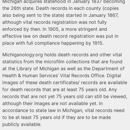
Michigan acquires statehood in January 1837 becoming
the 26th state. Death records in each county (copies
also being sent to the state) started in January 1867,
although vital records registration was not fully
enforced by then. In 1905, a more stringent and
effective law on death record registration was put in
place with full compliance happening by 1915.
Michiganology.org holds death records and other vital
statistics from the microfilm collections that are found
at the Library of Michigan as well as the Department of
Health & Human Services’ Vital Records Office. Digital
images of these death certificates/ records are available
for death records that are at least 75 years old. Any
records that are not yet 75 years old can still be viewed,
although their images are not available yet. In
accordance to state law in Michigan, vital records need
to be at least 75 years old if they are to be made
publicly available.