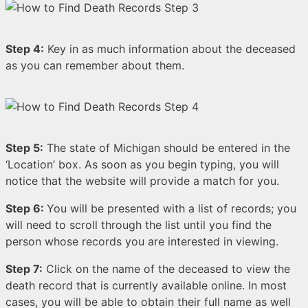
Step 4:
Key in as much information about the deceased
as you can remember about them.
Step 5:
The state of Michigan should be entered in the
‘Location’ box. As soon as you begin typing, you will
notice that the website will provide a match for you.
Step 6:
You will be presented with a list of records; you
will need to scroll through the list until you find the
person whose records you are interested in viewing.
Step 7:
Click on the name of the deceased to view the
death record that is currently available online. In most
cases, you will be able to obtain their full name as well