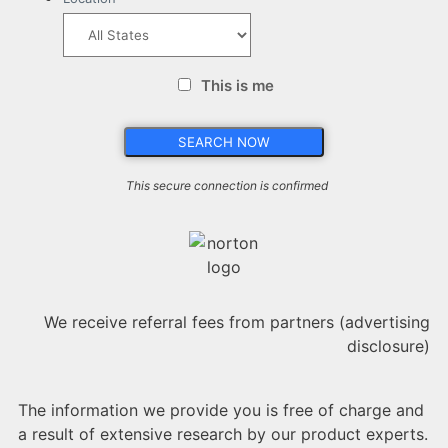
This is me
This secure connection is confirmed
We receive referral fees from partners (advertising
disclosure)
The information we provide you is free of charge and
a result of extensive research by our product experts.