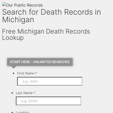
Search for Death Records in
Michigan
Free Michigan Death Records
Lookup
START HERE - UNLIMITED SEARCHES
First Name:
*
Last Name:
*
Location