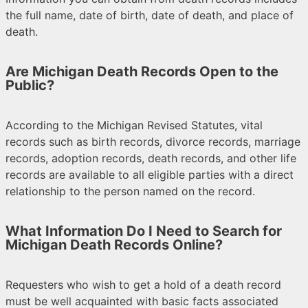
the full name, date of birth, date of death, and place of
death.
Are Michigan Death Records Open to the
Public?
According to the Michigan Revised Statutes, vital
records such as birth records, divorce records, marriage
records, adoption records, death records, and other life
records are available to all eligible parties with a direct
relationship to the person named on the record.
What Information Do I Need to Search for
Michigan Death Records Online?
Requesters who wish to get a hold of a death record
must be well acquainted with basic facts associated