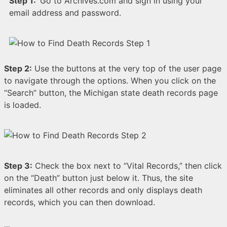
Step 1:
Go to Archives.com and sign in using your
email address and password.
Step 2:
Use the buttons at the very top of the user page
to navigate through the options. When you click on the
“Search” button, the Michigan state death records page
is loaded.
Step 3:
Check the box next to “Vital Records,” then click
on the “Death” button just below it. Thus, the site
eliminates all other records and only displays death
records, which you can then download.