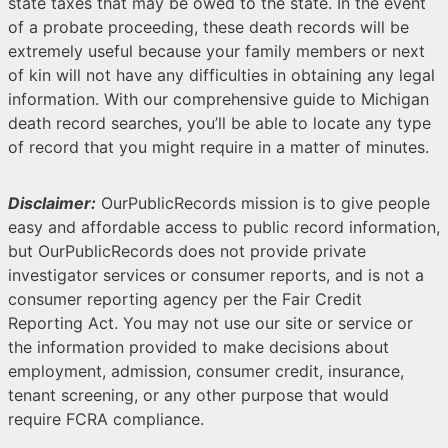
state taxes that may be owed to the state. In the event
of a probate proceeding, these death records will be
extremely useful because your family members or next
of kin will not have any difficulties in obtaining any legal
information. With our comprehensive guide to Michigan
death record searches, you’ll be able to locate any type
of record that you might require in a matter of minutes.
Disclaimer:
OurPublicRecords mission is to give people
easy and affordable access to public record information,
but OurPublicRecords does not provide private
investigator services or consumer reports, and is not a
consumer reporting agency per the Fair Credit
Reporting Act. You may not use our site or service or
the information provided to make decisions about
employment, admission, consumer credit, insurance,
tenant screening, or any other purpose that would
require FCRA compliance.