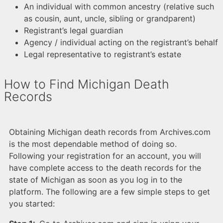
An individual with common ancestry (relative such
as cousin, aunt, uncle, sibling or grandparent)
Registrant’s legal guardian
Agency / individual acting on the registrant’s behalf
Legal representative to registrant’s estate
How to Find Michigan Death
Records
Obtaining Michigan death records from Archives.com
is the most dependable method of doing so.
Following your registration for an account, you will
have complete access to the death records for the
state of Michigan as soon as you log in to the
platform. The following are a few simple steps to get
you started: