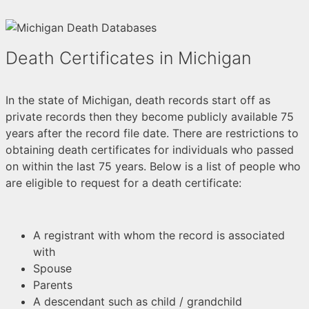
Death Certificates in Michigan
In the state of Michigan, death records start off as
private records then they become publicly available 75
years after the record file date. There are restrictions to
obtaining death certificates for individuals who passed
on within the last 75 years. Below is a list of people who
are eligible to request for a death certificate:
A registrant with whom the record is associated
with
Spouse
Parents
A descendant such as child / grandchild