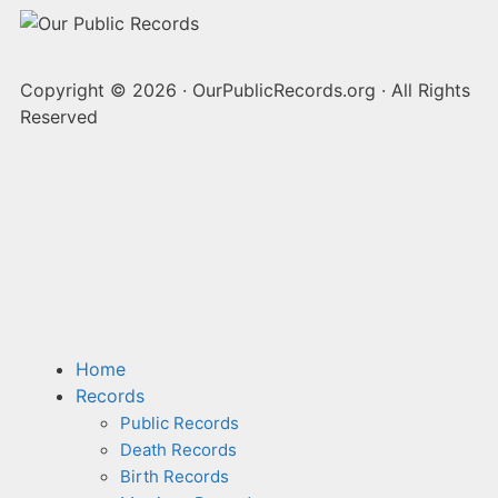
Copyright © 2026
·
OurPublicRecords.org
·
All Rights
Reserved
Home
Records
Public Records
Death Records
Birth Records