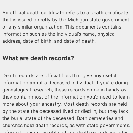
An official death certificate refers to a death certificate
that is issued directly by the Michigan state government
or any similar organization. This documents contains
information such as the individual’s name, physical
address, date of birth, and date of death.
What are death records?
Death records are official files that give any useful
information about a deceased individual. If you’re doing
genealogical research, these records come in handy as
they contain most of the information you’d need to learn
more about your ancestry. Most death records are held
by the state the deceased lived or died in, but they lack
the burial state of the deceased. Both cemeteries and
churches hold death records, as with state governments.
Information you can obtain from death records includes