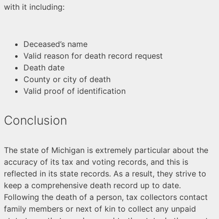
with it including:
Deceased’s name
Valid reason for death record request
Death date
County or city of death
Valid proof of identification
Conclusion
The state of Michigan is extremely particular about the
accuracy of its tax and voting records, and this is
reflected in its state records. As a result, they strive to
keep a comprehensive death record up to date.
Following the death of a person, tax collectors contact
family members or next of kin to collect any unpaid