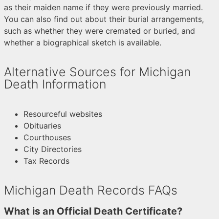
as their maiden name if they were previously married.
You can also find out about their burial arrangements,
such as whether they were cremated or buried, and
whether a biographical sketch is available.
Alternative Sources for Michigan
Death Information
Resourceful websites
Obituaries
Courthouses
City Directories
Tax Records
Michigan Death Records FAQs
What is an Official Death Certificate?