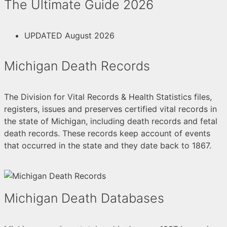
The Ultimate Guide 2026
UPDATED August 2026
Michigan Death Records
The Division for Vital Records & Health Statistics files,
registers, issues and preserves certified vital records in
the state of Michigan, including death records and fetal
death records. These records keep account of events
that occurred in the state and they date back to 1867.
Michigan Death Databases