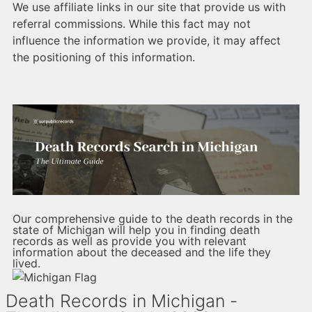
We use affiliate links in our site that provide us with
referral commissions. While this fact may not
influence the information we provide, it may affect
the positioning of this information.
Our comprehensive guide to the death records in the
state of Michigan will help you in finding death
records as well as provide you with relevant
information about the deceased and the life they
lived.
Death Records in Michigan -