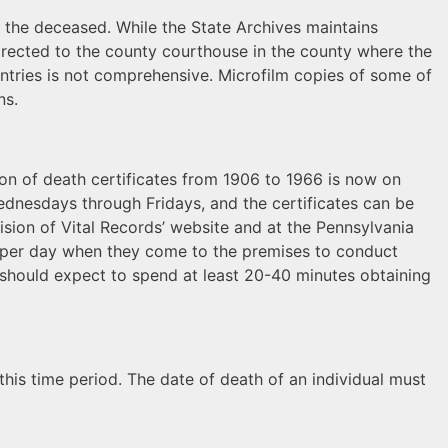
 the deceased. While the State Archives maintains
directed to the county courthouse in the county where the
entries is not comprehensive. Microfilm copies of some of
ns.
tion of death certificates from 1906 to 1966 is now on
Wednesdays through Fridays, and the certificates can be
ision of Vital Records’ website and at the Pennsylvania
rs per day when they come to the premises to conduct
 should expect to spend at least 20-40 minutes obtaining
 this time period. The date of death of an individual must