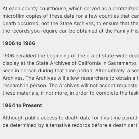
At each county courthouse, which served as a centralized
microfilm copies of these data for a few counties that ca
death occurred, not the State Archives, to ensure that th
the records you require can be obtained at the Family Histo
1906 to 1966
1906 heralded the beginning of the era of state-wide death
display at the State Archives of California in Sacramento
seen in person during that time period. Alternatively, a 
Archives. The Archives will allow researchers to obtain a
research in person. The Archives will not accept requests
these materials, if not more, in order to complete the task
1964 to Present
Although public access to death data for this time period 
be determined by alternative records before a death certif