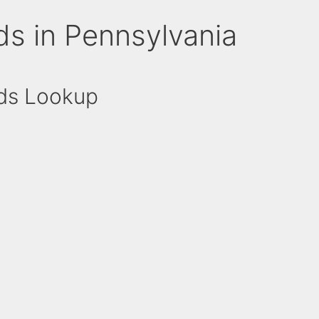
ds in Pennsylvania
rds Lookup