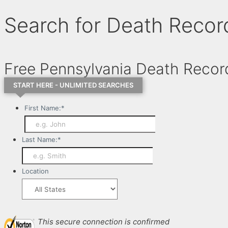
Search for Death Recor
Free Pennsylvania Death Reco
START HERE - UNLIMITED SEARCHES
First Name:
*
Last Name:
*
Location
This secure connection is confirmed