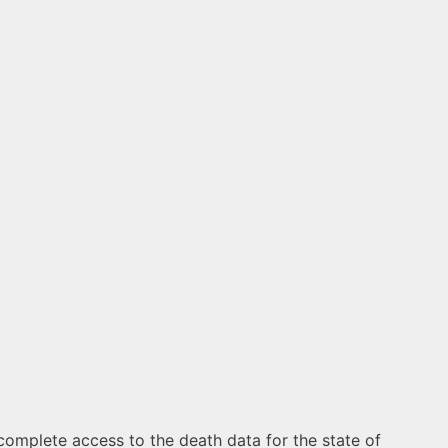
omplete access to the death data for the state of