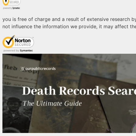
you is free of charge and a result of extensive research by
not influence the information we provide, it may affect the