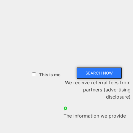
This is me
We receive referral fees from
partners (advertising
disclosure)
The information we provide