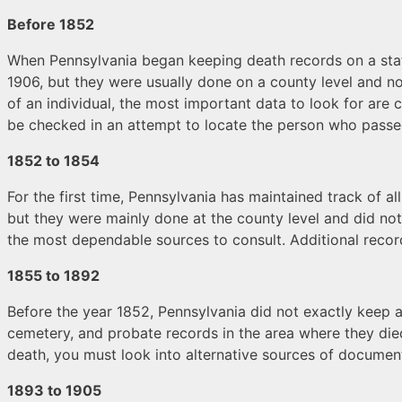
Before 1852
When Pennsylvania began keeping death records on a state-
1906, but they were usually done on a county level and 
of an individual, the most important data to look for are 
be checked in an attempt to locate the person who pass
1852 to 1854
For the first time, Pennsylvania has maintained track of all
but they were mainly done at the county level and did not
the most dependable sources to consult. Additional records 
1855 to 1892
Before the year 1852, Pennsylvania did not exactly keep acc
cemetery, and probate records in the area where they died
death, you must look into alternative sources of documen
1893 to 1905