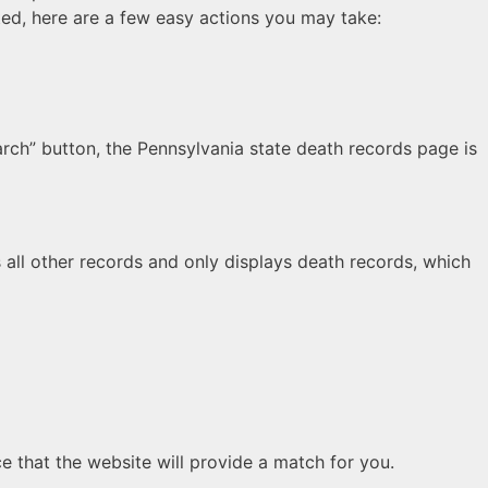
ted, here are a few easy actions you may take:
rch” button, the Pennsylvania state death records page is
s all other records and only displays death records, which
e that the website will provide a match for you.