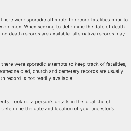
here were sporadic attempts to record fatalities prior to
phenomenon. When seeking to determine the date of death
f no death records are available, alternative records may
, there were sporadic attempts to keep track of fatalities,
n someone died, church and cemetery records are usually
h record is not readily available.
nts. Look up a person’s details in the local church,
 determine the date and location of your ancestor’s