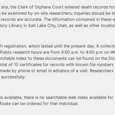
 site, the Clerk of Orphans Court entered death records for
n be examined by on-site researchers, inquiries should be 
e records are accurate. The information contained in these 
ry Library in Salt Lake City, Utah, as well as other locatio
 registration, which lasted until the present day. A collec
. Public research hours are from 9:00 a.m. to 4:00 p.m on 
searchable index to these documents can be found on the Div
 total of 10 certificates for records with known file numbe
 made by phone or email in advance of a visit. Researchers
 successfully.
is available, there is no searchable web index available for
icate can be ordered for that individual.