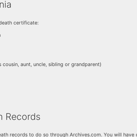
nia
death certificate:
h
cousin, aunt, uncle, sibling or grandparent)
h Records
th records to do so through Archives.com. You will have c