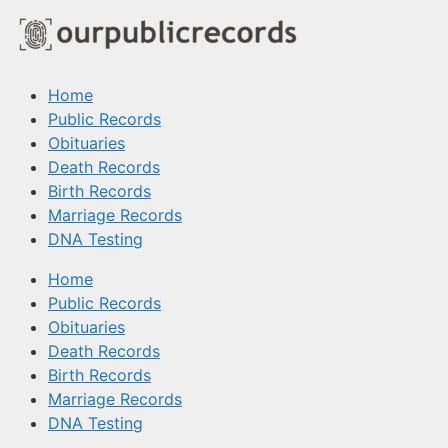
Home
Public Records
Obituaries
Death Records
Birth Records
Marriage Records
DNA Testing
Home
Public Records
Obituaries
Death Records
Birth Records
Marriage Records
DNA Testing