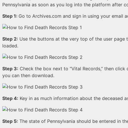
Pennsylvania as soon as you log into the platform after c
Step 1:
Go to Archives.com and sign in using your email 
Step 2:
Use the buttons at the very top of the user page 
loaded.
Step 3:
Check the box next to “Vital Records,” then click o
you can then download.
Step 4:
Key in as much information about the deceased 
Step 5:
The state of Pennsylvania should be entered in the