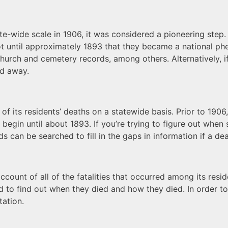
wide scale in 1906, it was considered a pioneering step. T
not until approximately 1893 that they became a national 
church and cemetery records, among others. Alternatively, i
ed away.
 of its residents’ deaths on a statewide basis. Prior to 1906
 begin until about 1893. If you’re trying to figure out whe
can be searched to fill in the gaps in information if a deat
ount of all of the fatalities that occurred among its reside
 to find out when they died and how they died. In order to
tation.