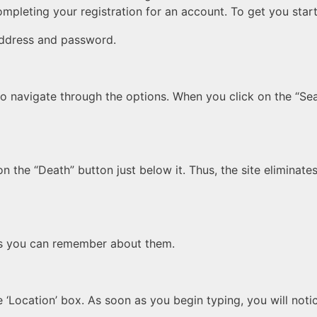
ompleting your registration for an account. To get you star
address and password.
to navigate through the options. When you click on the “Sea
n the “Death” button just below it. Thus, the site eliminate
as you can remember about them.
 ‘Location’ box. As soon as you begin typing, you will notic