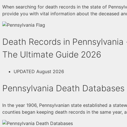
When searching for death records in the state of Pennsylva
provide you with vital information about the deceased and
Death Records in Pennsylvania 
The Ultimate Guide 2026
UPDATED August 2026
Pennsylvania Death Databases
In the year 1906, Pennsylvanian state established a statew
counties began keeping death records in the same year, a