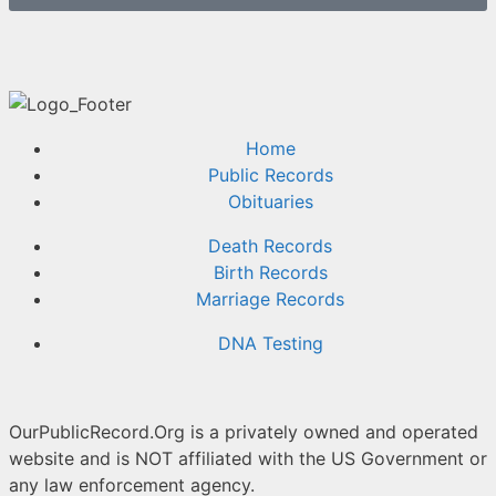
Home
Public Records
Obituaries
Death Records
Birth Records
Marriage Records
DNA Testing
OurPublicRecord.Org is a privately owned and operated
website and is NOT affiliated with the US Government or
any law enforcement agency.