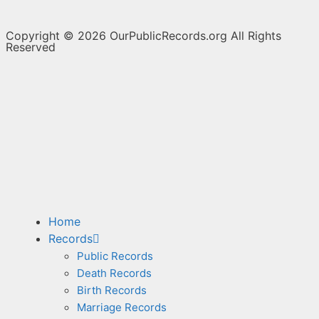
Copyright © 2026 OurPublicRecords.org All Rights
Reserved
Home
Records
Public Records
Death Records
Birth Records
Marriage Records