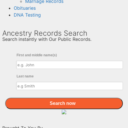
Marriage Records
Obituaries
DNA Testing
Ancestry Records Search
Search instantly with Our Public Records.
First and middle name(s)
Last name