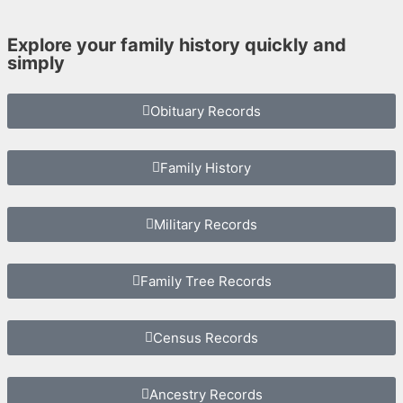
Explore your family history quickly and
simply
Obituary Records
Family History
Military Records
Family Tree Records
Census Records
Ancestry Records