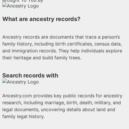
Brought To You By
What are ancestry records?
Ancestry records are documents that trace a person’s
family history, including birth certificates, census data,
and immigration records. They help individuals explore
their heritage and build family trees.
Search records with
Ancestry.com provides key public records for ancestry
research, including marriage, birth, death, military, and
legal documents, uncovering details about land and
family legal history.