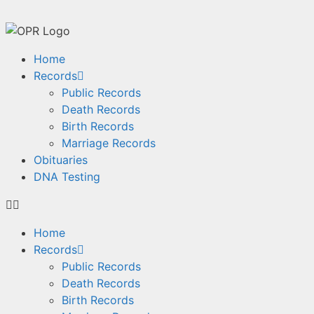
Home
Records
Public Records
Death Records
Birth Records
Marriage Records
Obituaries
DNA Testing
Home
Records
Public Records
Death Records
Birth Records