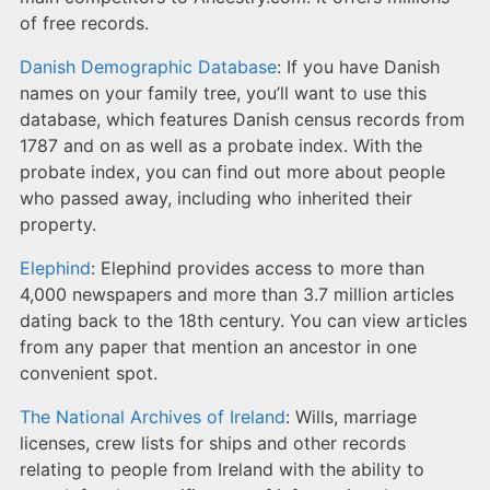
of free records.
Danish Demographic Database
: If you have Danish
names on your family tree, you’ll want to use this
database, which features Danish census records from
1787 and on as well as a probate index. With the
probate index, you can find out more about people
who passed away, including who inherited their
property.
Elephind
: Elephind provides access to more than
4,000 newspapers and more than 3.7 million articles
dating back to the 18th century. You can view articles
from any paper that mention an ancestor in one
convenient spot.
The National Archives of Ireland
: Wills, marriage
licenses, crew lists for ships and other records
relating to people from Ireland with the ability to