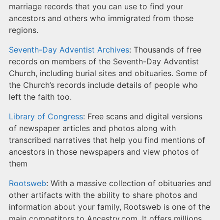
marriage records that you can use to find your
ancestors and others who immigrated from those
regions.
Seventh-Day Adventist Archives
: Thousands of free
records on members of the Seventh-Day Adventist
Church, including burial sites and obituaries. Some of
the Church’s records include details of people who
left the faith too.
Library of Congress
: Free scans and digital versions
of newspaper articles and photos along with
transcribed narratives that help you find mentions of
ancestors in those newspapers and view photos of
them
Rootsweb
: With a massive collection of obituaries and
other artifacts with the ability to share photos and
information about your family, Rootsweb is one of the
main competitors to Ancestry.com. It offers millions