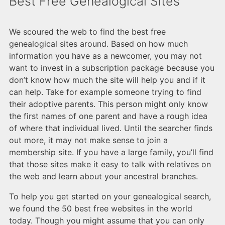
Best Free Genealogical Sites
We scoured the web to find the best free
genealogical sites around. Based on how much
information you have as a newcomer, you may not
want to invest in a subscription package because you
don’t know how much the site will help you and if it
can help. Take for example someone trying to find
their adoptive parents. This person might only know
the first names of one parent and have a rough idea
of where that individual lived. Until the searcher finds
out more, it may not make sense to join a
membership site. If you have a large family, you’ll find
that those sites make it easy to talk with relatives on
the web and learn about your ancestral branches.
To help you get started on your genealogical search,
we found the 50 best free websites in the world
today. Though you might assume that you can only