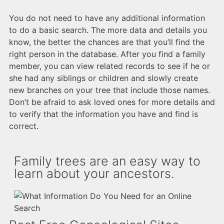
You do not need to have any additional information
to do a basic search. The more data and details you
know, the better the chances are that you’ll find the
right person in the database. After you find a family
member, you can view related records to see if he or
she had any siblings or children and slowly create
new branches on your tree that include those names.
Don’t be afraid to ask loved ones for more details and
to verify that the information you have and find is
correct.
Family trees are an easy way to
learn about your ancestors.