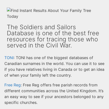
The Soldiers and Sailors
Database is one of the best free
resources for tracing those who
served in the Civil War.
TONI
: TONI has one of the biggest databases of
Canadian surnames in the world. You can use it to see
if you have relatives living in Canada or to get an idea
of when your family left the country.
Free Reg
: Free Reg offers free parish records from
different communities across the United Kingdom. It’s
an easy way to see if your ancestors belonged to any
specific churches.