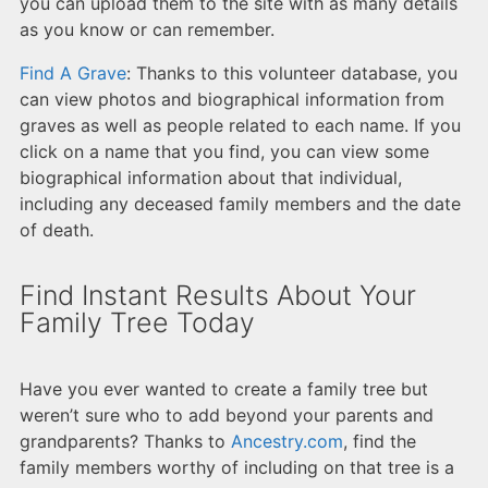
you can upload them to the site with as many details
as you know or can remember.
Find A Grave
: Thanks to this volunteer database, you
can view photos and biographical information from
graves as well as people related to each name. If you
click on a name that you find, you can view some
biographical information about that individual,
including any deceased family members and the date
of death.
Find Instant Results About Your
Family Tree Today
Have you ever wanted to create a family tree but
weren’t sure who to add beyond your parents and
grandparents? Thanks to
Ancestry.com
, find the
family members worthy of including on that tree is a