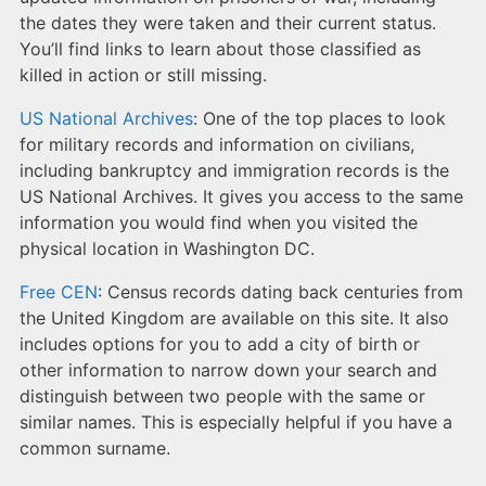
the dates they were taken and their current status.
You’ll find links to learn about those classified as
killed in action or still missing.
US National Archives
: One of the top places to look
for military records and information on civilians,
including bankruptcy and immigration records is the
US National Archives. It gives you access to the same
information you would find when you visited the
physical location in Washington DC.
Free CEN
: Census records dating back centuries from
the United Kingdom are available on this site. It also
includes options for you to add a city of birth or
other information to narrow down your search and
distinguish between two people with the same or
similar names. This is especially helpful if you have a
common surname.