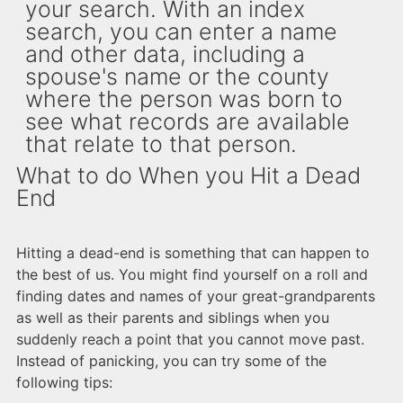
your search. With an index
search, you can enter a name
and other data, including a
spouse's name or the county
where the person was born to
see what records are available
that relate to that person.
What to do When you Hit a Dead
End
Hitting a dead-end is something that can happen to
the best of us. You might find yourself on a roll and
finding dates and names of your great-grandparents
as well as their parents and siblings when you
suddenly reach a point that you cannot move past.
Instead of panicking, you can try some of the
following tips: