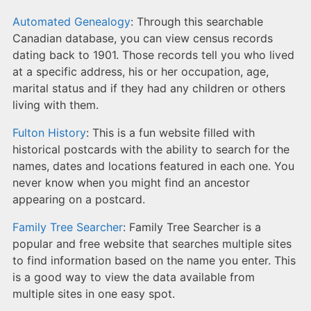
Automated Genealogy
: Through this searchable
Canadian database, you can view census records
dating back to 1901. Those records tell you who lived
at a specific address, his or her occupation, age,
marital status and if they had any children or others
living with them.
Fulton History
: This is a fun website filled with
historical postcards with the ability to search for the
names, dates and locations featured in each one. You
never know when you might find an ancestor
appearing on a postcard.
Family Tree Searcher
: Family Tree Searcher is a
popular and free website that searches multiple sites
to find information based on the name you enter. This
is a good way to view the data available from
multiple sites in one easy spot.