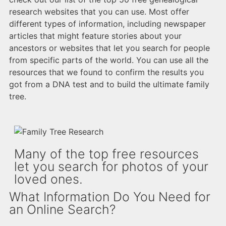
research websites that you can use. Most offer
different types of information, including newspaper
articles that might feature stories about your
ancestors or websites that let you search for people
from specific parts of the world. You can use all the
resources that we found to confirm the results you
got from a DNA test and to build the ultimate family
tree.
Many of the top free resources
let you search for photos of your
loved ones.
What Information Do You Need for
an Online Search?