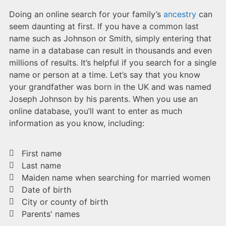
Doing an online search for your family’s
ancestry
can
seem daunting at first. If you have a common last
name such as Johnson or Smith, simply entering that
name in a database can result in thousands and even
millions of results. It’s helpful if you search for a single
name or person at a time. Let’s say that you know
your grandfather was born in the UK and was named
Joseph Johnson by his parents. When you use an
online database, you’ll want to enter as much
information as you know, including:
First name
Last name
Maiden name when searching for married women
Date of birth
City or county of birth
Parents' names