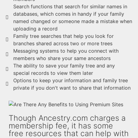
Search functions that search for similar names in
databases, which comes in handy if your family
named changed or someone made a mistake when
uploading a record
Family tree searches that help you look for
branches shared across two or more trees
Messaging systems to help you connect with
members who share your same ancestors
The ability to save your family tree and any
special records to view them later
Options to keep your information and family tree
private if you don't want to share that information
Though Ancestry.com charges a
membership fee, it has some
free resources that can help with