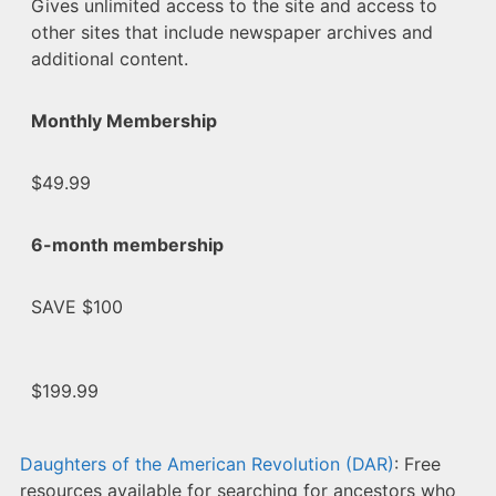
Gives unlimited access to the site and access to
other sites that include newspaper archives and
additional content.
Monthly Membership
$49.99
6-month membership
SAVE $100
$199.99
Daughters of the American Revolution (DAR)
: Free
resources available for searching for ancestors who