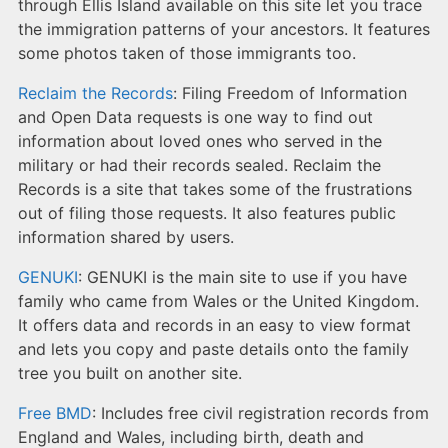
through Ellis Island available on this site let you trace
the immigration patterns of your ancestors. It features
some photos taken of those immigrants too.
Reclaim the Records
: Filing Freedom of Information
and Open Data requests is one way to find out
information about loved ones who served in the
military or had their records sealed. Reclaim the
Records is a site that takes some of the frustrations
out of filing those requests. It also features public
information shared by users.
GENUKI
: GENUKI is the main site to use if you have
family who came from Wales or the United Kingdom.
It offers data and records in an easy to view format
and lets you copy and paste details onto the family
tree you built on another site.
Free BMD
: Includes free civil registration records from
England and Wales, including birth, death and