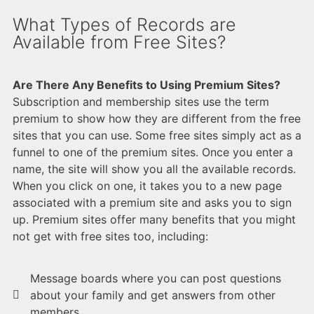
What Types of Records are
Available from Free Sites?
Are There Any Benefits to Using Premium Sites?
Subscription and membership sites use the term
premium to show how they are different from the free
sites that you can use. Some free sites simply act as a
funnel to one of the premium sites. Once you enter a
name, the site will show you all the available records.
When you click on one, it takes you to a new page
associated with a premium site and asks you to sign
up. Premium sites offer many benefits that you might
not get with free sites too, including:
Message boards where you can post questions
about your family and get answers from other
members