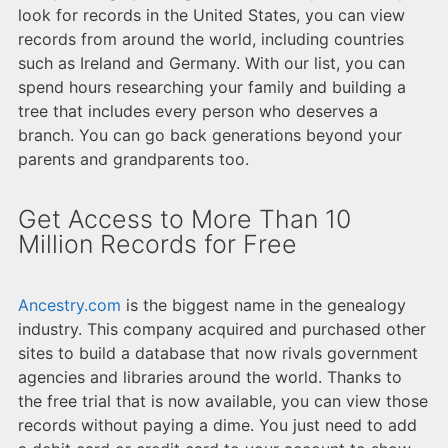
look for records in the United States, you can view
records from around the world, including countries
such as Ireland and Germany. With our list, you can
spend hours researching your family and building a
tree that includes every person who deserves a
branch. You can go back generations beyond your
parents and grandparents too.
Get Access to More Than 10
Million Records for Free
Ancestry.com
is the biggest name in the genealogy
industry. This company acquired and purchased other
sites to build a database that now rivals government
agencies and libraries around the world. Thanks to
the free trial that is now available, you can view those
records without paying a dime. You just need to add