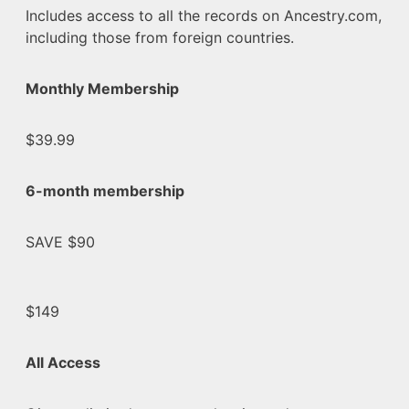
Includes access to all the records on Ancestry.com,
including those from foreign countries.
Monthly Membership
$39.99
6-month membership
SAVE $90
$149
All Access