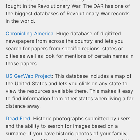
fought in the Revolutionary War. The DAR has one of
the biggest databases of Revolutionary War records
in the world.
Chronicling America
: Huge database of digitized
newspapers from across the country and lets you
search for papers from specific regions, states or
cities as well as look for mentions of certain names in
those papers.
US GenWeb Project
: This database includes a map of
the United States and lets you click on any state to
view the resources available there. This makes it easy
to find information from other states when living a far
distance away.
Dead Fred
: Historic photographs submitted by users
and the ability to search for images based on a
surname. If you have historic photos of your family,