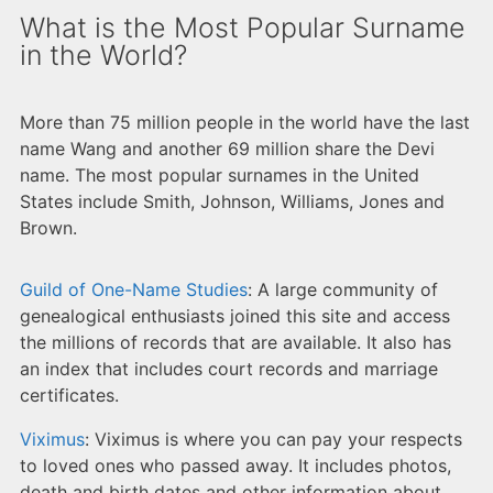
What is the Most Popular Surname
in the World?
More than 75 million people in the world have the last
name Wang and another 69 million share the Devi
name. The most popular surnames in the United
States include Smith, Johnson, Williams, Jones and
Brown.
Guild of One-Name Studies
: A large community of
genealogical enthusiasts joined this site and access
the millions of records that are available. It also has
an index that includes court records and marriage
certificates.
Viximus
: Viximus is where you can pay your respects
to loved ones who passed away. It includes photos,
death and birth dates and other information about