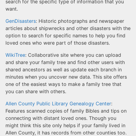
search for the specific type of information that you
want.
GenDisasters
: Historic photographs and newspaper
articles about shipwrecks and other disasters with the
option to search for specific names to help you find
loved ones who were part of those disasters.
WikiTree
: Collaborative site where you can upload
and share your family tree and find other users with
shared ancestors as well as update each branch in
minutes when you uncover new data. This site offers
one of the easiest ways to make a family tree that
you can share with others.
Allen County Public Library Genealogy Center
:
Features scanned copies of family Bibles and tips on
connecting with distant loved ones. Though you
might think this site only helps if your family lived in
Allen County, it has records from other counties too.