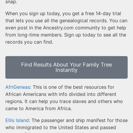
snap.
When you sign up today, you get a free 14-day trial
that lets you use all the genealogical records. You can
even post in the Ancestry.com community to get help
from long-time members. Sign up today to see all the
records you can find.
Find Results About Your Family Tree
Instantly
AfriGeneas
: This is one of the best resources for
African Americans with info divided into different
regions. It can help you trace slaves and others who
came to America from Africa.
Ellis Island
: The passenger and ship manifest for those
who immigrated to the United States and passed