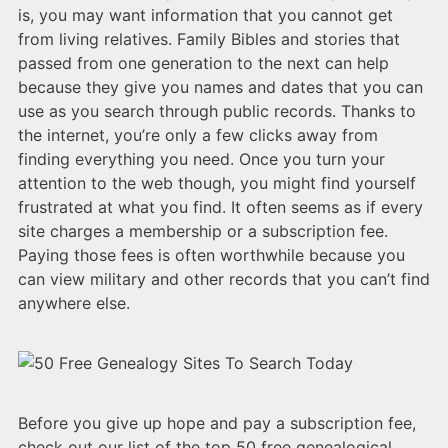
is, you may want information that you cannot get
from living relatives. Family Bibles and stories that
passed from one generation to the next can help
because they give you names and dates that you can
use as you search through public records. Thanks to
the internet, you’re only a few clicks away from
finding everything you need. Once you turn your
attention to the web though, you might find yourself
frustrated at what you find. It often seems as if every
site charges a membership or a subscription fee.
Paying those fees is often worthwhile because you
can view military and other records that you can’t find
anywhere else.
Before you give up hope and pay a subscription fee,
check out our list of the top 50 free genealogical