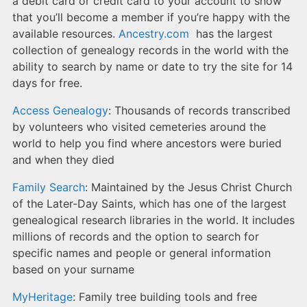
a debit card or credit card to your account to show
that you’ll become a member if you’re happy with the
available resources.
Ancestry.com
has the largest
collection of genealogy records in the world with the
ability to search by name or date to try the site for 14
days for free.
Access Genealogy
: Thousands of records transcribed
by volunteers who visited cemeteries around the
world to help you find where ancestors were buried
and when they died
Family Search
: Maintained by the Jesus Christ Church
of the Later-Day Saints, which has one of the largest
genealogical research libraries in the world. It includes
millions of records and the option to search for
specific names and people or general information
based on your surname
MyHeritage
: Family tree building tools and free