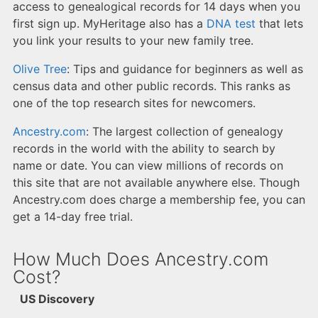
access to genealogical records for 14 days when you
first sign up. MyHeritage also has a
DNA test
that lets
you link your results to your new family tree.
Olive Tree
: Tips and guidance for beginners as well as
census data and other public records. This ranks as
one of the top research sites for newcomers.
Ancestry.com
: The largest collection of genealogy
records in the world with the ability to search by
name or date. You can view millions of records on
this site that are not available anywhere else. Though
Ancestry.com does charge a membership fee, you can
get a 14-day free trial.
How Much Does Ancestry.com
Cost?
US Discovery