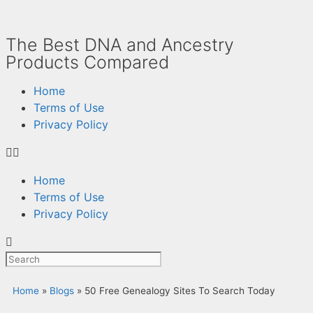
The Best DNA and Ancestry
Products Compared
Home
Terms of Use
Privacy Policy
Home
Terms of Use
Privacy Policy
Home
»
Blogs
»
50 Free Genealogy Sites To Search Today