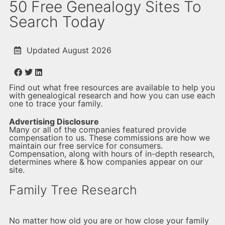
50 Free Genealogy Sites To
Search Today
Updated August 2026
Find out what free resources are available to help you
with genealogical research and how you can use each
one to trace your family.
Advertising Disclosure
Many or all of the companies featured provide
compensation to us. These commissions are how we
maintain our free service for consumers.
Compensation, along with hours of in-depth research,
determines where & how companies appear on our
site.
Family Tree Research
No matter how old you are or how close your family