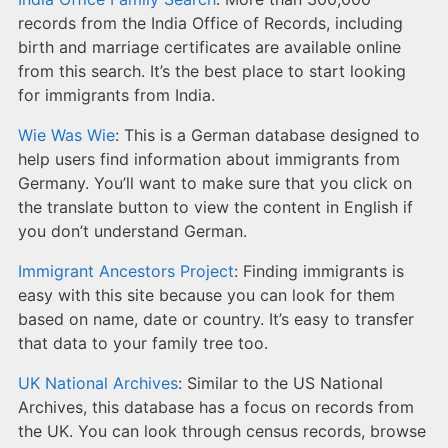
records from the India Office of Records, including
birth and marriage certificates are available online
from this search. It’s the best place to start looking
for immigrants from India.
Wie Was Wie
: This is a German database designed to
help users find information about immigrants from
Germany. You’ll want to make sure that you click on
the translate button to view the content in English if
you don’t understand German.
Immigrant Ancestors Project
: Finding immigrants is
easy with this site because you can look for them
based on name, date or country. It’s easy to transfer
that data to your family tree too.
UK National Archives
: Similar to the US National
Archives, this database has a focus on records from
the UK. You can look through census records, browse