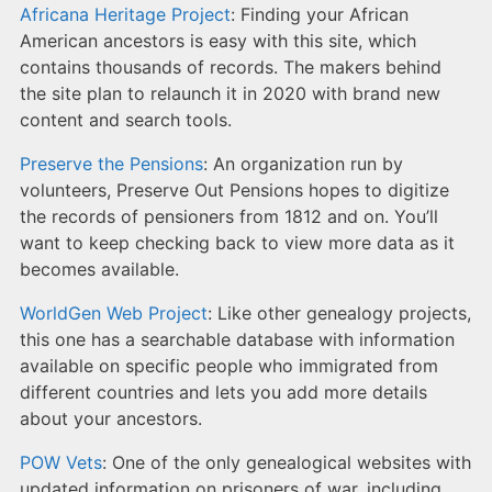
Africana Heritage Project
: Finding your African
American ancestors is easy with this site, which
contains thousands of records. The makers behind
the site plan to relaunch it in 2020 with brand new
content and search tools.
Preserve the Pensions
: An organization run by
volunteers, Preserve Out Pensions hopes to digitize
the records of pensioners from 1812 and on. You’ll
want to keep checking back to view more data as it
becomes available.
WorldGen Web Project
: Like other genealogy projects,
this one has a searchable database with information
available on specific people who immigrated from
different countries and lets you add more details
about your ancestors.
POW Vets
: One of the only genealogical websites with
updated information on prisoners of war, including