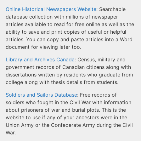
Online Historical Newspapers Website
: Searchable
database collection with millions of newspaper
articles available to read for free online as well as the
ability to save and print copies of useful or helpful
articles. You can copy and paste articles into a Word
document for viewing later too.
Library and Archives Canada
: Census, military and
government records of Canadian citizens along with
dissertations written by residents who graduate from
college along with thesis details from students.
Soldiers and Sailors Database
: Free records of
soldiers who fought in the Civil War with information
about prisoners of war and burial plots. This is the
website to use if any of your ancestors were in the
Union Army or the Confederate Army during the Civil
War.