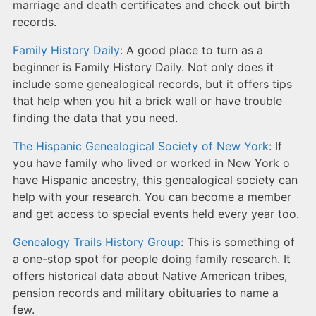
marriage and death certificates and check out birth
records.
Family History Daily
: A good place to turn as a
beginner is Family History Daily. Not only does it
include some genealogical records, but it offers tips
that help when you hit a brick wall or have trouble
finding the data that you need.
The Hispanic Genealogical Society of New York
: If
you have family who lived or worked in New York o
have Hispanic ancestry, this genealogical society can
help with your research. You can become a member
and get access to special events held every year too.
Genealogy Trails History Group
: This is something of
a one-stop spot for people doing family research. It
offers historical data about Native American tribes,
pension records and military obituaries to name a
few.