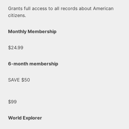
Grants full access to all records about American
citizens.
Monthly Membership
$24.99
6-month membership
SAVE $50
$99
World Explorer