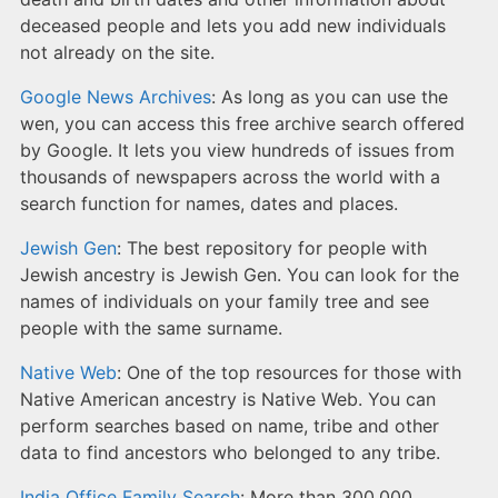
deceased people and lets you add new individuals
not already on the site.
Google News Archives
: As long as you can use the
wen, you can access this free archive search offered
by Google. It lets you view hundreds of issues from
thousands of newspapers across the world with a
search function for names, dates and places.
Jewish Gen
: The best repository for people with
Jewish ancestry is Jewish Gen. You can look for the
names of individuals on your family tree and see
people with the same surname.
Native Web
: One of the top resources for those with
Native American ancestry is Native Web. You can
perform searches based on name, tribe and other
data to find ancestors who belonged to any tribe.
India Office Family Search
: More than 300,000