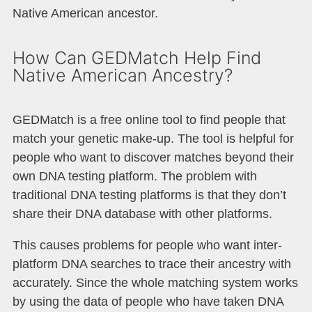
Native American ancestor.
How Can GEDMatch Help Find
Native American Ancestry?​
GEDMatch is a free online tool to find people that
match your genetic make-up. The tool is helpful for
people who want to discover matches beyond their
own DNA testing platform. The problem with
traditional DNA testing platforms is that they don’t
share their DNA database with other platforms.
This causes problems for people who want inter-
platform DNA searches to trace their ancestry with
accurately. Since the whole matching system works
by using the data of people who have taken DNA