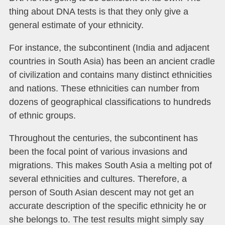
thing about DNA tests is that they only give a
general estimate of your ethnicity.
For instance, the subcontinent (India and adjacent
countries in South Asia) has been an ancient cradle
of civilization and contains many distinct ethnicities
and nations. These ethnicities can number from
dozens of geographical classifications to hundreds
of ethnic groups.
Throughout the centuries, the subcontinent has
been the focal point of various invasions and
migrations. This makes South Asia a melting pot of
several ethnicities and cultures. Therefore, a
person of South Asian descent may not get an
accurate description of the specific ethnicity he or
she belongs to. The test results might simply say