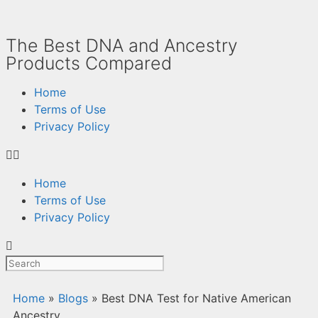
The Best DNA and Ancestry
Products Compared
Home
Terms of Use
Privacy Policy
Home
Terms of Use
Privacy Policy
Home
»
Blogs
»
Best DNA Test for Native American
Ancestry