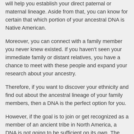
will help you establish your direct paternal or
maternal lineage. Aside from that, you can know for
certain that which portion of your ancestral DNA is
Native American.
Moreover, you can connect with a family member
you never knew existed. If you haven’t seen your
immediate family or distant relatives, you have a
chance to meet with these people and expand your
research about your ancestry.
Therefore, if you want to discover your ethnicity and
find out about the ancestral lineage of your family
members, then a DNA is the perfect option for you.
However, if the goal is to join or get recognized as a
member of an ancient tribe in North America, a
DNA is not going to be sufficient on its own. The