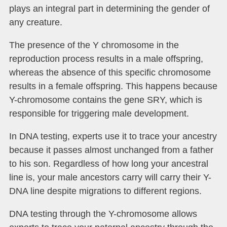
plays an integral part in determining the gender of
any creature.
The presence of the Y chromosome in the
reproduction process results in a male offspring,
whereas the absence of this specific chromosome
results in a female offspring. This happens because
Y-chromosome contains the gene SRY, which is
responsible for triggering male development.
In DNA testing, experts use it to trace your ancestry
because it passes almost unchanged from a father
to his son. Regardless of how long your ancestral
line is, your male ancestors carry will carry their Y-
DNA line despite migrations to different regions.
DNA testing through the Y-chromosome allows