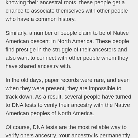
knowing their ancestral roots, these people get a
chance to associate themselves with other people
who have a common history.
Similarly, a number of people claim to be of Native
American descent in North America. These people
find prestige in the struggle of their ancestors and
also want to connect with other people whom they
have shared ancestry with.
In the old days, paper records were rare, and even
when they were present, they are impossible to
track down. As a result, several people have turned
to DNA tests to verify their ancestry with the Native
American peoples of North America.
Of course, DNA tests are the most reliable way to
verify one’s ancestry. Your ancestry is permanently