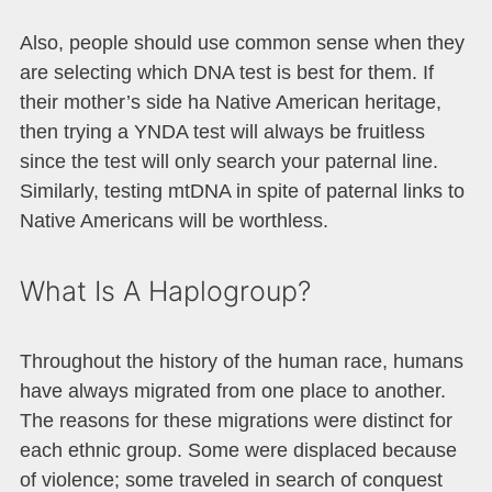
Also, people should use common sense when they
are selecting which DNA test is best for them. If
their mother’s side ha Native American heritage,
then trying a YNDA test will always be fruitless
since the test will only search your paternal line.
Similarly, testing mtDNA in spite of paternal links to
Native Americans will be worthless.
What Is A Haplogroup?
Throughout the history of the human race, humans
have always migrated from one place to another.
The reasons for these migrations were distinct for
each ethnic group. Some were displaced because
of violence; some traveled in search of conquest