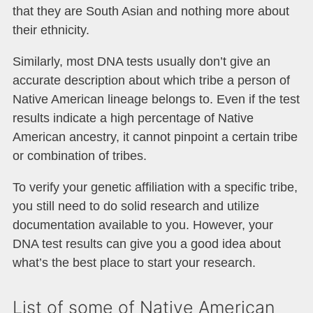
that they are South Asian and nothing more about
their ethnicity.
Similarly, most DNA tests usually don’t give an
accurate description about which tribe a person of
Native American lineage belongs to. Even if the test
results indicate a high percentage of Native
American ancestry, it cannot pinpoint a certain tribe
or combination of tribes.
To verify your genetic affiliation with a specific tribe,
you still need to do solid research and utilize
documentation available to you. However, your
DNA test results can give you a good idea about
what’s the best place to start your research.
List of some of Native American