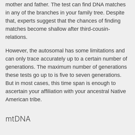
mother and father. The test can find DNA matches
in any of the branches in your family tree. Despite
that, experts suggest that the chances of finding
matches become shallow after third-cousin-
relations.
However, the autosomal has some limitations and
can only trace accurately up to a certain number of
generations. The maximum number of generations
these tests go up to is five to seven generations.
But in most cases, this time span is enough to
ascertain your affiliation with your ancestral Native
American tribe.
mtDNA