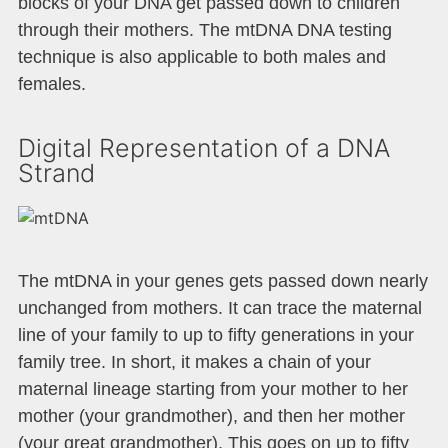
blocks of your DNA get passed down to children
through their mothers. The mtDNA DNA testing
technique is also applicable to both males and
females.
Digital Representation of a DNA
Strand
The mtDNA in your genes gets passed down nearly
unchanged from mothers. It can trace the maternal
line of your family to up to fifty generations in your
family tree. In short, it makes a chain of your
maternal lineage starting from your mother to her
mother (your grandmother), and then her mother
(your great grandmother). This goes on up to fifty