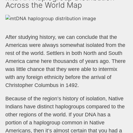
Across the World Map
After studying history, we can conclude that the
Americas were always somewhat isolated from the
rest of the world. Settlers in both North and South
America came here thousands of years ago. There
was little chance that they were able to intermix
with any foreign ethnicity before the arrival of
Christopher Columbus in 1492.
Because of the region’s history of isolation, Native
Indians have distinct haplogroups compared to the
other regions of the world. If your DNA has a
portion of a haplogroup common in Native
Americans, then it’s almost certain that you had a