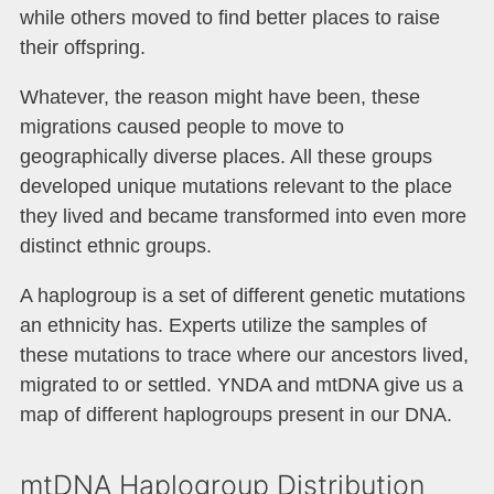
while others moved to find better places to raise
their offspring.
Whatever, the reason might have been, these
migrations caused people to move to
geographically diverse places. All these groups
developed unique mutations relevant to the place
they lived and became transformed into even more
distinct ethnic groups.
A haplogroup is a set of different genetic mutations
an ethnicity has. Experts utilize the samples of
these mutations to trace where our ancestors lived,
migrated to or settled. YNDA and mtDNA give us a
map of different haplogroups present in our DNA.
mtDNA Haplogroup Distribution