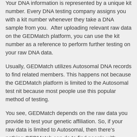
Your DNA information is represented by a unique kit
number. Every DNA testing company assigns you
with a kit number whenever they take a DNA
sample from you. After uploading relevant raw data
on the GEDMatch platform, you can use the kit
number as a reference to perform further testing on
your raw DNA data.
Usually, GEDMatch utilizes Autosomal DNA records
to find related members. This happens not because
the GEDMatch platform is limited to the Autosomal
test nit because most people use this popular
method of testing.
You see, GEDMatch depends on the raw data you
provide to test your genetic affiliation. So, if your
raw data is limited to Autosomal, then there’s