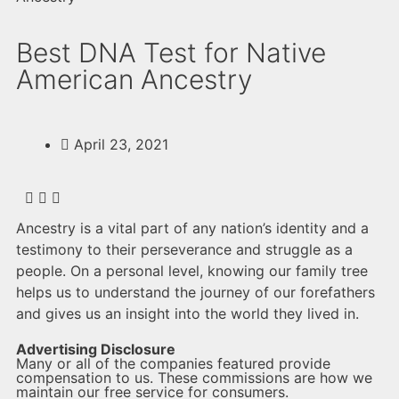
Best DNA Test for Native
American Ancestry
April 23, 2021
Ancestry is a vital part of any nation’s identity and a
testimony to their perseverance and struggle as a
people. On a personal level, knowing our family tree
helps us to understand the journey of our forefathers
and gives us an insight into the world they lived in.
Advertising Disclosure
Many or all of the companies featured provide
compensation to us. These commissions are how we
maintain our free service for consumers.