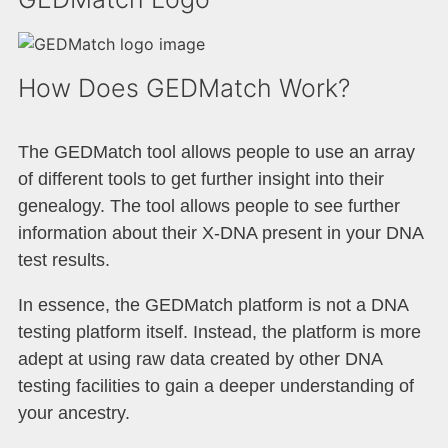
How Does GEDMatch Work?
The GEDMatch tool allows people to use an array
of different tools to get further insight into their
genealogy. The tool allows people to see further
information about their X-DNA present in your DNA
test results.
In essence, the GEDMatch platform is not a DNA
testing platform itself. Instead, the platform is more
adept at using raw data created by other DNA
testing facilities to gain a deeper understanding of
your ancestry.