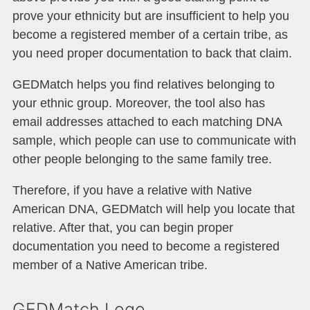
prove your ethnicity but are insufficient to help you
become a registered member of a certain tribe, as
you need proper documentation to back that claim.
GEDMatch helps you find relatives belonging to
your ethnic group. Moreover, the tool also has
email addresses attached to each matching DNA
sample, which people can use to communicate with
other people belonging to the same family tree.
Therefore, if you have a relative with Native
American DNA, GEDMatch will help you locate that
relative. After that, you can begin proper
documentation you need to become a registered
member of a Native American tribe.
GEDMatch Logo