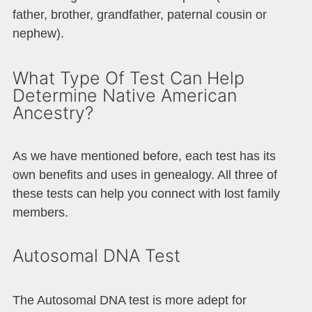
father, brother, grandfather, paternal cousin or
nephew).
What Type Of Test Can Help
Determine Native American
Ancestry?
As we have mentioned before, each test has its
own benefits and uses in genealogy. All three of
these tests can help you connect with lost family
members.
Autosomal DNA Test
The Autosomal DNA test is more adept for