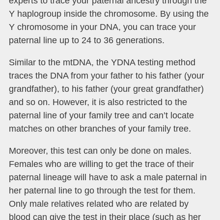
experts to trace your paternal ancestry through the
Y haplogroup inside the chromosome. By using the
Y chromosome in your DNA, you can trace your
paternal line up to 24 to 36 generations.
Similar to the mtDNA, the YDNA testing method
traces the DNA from your father to his father (your
grandfather), to his father (your great grandfather)
and so on. However, it is also restricted to the
paternal line of your family tree and can’t locate
matches on other branches of your family tree.
Moreover, this test can only be done on males.
Females who are willing to get the trace of their
paternal lineage will have to ask a male paternal in
her paternal line to go through the test for them.
Only male relatives related who are related by
blood can give the test in their place (such as her