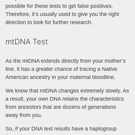
possible for these tests to get false positives.
Therefore, it’s usually used to give you the right
direction to look for further research.
mtDNA Test
As the mtDNA extends directly from your mother’s
line, it has a greater chance of tracing a Native
American ancestry in your maternal bloodline.
We know that mtDNA changes extremely slowly. As
a result, your own DNA retains the characteristics
from ancestors that are dozens of generations
away from you.
So, if your DNA test results have a haplogroup