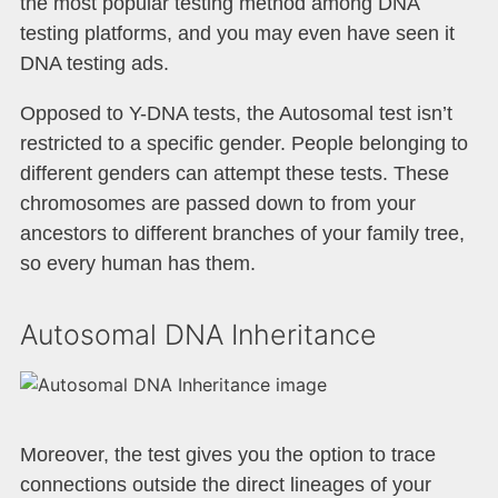
the most popular testing method among DNA
testing platforms, and you may even have seen it
DNA testing ads.
Opposed to Y-DNA tests, the Autosomal test isn’t
restricted to a specific gender. People belonging to
different genders can attempt these tests. These
chromosomes are passed down to from your
ancestors to different branches of your family tree,
so every human has them.
Autosomal DNA Inheritance
Moreover, the test gives you the option to trace
connections outside the direct lineages of your