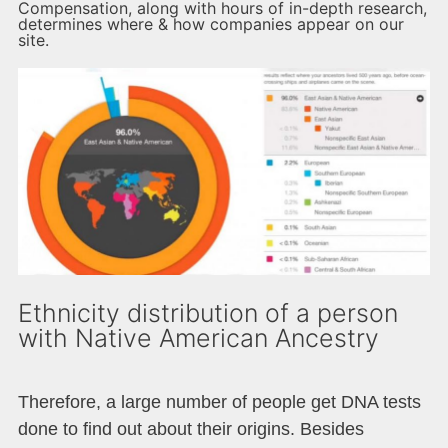
Compensation, along with hours of in-depth research,
determines where & how companies appear on our
site.
Ethnicity distribution of a person
with Native American Ancestry
Therefore, a large number of people get DNA tests
done to find out about their origins. Besides