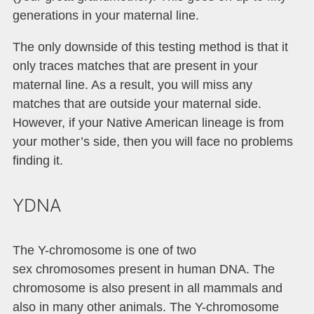
generations in your maternal line.
The only downside of this testing method is that it
only traces matches that are present in your
maternal line. As a result, you will miss any
matches that are outside your maternal side.
However, if your Native American lineage is from
your mother’s side, then you will face no problems
finding it.
YDNA
The Y-chromosome is one of two
sex chromosomes present in human DNA. The
chromosome is also present in all mammals and
also in many other animals. The Y-chromosome