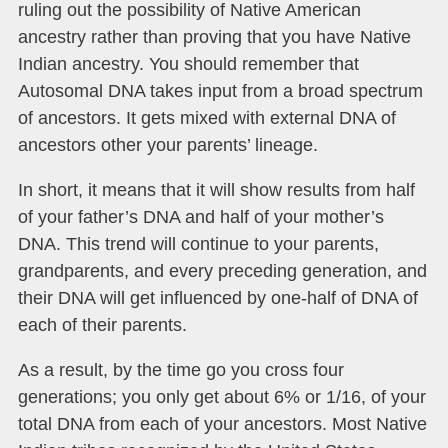
ruling out
the possibility of Native American
ancestry rather than proving that you have Native
Indian ancestry. You should remember that
Autosomal DNA takes input from a broad spectrum
of ancestors. It gets mixed with external DNA of
ancestors other your parents’ lineage.
In short, it means that it will show results from half
of your father’s DNA and half of your mother’s
DNA. This trend will continue to your parents,
grandparents, and every preceding generation, and
their DNA will get influenced by one-half of DNA of
each of their parents.
As a result, by the time go you cross four
generations; you only get about 6% or 1/16, of your
total DNA from each of your ancestors. Most Native