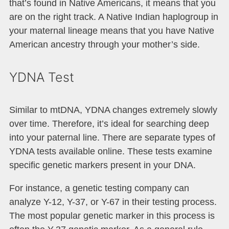
that’s found in Native Americans, it means that you
are on the right track. A Native Indian haplogroup in
your maternal lineage means that you have Native
American ancestry through your mother’s side.
YDNA Test
Similar to mtDNA, YDNA changes extremely slowly
over time. Therefore, it’s ideal for searching deep
into your paternal line. There are separate types of
YDNA tests available online. These tests examine
specific genetic markers present in your DNA.
For instance, a genetic testing company can
analyze Y-12, Y-37, or Y-67 in their testing process.
The most popular genetic marker in this process is