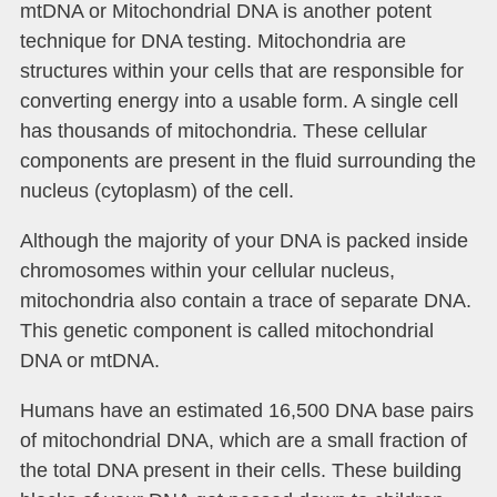
mtDNA or Mitochondrial DNA is another potent
technique for DNA testing. Mitochondria are
structures within your cells that are responsible for
converting energy into a usable form. A single cell
has thousands of mitochondria. These cellular
components are present in the fluid surrounding the
nucleus (cytoplasm) of the cell.
Although the majority of your DNA is packed inside
chromosomes within your cellular nucleus,
mitochondria also contain a trace of separate DNA.
This genetic component is called mitochondrial
DNA or mtDNA.
Humans have an estimated 16,500 DNA base pairs
of mitochondrial DNA, which are a small fraction of
the total DNA present in their cells. These building