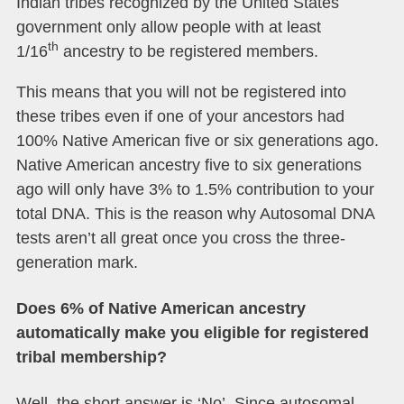
Indian tribes recognized by the United States
government only allow people with at least
th
1/16
ancestry to be registered members.
This means that you will not be registered into
these tribes even if one of your ancestors had
100% Native American five or six generations ago.
Native American ancestry five to six generations
ago will only have 3% to 1.5% contribution to your
total DNA. This is the reason why Autosomal DNA
tests aren’t all great once you cross the three-
generation mark.
Does 6% of Native American ancestry
automatically make you eligible for registered
tribal membership?
Well, the short answer is ‘No’. Since autosomal