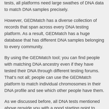
tests, all platforms need large swathes of DNA data
to match DNA samples precisely.
However, GEDMatch has a diverse collection of
records that span across every DNA testing
platform. As a result, GEDMatch has a huge
database that has different DNA samples belonging
to every community.
By using the GEDMatch tool; you can find people
with matching DNA ancestry even if they have
tested their DNA through different testing forums.
That’s not all; people can use the GEDMatch
platform to match individual chromosomes in their
DNA profile and see which other people have them.
As we discussed before, all DNA tests mentioned
above provide you with a good starting point to