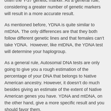
often the Y-37 genetic marker. As a general rule,
considering a greater number of genetic markers
will result in a more accurate result.
As mentioned before, YDNA is quite similar to
mtDNA. The only differences are that they both
follow different genetic lines and that females can’t
take YDNA. However, like mtDNA, the YDNA test
will determine your haplogroup.
As a general rule, Autosomal DNA tests are only
going to give you a rough estimation of the
percentage of your DNA that belongs to Native
American ancestry. However, it doesn’t do much
besides giving an estimate of the extent of Native
American genes you have. YDNA and mtDNA, on
the other hand, give a more specific result and you
should favor them.