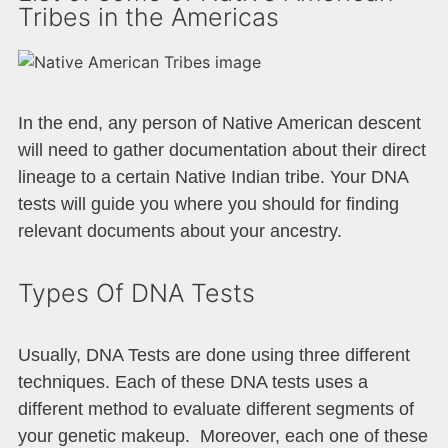
Tribes in the Americas
In the end, any person of Native American descent
will need to gather documentation about their direct
lineage to a certain Native Indian tribe. Your DNA
tests will guide you where you should for finding
relevant documents about your ancestry.
Types Of DNA Tests
Usually, DNA Tests are done using three different
techniques. Each of these DNA tests uses a
different method to evaluate different segments of
your genetic makeup. Moreover, each one of these