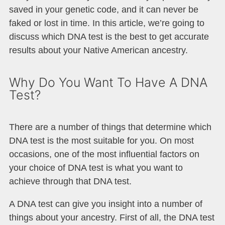
saved in your genetic code, and it can never be
faked or lost in time. In this article, we’re going to
discuss which DNA test is the best to get accurate
results about your Native American ancestry.
Why Do You Want To Have A DNA
Test?
There are a number of things that determine which
DNA test is the most suitable for you. On most
occasions, one of the most influential factors on
your choice of DNA test is what you want to
achieve through that DNA test.
A DNA test can give you insight into a number of
things about your ancestry. First of all, the DNA test