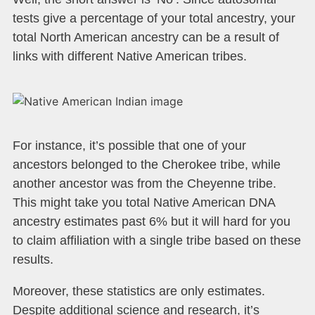
tests give a percentage of your total ancestry, your
total North American ancestry can be a result of
links with different Native American tribes.
For instance, it’s possible that one of your
ancestors belonged to the Cherokee tribe, while
another ancestor was from the Cheyenne tribe.
This might take you total Native American DNA
ancestry estimates past 6% but it will hard for you
to claim affiliation with a single tribe based on these
results.
Moreover, these statistics are only estimates.
Despite additional science and research, it’s