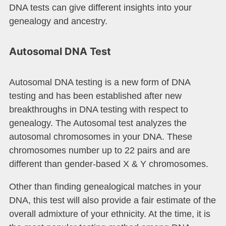
DNA tests can give different insights into your
genealogy and ancestry.
Autosomal DNA Test
Autosomal DNA testing is a new form of DNA
testing and has been established after new
breakthroughs in DNA testing with respect to
genealogy. The Autosomal test analyzes the
autosomal chromosomes in your DNA. These
chromosomes number up to 22 pairs and are
different than gender-based X & Y chromosomes.
Other than finding genealogical matches in your
DNA, this test will also provide a fair estimate of the
overall admixture of your ethnicity. At the time, it is