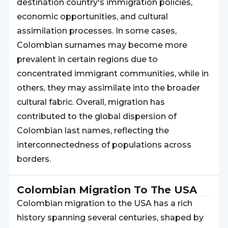
destination country's immigration policies,
economic opportunities, and cultural
assimilation processes. In some cases,
Colombian surnames may become more
prevalent in certain regions due to
concentrated immigrant communities, while in
others, they may assimilate into the broader
cultural fabric. Overall, migration has
contributed to the global dispersion of
Colombian last names, reflecting the
interconnectedness of populations across
borders.
Colombian
Migration To The USA
Colombian migration to the USA has a rich
history spanning several centuries, shaped by