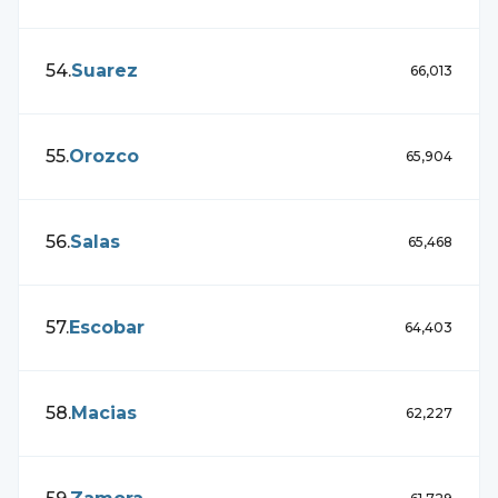
54
.
Suarez
66,013
55
.
Orozco
65,904
56
.
Salas
65,468
57
.
Escobar
64,403
58
.
Macias
62,227