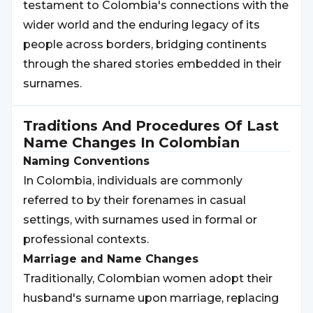
testament to Colombia's connections with the
wider world and the enduring legacy of its
people across borders, bridging continents
through the shared stories embedded in their
surnames.
Traditions And Procedures Of Last
Name Changes In
Colombian
Naming Conventions
In Colombia, individuals are commonly
referred to by their forenames in casual
settings, with surnames used in formal or
professional contexts.
Marriage and Name Changes
Traditionally, Colombian women adopt their
husband's surname upon marriage, replacing