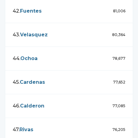
42
.
Fuentes
81,006
43
.
Velasquez
80,364
44
.
Ochoa
78,677
45
.
Cardenas
77,652
46
.
Calderon
77,085
47
.
Rivas
76,205