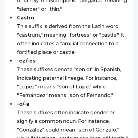
or family. An example is "Delgado," meaning
"slender" or "thin."
Castro
This suffix is derived from the Latin word
"castrum," meaning "fortress" or "castle." It
often indicates a familial connection to a
fortified place or castle.
-ez/-es
These suffixes denote "son of" in Spanish,
indicating paternal lineage. For instance,
"López" means "son of Lope," while
"Fernández" means "son of Fernando."
-o/-a
These suffixes often indicate gender or
signify a common noun. For instance,
"González" could mean "son of Gonzalo,"