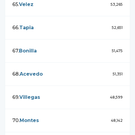
65
.
Velez
53,265
66
.
Tapia
52,651
67
.
Bonilla
51,475
68
.
Acevedo
51,351
69
.
Villegas
48,599
70
.
Montes
48,142