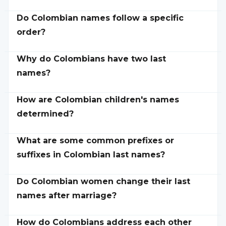
Do Colombian names follow a specific
order?
Why do Colombians have two last
names?
How are Colombian children's names
determined?
What are some common prefixes or
suffixes in Colombian last names?
Do Colombian women change their last
names after marriage?
How do Colombians address each other