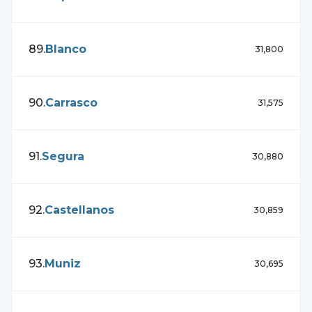
89
.
Blanco
31,800
90
.
Carrasco
31,575
91
.
Segura
30,880
92
.
Castellanos
30,859
93
.
Muniz
30,695