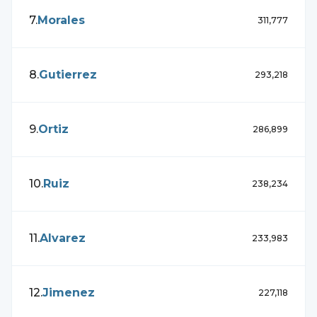
7
.
Morales
311,777
8
.
Gutierrez
293,218
9
.
Ortiz
286,899
10
.
Ruiz
238,234
11
.
Alvarez
233,983
12
.
Jimenez
227,118