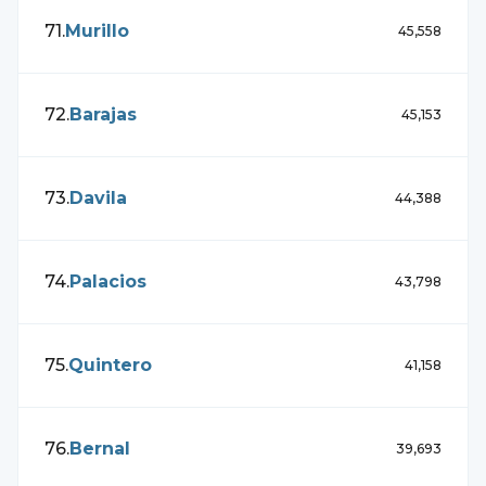
71
.
Murillo
45,558
72
.
Barajas
45,153
73
.
Davila
44,388
74
.
Palacios
43,798
75
.
Quintero
41,158
76
.
Bernal
39,693