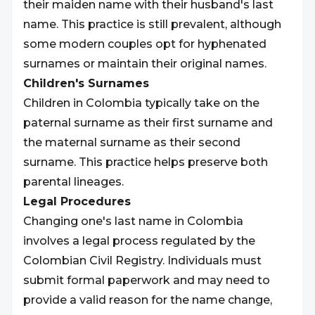
their maiden name with their husband's last
name. This practice is still prevalent, although
some modern couples opt for hyphenated
surnames or maintain their original names.
Children's Surnames
Children in Colombia typically take on the
paternal surname as their first surname and
the maternal surname as their second
surname. This practice helps preserve both
parental lineages.
Legal Procedures
Changing one's last name in Colombia
involves a legal process regulated by the
Colombian Civil Registry. Individuals must
submit formal paperwork and may need to
provide a valid reason for the name change,