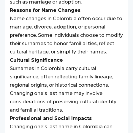
such as marriage or adoption.
Reasons for Name Changes
Name changes in Colombia often occur due to
marriage, divorce, adoption, or personal
preference. Some individuals choose to modify
their surnames to honor familial ties, reflect
cultural heritage, or simplify their names.
Cultural Significance
Surnames in Colombia carry cultural
significance, often reflecting family lineage,
regional origins, or historical connections.
Changing one's last name may involve
considerations of preserving cultural identity
and familial traditions.
Professional and Social Impacts
Changing one's last name in Colombia can