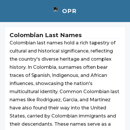
Colombian Last Names
Colombian last names hold a rich tapestry of
cultural and historical significance, reflecting
the country's diverse heritage and complex
history. In Colombia, surnames often bear
traces of Spanish, Indigenous, and African
influences, showcasing the nation's
multicultural identity. Common Colombian last
names like Rodriguez, Garcia, and Martinez
have also found their way into the United
States, carried by Colombian immigrants and
their descendants. These names serve as a