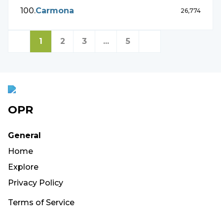
100
.
Carmona
26,774
1
2
3
...
5
OPR
General
Home
Explore
Privacy Policy
Terms of Service