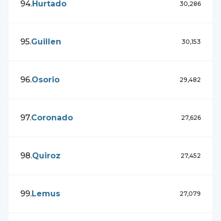
94
.
Hurtado
30,286
95
.
Guillen
30,153
96
.
Osorio
29,482
97
.
Coronado
27,626
98
.
Quiroz
27,452
99
.
Lemus
27,079