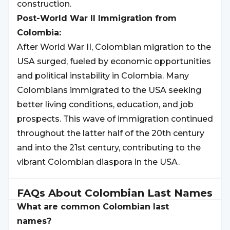
construction.
Post-World War II Immigration from
Colombia:
After World War II, Colombian migration to the
USA surged, fueled by economic opportunities
and political instability in Colombia. Many
Colombians immigrated to the USA seeking
better living conditions, education, and job
prospects. This wave of immigration continued
throughout the latter half of the 20th century
and into the 21st century, contributing to the
vibrant Colombian diaspora in the USA.
FAQs About
Colombian
Last Names
What are common Colombian last
names?