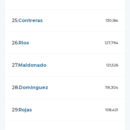
25
.
Contreras
130,164
26
.
Rios
127,794
27
.
Maldonado
121,526
28
.
Dominguez
119,304
29
.
Rojas
108,421