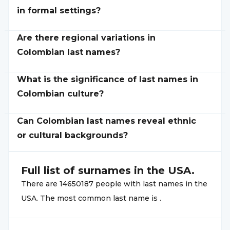
in formal settings?
Are there regional variations in
Colombian last names?
What is the significance of last names in
Colombian culture?
Can Colombian last names reveal ethnic
or cultural backgrounds?
Full list of
surnames in the USA.
There are
14650187
people with
last names in the
USA. The most common
last name is
.