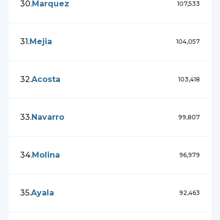
30
.
Marquez
107,533
31
.
Mejia
104,057
32
.
Acosta
103,418
33
.
Navarro
99,807
34
.
Molina
96,979
35
.
Ayala
92,463