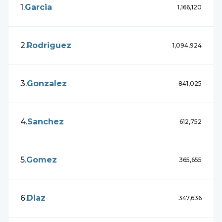
1
.
Garcia
1,166,120
2
.
Rodriguez
1,094,924
3
.
Gonzalez
841,025
4
.
Sanchez
612,752
5
.
Gomez
365,655
6
.
Diaz
347,636