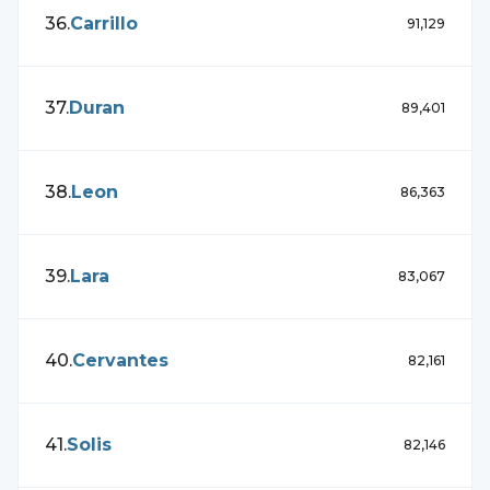
36
.
Carrillo
91,129
37
.
Duran
89,401
38
.
Leon
86,363
39
.
Lara
83,067
40
.
Cervantes
82,161
41
.
Solis
82,146