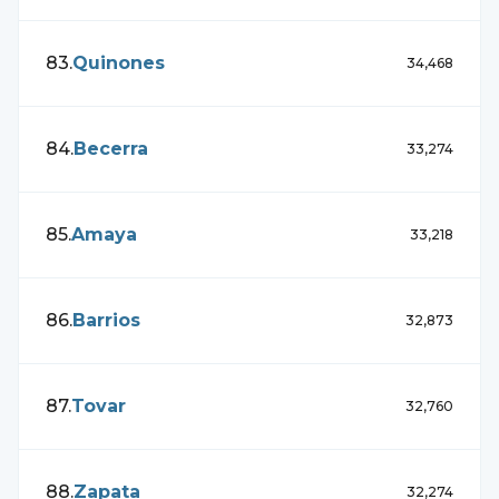
83
.
Quinones
34,468
84
.
Becerra
33,274
85
.
Amaya
33,218
86
.
Barrios
32,873
87
.
Tovar
32,760
88
.
Zapata
32,274