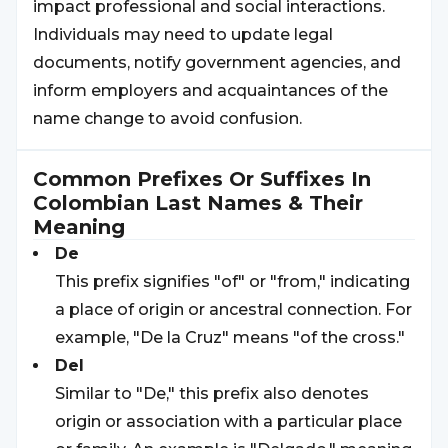
impact professional and social interactions.
Individuals may need to update legal
documents, notify government agencies, and
inform employers and acquaintances of the
name change to avoid confusion.
Common Prefixes Or Suffixes In
Colombian
Last Names & Their
Meaning
De
This prefix signifies "of" or "from," indicating
a place of origin or ancestral connection. For
example, "De la Cruz" means "of the cross."
Del
Similar to "De," this prefix also denotes
origin or association with a particular place