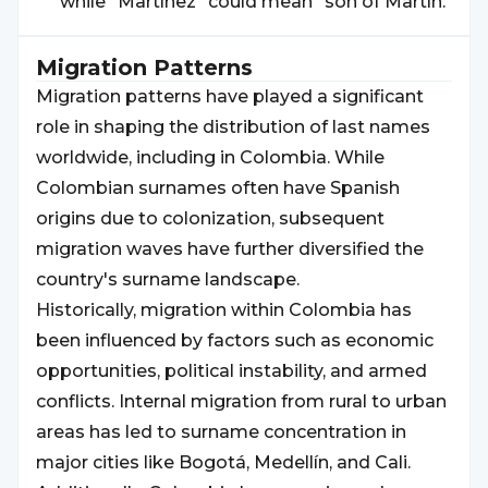
while "Martínez" could mean "son of Martín."
Migration Patterns
Migration patterns have played a significant
role in shaping the distribution of last names
worldwide, including in Colombia. While
Colombian surnames often have Spanish
origins due to colonization, subsequent
migration waves have further diversified the
country's surname landscape.
Historically, migration within Colombia has
been influenced by factors such as economic
opportunities, political instability, and armed
conflicts. Internal migration from rural to urban
areas has led to surname concentration in
major cities like Bogotá, Medellín, and Cali.