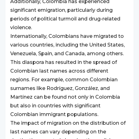
Additionally, Colombia has experienced
significant emigration, particularly during
periods of political turmoil and drug-related
violence.
Internationally, Colombians have migrated to
various countries, including the United States,
Venezuela, Spain, and Canada, among others.
This diaspora has resulted in the spread of
Colombian last names across different
regions. For example, common Colombian
surnames like Rodríguez, González, and
Martínez can be found not only in Colombia
but also in countries with significant
Colombian immigrant populations.
The impact of migration on the distribution of
last names can vary depending on the