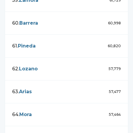
59
.
Zamora
61,729
60
.
Barrera
60,998
61
.
Pineda
60,820
62
.
Lozano
57,779
63
.
Arias
57,477
64
.
Mora
57,464