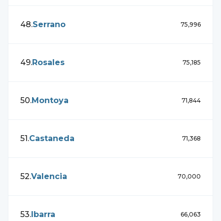
48
.
Serrano
75,996
49
.
Rosales
75,185
50
.
Montoya
71,844
51
.
Castaneda
71,368
52
.
Valencia
70,000
53
.
Ibarra
66,063