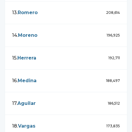
13
.
Romero
208,614
14
.
Moreno
196,925
15
.
Herrera
192,711
16
.
Medina
188,497
17
.
Aguilar
186,512
18
.
Vargas
173,835