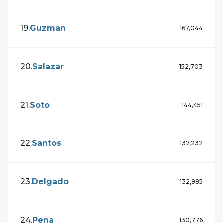
19
.
Guzman
167,044
20
.
Salazar
152,703
21
.
Soto
144,451
22
.
Santos
137,232
23
.
Delgado
132,985
24
.
Pena
130,776