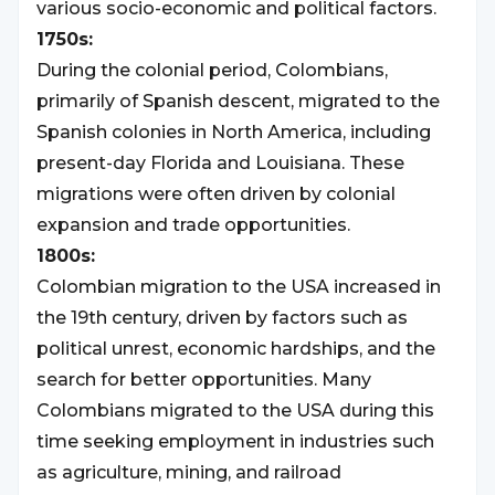
various socio-economic and political factors.
1750s:
During the colonial period, Colombians,
primarily of Spanish descent, migrated to the
Spanish colonies in North America, including
present-day Florida and Louisiana. These
migrations were often driven by colonial
expansion and trade opportunities.
1800s:
Colombian migration to the USA increased in
the 19th century, driven by factors such as
political unrest, economic hardships, and the
search for better opportunities. Many
Colombians migrated to the USA during this
time seeking employment in industries such
as agriculture, mining, and railroad