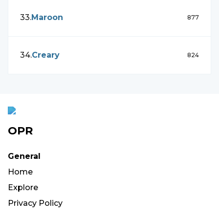
33
.
Maroon
877
34
.
Creary
824
OPR
General
Home
Explore
Privacy Policy