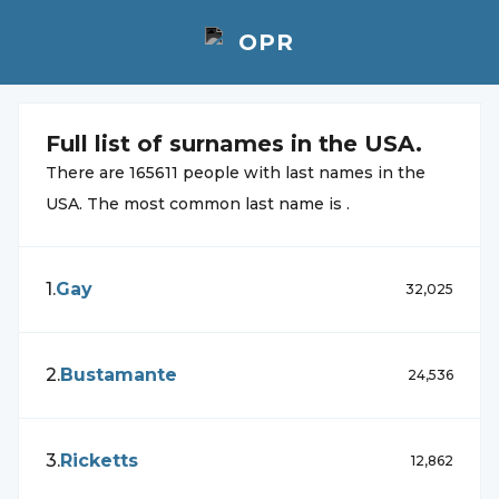
Full list of
surnames in the USA.
There are
165611
people with
last names in the
USA. The most common
last name is
.
1
.
Gay
32,025
2
.
Bustamante
24,536
3
.
Ricketts
12,862