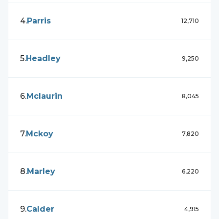
4
.
Parris
12,710
5
.
Headley
9,250
6
.
Mclaurin
8,045
7
.
Mckoy
7,820
8
.
Marley
6,220
9
.
Calder
4,915