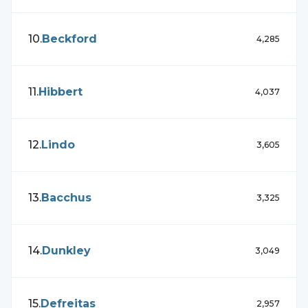
10
.
Beckford
4,285
11
.
Hibbert
4,037
12
.
Lindo
3,605
13
.
Bacchus
3,325
14
.
Dunkley
3,049
15
.
Defreitas
2,957