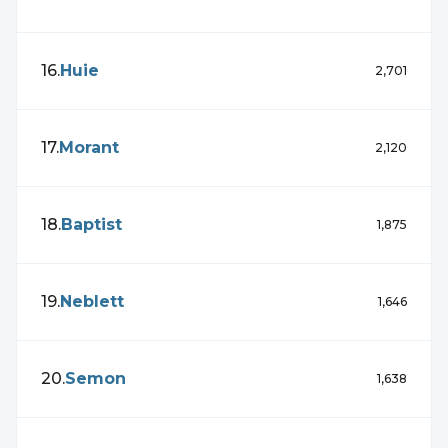
16
.
Huie
2,701
17
.
Morant
2,120
18
.
Baptist
1,875
19
.
Neblett
1,646
20
.
Semon
1,638