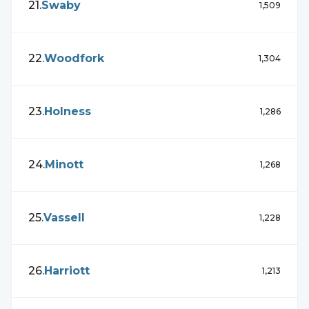
21
.
Swaby
1,509
22
.
Woodfork
1,304
23
.
Holness
1,286
24
.
Minott
1,268
25
.
Vassell
1,228
26
.
Harriott
1,213