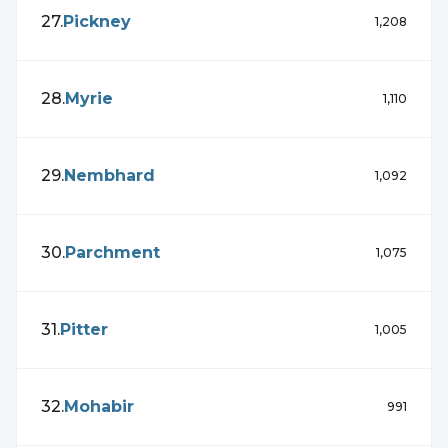
27
.
Pickney
1,208
28
.
Myrie
1,110
29
.
Nembhard
1,092
30
.
Parchment
1,075
31
.
Pitter
1,005
32
.
Mohabir
991