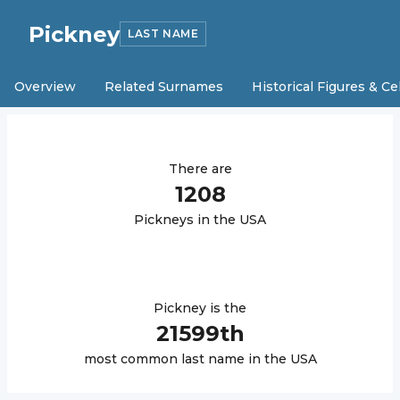
Pickney
LAST NAME
Overview
Related Surnames
Historical Figures & Ce
There are
1208
Pickney
s in the USA
Pickney
is the
21599
th
most common last name in the USA