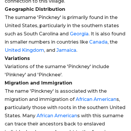
connection to this village.
Geographic Distribution
The surname 'Pinckney' is primarily found in the
United States, particularly in the southern states
such as South Carolina and
Georgia
. It is also found
in smaller numbers in countries like
Canada
, the
United Kingdom
, and
Jamaica
.
Variations
Variations of the surname 'Pinckney' include
'Pinkney' and 'Pincknee'.
Migration and Immigration
The name 'Pinckney' is associated with the
migration and immigration of
African
American
s,
particularly those with roots in the southern United
States. Many
African
American
s with this surname
can trace their ancestors back to enslaved