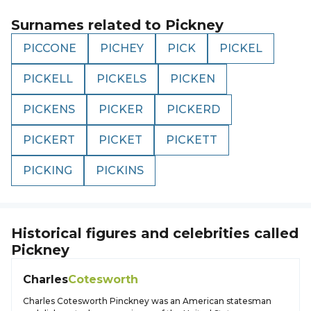
Surnames related to
Pickney
PICCONE
PICHEY
PICK
PICKEL
PICKELL
PICKELS
PICKEN
PICKENS
PICKER
PICKERD
PICKERT
PICKET
PICKETT
PICKING
PICKINS
Historical figures and celebrities called
Pickney
Charles
Cotesworth
Charles Cotesworth Pinckney was an American statesman