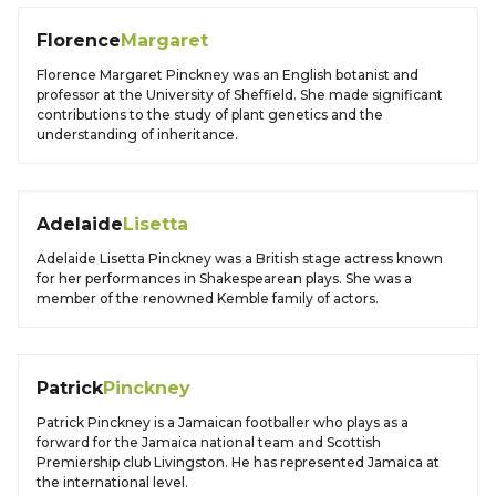
Florence
Margaret
Florence Margaret Pinckney was an English botanist and
professor at the University of Sheffield. She made significant
contributions to the study of plant genetics and the
understanding of inheritance.
Adelaide
Lisetta
Adelaide Lisetta Pinckney was a British stage actress known
for her performances in Shakespearean plays. She was a
member of the renowned Kemble family of actors.
Patrick
Pinckney
Patrick Pinckney is a Jamaican footballer who plays as a
forward for the Jamaica national team and Scottish
Premiership club Livingston. He has represented Jamaica at
the international level.