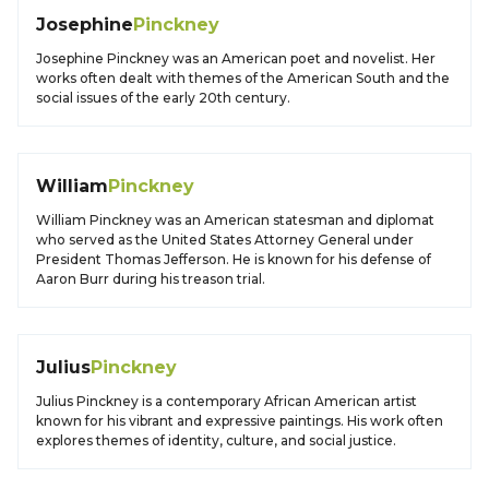
Josephine
Pinckney
Josephine Pinckney was an American poet and novelist. Her
works often dealt with themes of the American South and the
social issues of the early 20th century.
William
Pinckney
William Pinckney was an American statesman and diplomat
who served as the United States Attorney General under
President Thomas Jefferson. He is known for his defense of
Aaron Burr during his treason trial.
Julius
Pinckney
Julius Pinckney is a contemporary African American artist
known for his vibrant and expressive paintings. His work often
explores themes of identity, culture, and social justice.