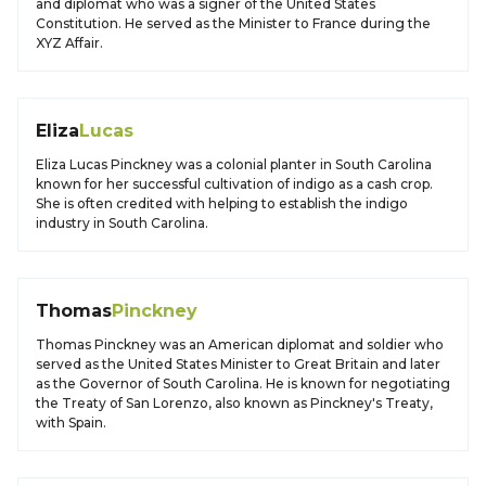
and diplomat who was a signer of the United States
Constitution. He served as the Minister to France during the
XYZ Affair.
Eliza
Lucas
Eliza Lucas Pinckney was a colonial planter in South Carolina
known for her successful cultivation of indigo as a cash crop.
She is often credited with helping to establish the indigo
industry in South Carolina.
Thomas
Pinckney
Thomas Pinckney was an American diplomat and soldier who
served as the United States Minister to Great Britain and later
as the Governor of South Carolina. He is known for negotiating
the Treaty of San Lorenzo, also known as Pinckney's Treaty,
with Spain.