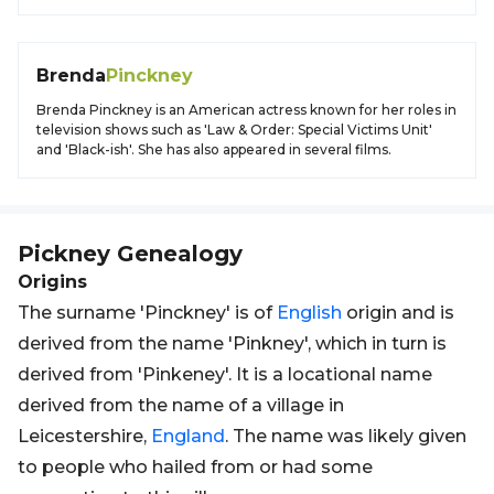
Brenda
Pinckney
Brenda Pinckney is an American actress known for her roles in
television shows such as 'Law & Order: Special Victims Unit'
and 'Black-ish'. She has also appeared in several films.
Pickney
Genealogy
Origins
The surname 'Pinckney' is of
English
origin and is
derived from the name 'Pinkney', which in turn is
derived from 'Pinkeney'. It is a locational name
derived from the name of a village in
Leicestershire,
England
. The name was likely given
to people who hailed from or had some