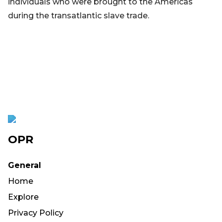
individuals who were brought to the Americas
during the transatlantic slave trade.
OPR
General
Home
Explore
Privacy Policy