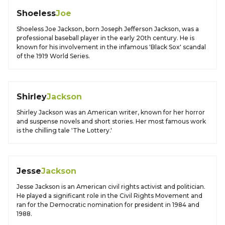
Shoeless
Joe
Shoeless Joe Jackson, born Joseph Jefferson Jackson, was a
professional baseball player in the early 20th century. He is
known for his involvement in the infamous 'Black Sox' scandal
of the 1919 World Series.
Shirley
Jackson
Shirley Jackson was an American writer, known for her horror
and suspense novels and short stories. Her most famous work
is the chilling tale 'The Lottery.'
Jesse
Jackson
Jesse Jackson is an American civil rights activist and politician.
He played a significant role in the Civil Rights Movement and
ran for the Democratic nomination for president in 1984 and
1988.