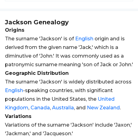
Jackson
Genealogy
Origins
The surname 'Jackson' is of
English
origin and is
derived from the given name 'Jack,' which is a
diminutive of 'John.' It was commonly used as a
patronymic surname meaning 'son of Jack or John.'
Geographic Distribution
The surname 'Jackson' is widely distributed across
English
-speaking countries, with significant
populations in the United States, the
United
Kingdom
,
Canada
,
Australia
, and
New Zealand
.
Variations
Variations of the surname 'Jackson' include 'Jaxon,'
'Jackman,' and 'Jacqueson.'