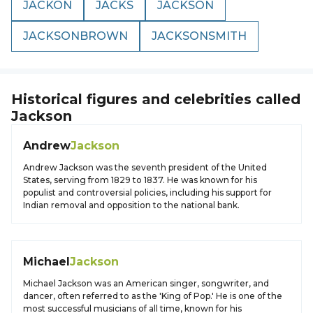
JACKON
JACKS
JACKSON
JACKSONBROWN
JACKSONSMITH
Historical figures and celebrities called
Jackson
Andrew
Jackson
Andrew Jackson was the seventh president of the United
States, serving from 1829 to 1837. He was known for his
populist and controversial policies, including his support for
Indian removal and opposition to the national bank.
Michael
Jackson
Michael Jackson was an American singer, songwriter, and
dancer, often referred to as the 'King of Pop.' He is one of the
most successful musicians of all time, known for his