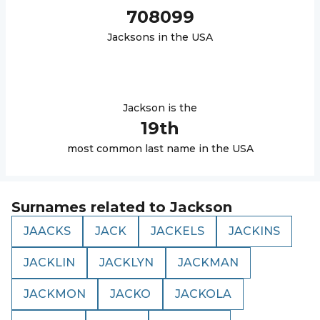
708099
Jackson
s in the USA
Jackson
is the
19
th
most common last name in the USA
Surnames related to
Jackson
JAACKS
JACK
JACKELS
JACKINS
JACKLIN
JACKLYN
JACKMAN
JACKMON
JACKO
JACKOLA