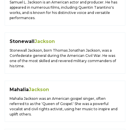
Samuel L. Jackson is an American actor and producer. He has
appeared in numerous films, including Quentin Tarantino's
works, and is known for his distinctive voice and versatile
performances.
Stonewall
Jackson
Stonewall Jackson, born Thomas Jonathan Jackson, was a
Confederate general during the American Civil War. He was
one of the most skilled and revered military commanders of
his time.
Mahalia
Jackson
Mahalia Jackson was an American gospel singer, often
referred to as the 'Queen of Gospel.' She was a powerful
vocalist and civil rights activist, using her music to inspire and
uplift others.