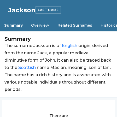
Jackson
LAST NAME
Summary
Overview
Related Surnames
Historica
Summary
The surname Jackson is of
English
origin, derived
from the name Jack, a popular medieval
diminutive form of John. It can also be traced back
to the
Scottish
name MacIan, meaning 'son of Ian'.
The name has a rich history and is associated with
various notable individuals throughout different
periods.
There are