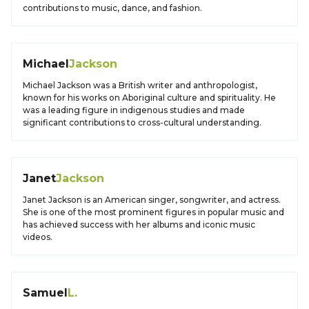
contributions to music, dance, and fashion.
Michael
Jackson
Michael Jackson was a British writer and anthropologist,
known for his works on Aboriginal culture and spirituality. He
was a leading figure in indigenous studies and made
significant contributions to cross-cultural understanding.
Janet
Jackson
Janet Jackson is an American singer, songwriter, and actress.
She is one of the most prominent figures in popular music and
has achieved success with her albums and iconic music
videos.
Samuel
L.