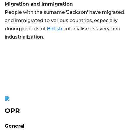
Migration and Immigration
People with the surname 'Jackson' have migrated
and immigrated to various countries, especially
during periods of
British
colonialism, slavery, and
industrialization.
OPR
General