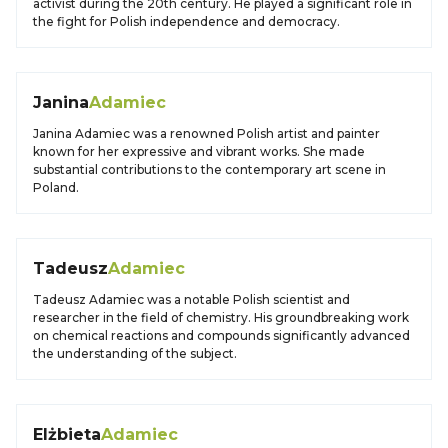
activist during the 20th century. He played a significant role in
the fight for Polish independence and democracy.
Janina
Adamiec
Janina Adamiec was a renowned Polish artist and painter
known for her expressive and vibrant works. She made
substantial contributions to the contemporary art scene in
Poland.
Tadeusz
Adamiec
Tadeusz Adamiec was a notable Polish scientist and
researcher in the field of chemistry. His groundbreaking work
on chemical reactions and compounds significantly advanced
the understanding of the subject.
Elżbieta
Adamiec