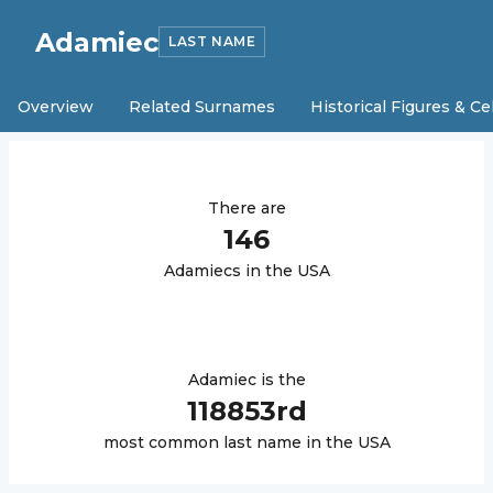
Adamiec
LAST NAME
Overview
Related Surnames
Historical Figures & Ce
There are
146
Adamiec
s in the USA
Adamiec
is the
118853
rd
most common last name in the USA