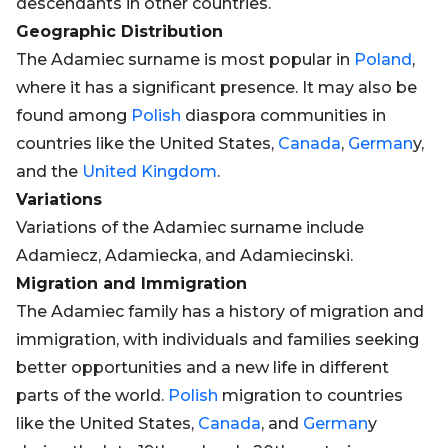
descendants in other countries.
Geographic Distribution
The Adamiec surname is most popular in
Poland
,
where it has a significant presence. It may also be
found among
Polish
diaspora communities in
countries like the United States,
Canada
,
German
y,
and the
United Kingdom
.
Variations
Variations of the Adamiec surname include
Adamiecz, Adamiecka, and Adamiecinski.
Migration and Immigration
The Adamiec family has a history of migration and
immigration, with individuals and families seeking
better opportunities and a new life in different
parts of the world.
Polish
migration to countries
like the United States,
Canada
, and
German
y