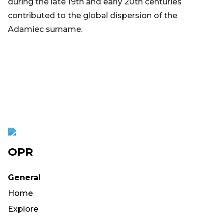
during the late 19th and early 20th centuries
contributed to the global dispersion of the
Adamiec surname.
OPR
General
Home
Explore