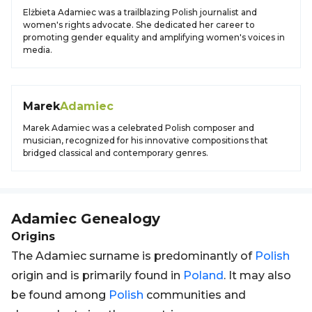
Elżbieta Adamiec was a trailblazing Polish journalist and
women's rights advocate. She dedicated her career to
promoting gender equality and amplifying women's voices in
media.
Marek
Adamiec
Marek Adamiec was a celebrated Polish composer and
musician, recognized for his innovative compositions that
bridged classical and contemporary genres.
Adamiec
Genealogy
Origins
The Adamiec surname is predominantly of
Polish
origin and is primarily found in
Poland
. It may also
be found among
Polish
communities and