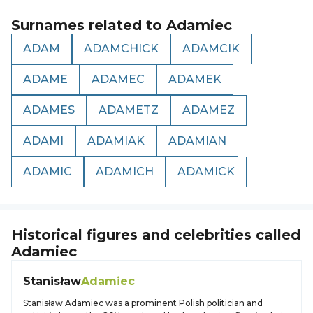
Surnames related to
Adamiec
ADAM
ADAMCHICK
ADAMCIK
ADAME
ADAMEC
ADAMEK
ADAMES
ADAMETZ
ADAMEZ
ADAMI
ADAMIAK
ADAMIAN
ADAMIC
ADAMICH
ADAMICK
Historical figures and celebrities called
Adamiec
Stanisław
Adamiec
Stanisław Adamiec was a prominent Polish politician and