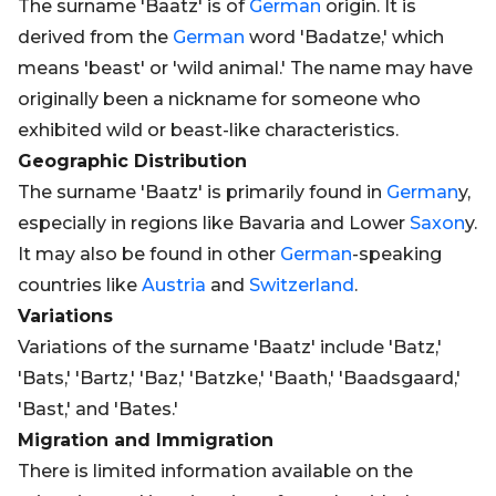
The surname 'Baatz' is of
German
origin. It is
derived from the
German
word 'Badatze,' which
means 'beast' or 'wild animal.' The name may have
originally been a nickname for someone who
exhibited wild or beast-like characteristics.
Geographic Distribution
The surname 'Baatz' is primarily found in
German
y,
especially in regions like Bavaria and Lower
Saxon
y.
It may also be found in other
German
-speaking
countries like
Austria
and
Switzerland
.
Variations
Variations of the surname 'Baatz' include 'Batz,'
'Bats,' 'Bartz,' 'Baz,' 'Batzke,' 'Baath,' 'Baadsgaard,'
'Bast,' and 'Bates.'
Migration and Immigration
There is limited information available on the