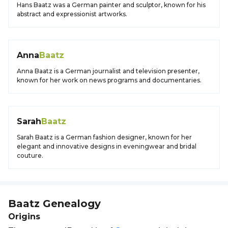
Hans Baatz was a German painter and sculptor, known for his
abstract and expressionist artworks.
Anna
Baatz
Anna Baatz is a German journalist and television presenter,
known for her work on news programs and documentaries.
Sarah
Baatz
Sarah Baatz is a German fashion designer, known for her
elegant and innovative designs in eveningwear and bridal
couture.
Baatz
Genealogy
Origins