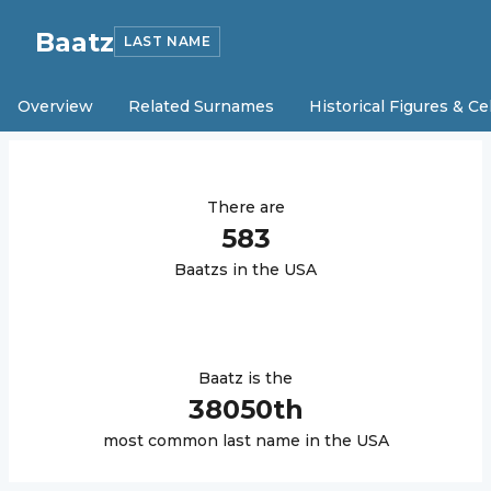
Baatz
LAST NAME
Overview
Related Surnames
Historical Figures & Ce
There are
583
Baatz
s in the USA
Baatz
is the
38050
th
most common last name in the USA