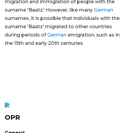
migration and immigration of people with the
surname 'Baatz.' However, like many
German
surnames, it is possible that individuals with the
surname 'Baatz' migrated to other countries
during periods of
German
emigration, such as in
the 19th and early 20th centuries.
OPR
General