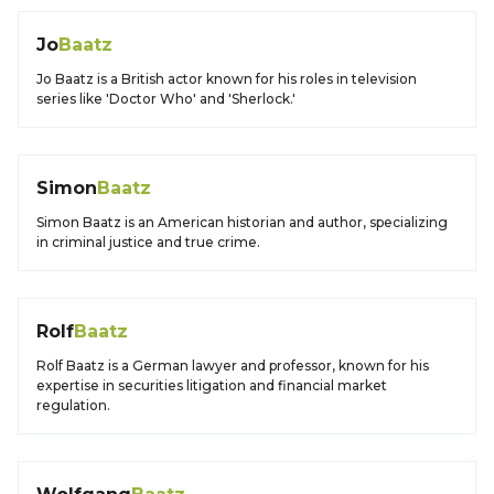
Jo
Baatz
Jo Baatz is a British actor known for his roles in television
series like 'Doctor Who' and 'Sherlock.'
Simon
Baatz
Simon Baatz is an American historian and author, specializing
in criminal justice and true crime.
Rolf
Baatz
Rolf Baatz is a German lawyer and professor, known for his
expertise in securities litigation and financial market
regulation.