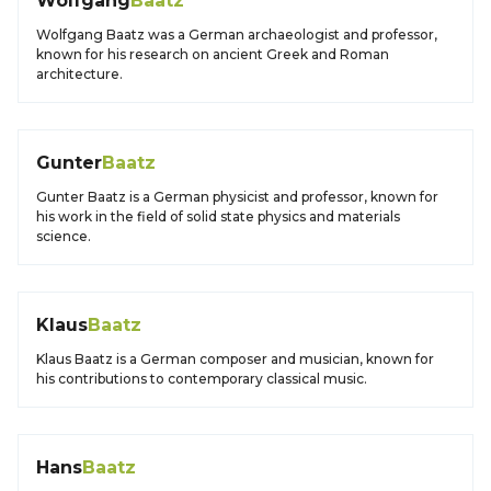
Wolfgang
Baatz
Wolfgang Baatz was a German archaeologist and professor,
known for his research on ancient Greek and Roman
architecture.
Gunter
Baatz
Gunter Baatz is a German physicist and professor, known for
his work in the field of solid state physics and materials
science.
Klaus
Baatz
Klaus Baatz is a German composer and musician, known for
his contributions to contemporary classical music.
Hans
Baatz