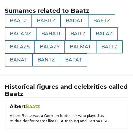
Surnames related to
Baatz
BAATZ
BABITZ
BADAT
BAETZ
BAGANZ
BAHATI
BAITZ
BALAZ
BALAZS
BALAZY
BALMAT
BALTZ
BANAT
BANTZ
BAPAT
Historical figures and celebrities called
Baatz
Albert
Baatz
Albert Baatz was a German footballer who played as a
midfielder for teams like FC Augsburg and Hertha BSC.