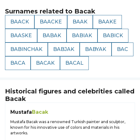
Surnames related to
Bacak
BAACK
BAACKE
BAAK
BAAKE
BAASKE
BABAK
BABIAK
BABICK
BABINCHAK
BABJAK
BABYAK
BAC
BACA
BACAK
BACAL
Historical figures and celebrities called
Bacak
Mustafa
Bacak
Mustafa Bacak was a renowned Turkish painter and sculptor,
known for his innovative use of colors and materials in his
artworks.