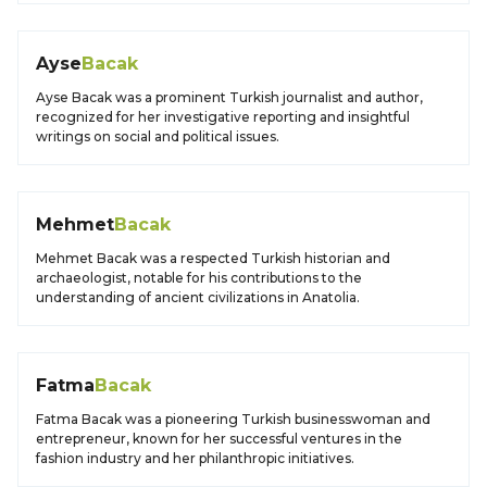
Ayse
Bacak
Ayse Bacak was a prominent Turkish journalist and author,
recognized for her investigative reporting and insightful
writings on social and political issues.
Mehmet
Bacak
Mehmet Bacak was a respected Turkish historian and
archaeologist, notable for his contributions to the
understanding of ancient civilizations in Anatolia.
Fatma
Bacak
Fatma Bacak was a pioneering Turkish businesswoman and
entrepreneur, known for her successful ventures in the
fashion industry and her philanthropic initiatives.