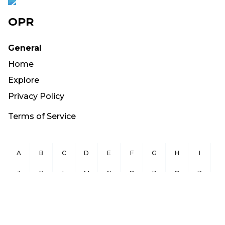
OPR
General
Home
Explore
Privacy Policy
Terms of Service
A
B
C
D
E
F
G
H
I
J
K
L
M
N
O
P
Q
R
S
T
U
V
W
X
Y
Z
Copyright ©
2026
OurPublicRecords.org All Rights Reserved