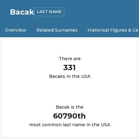
Bacak
LAST NAME
Overview
Related Surnames
Historical Figures & Ce
There are
331
Bacak
s in the USA
Bacak
is the
60790
th
most common last name in the USA