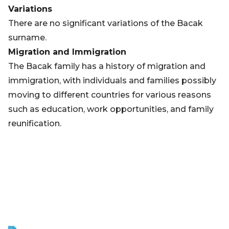
Variations
There are no significant variations of the Bacak
surname.
Migration and Immigration
The Bacak family has a history of migration and
immigration, with individuals and families possibly
moving to different countries for various reasons
such as education, work opportunities, and family
reunification.