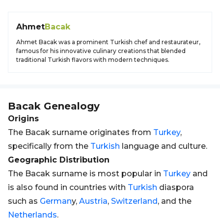
Ahmet
Bacak
Ahmet Bacak was a prominent Turkish chef and restaurateur,
famous for his innovative culinary creations that blended
traditional Turkish flavors with modern techniques.
Bacak
Genealogy
Origins
The Bacak surname originates from
Turkey
,
specifically from the
Turkish
language and culture.
Geographic Distribution
The Bacak surname is most popular in
Turkey
and
is also found in countries with
Turkish
diaspora
such as
German
y,
Austria
,
Switzerland
, and the
Netherlands
.