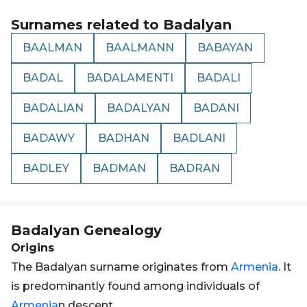
Surnames related to
Badalyan
BAALMAN
BAALMANN
BABAYAN
BADAL
BADALAMENTI
BADALI
BADALIAN
BADALYAN
BADANI
BADAWY
BADHAN
BADLANI
BADLEY
BADMAN
BADRAN
Badalyan
Genealogy
Origins
The Badalyan surname originates from
Armenia
. It
is predominantly found among individuals of
Armenia
n descent.