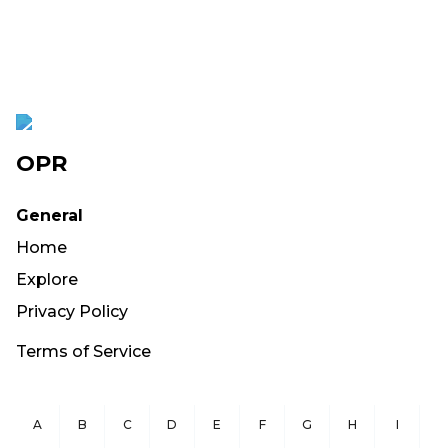
OPR
General
Home
Explore
Privacy Policy
Terms of Service
A
B
C
D
E
F
G
H
I