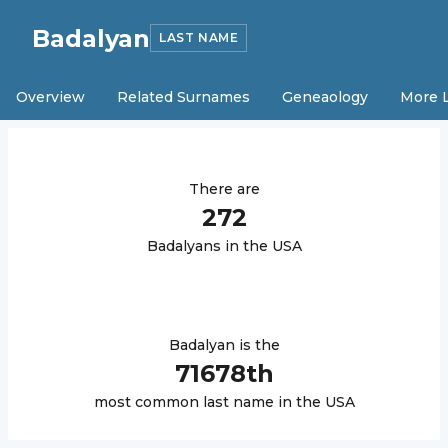
Badalyan
LAST NAME
Overview
Related Surnames
Geneaology
More 
There are
272
Badalyan
s in the USA
Badalyan
is the
71678
th
most common last name in the USA