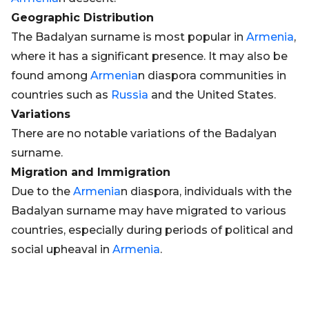
Geographic Distribution
The Badalyan surname is most popular in
Armenia
,
where it has a significant presence. It may also be
found among
Armenia
n diaspora communities in
countries such as
Russia
and the United States.
Variations
There are no notable variations of the Badalyan
surname.
Migration and Immigration
Due to the
Armenia
n diaspora, individuals with the
Badalyan surname may have migrated to various
countries, especially during periods of political and
social upheaval in
Armenia
.