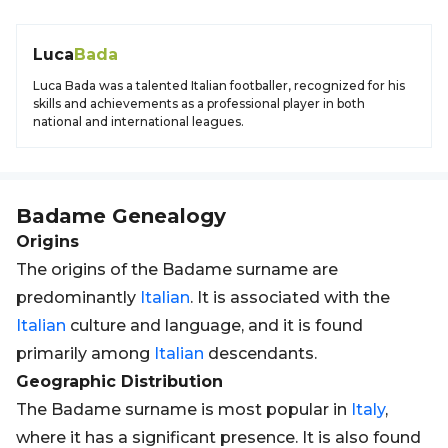
Luca
Bada
Luca Bada was a talented Italian footballer, recognized for his
skills and achievements as a professional player in both
national and international leagues.
Badame
Genealogy
Origins
The origins of the Badame surname are
predominantly
Italian
. It is associated with the
Italian
culture and language, and it is found
primarily among
Italian
descendants.
Geographic Distribution
The Badame surname is most popular in
Italy
,
where it has a significant presence. It is also found