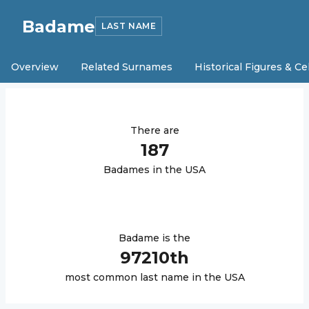
Badame
LAST NAME
Overview
Related Surnames
Historical Figures & Ce
There are
187
Badame
s in the USA
Badame
is the
97210
th
most common last name in the USA