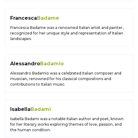
Francesca
Badame
Francesca Badame was a renowned Italian artist and painter,
recognized for her unique style and representation of Italian
landscapes.
Alessandro
Badamio
Alessandro Badamio was a celebrated Italian composer and
musician, renowned for his classical compositions and
contributions to Italian music.
Isabella
Badami
Isabella Badami was a notable Italian author and poet, known
for her literary works exploring themes of love, passion, and
the human condition.