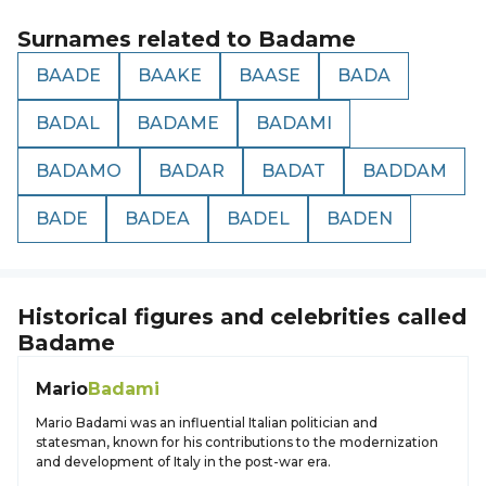
Surnames related to
Badame
BAADE
BAAKE
BAASE
BADA
BADAL
BADAME
BADAMI
BADAMO
BADAR
BADAT
BADDAM
BADE
BADEA
BADEL
BADEN
Historical figures and celebrities called
Badame
Mario
Badami
Mario Badami was an influential Italian politician and
statesman, known for his contributions to the modernization
and development of Italy in the post-war era.