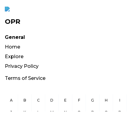
OPR
General
Home
Explore
Privacy Policy
Terms of Service
A
B
C
D
E
F
G
H
I
J
K
L
M
N
O
P
Q
R
S
T
U
V
W
X
Y
Z