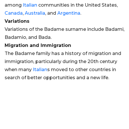
among
Italian
communities in the United States,
Canada
,
Australia
, and
Argentina
.
Variations
Variations of the Badame surname include Badami,
Badamio, and Bada.
Migration and Immigration
The Badame family has a history of migration and
immigration, particularly during the 20th century
when many
Italian
s moved to other countries in
search of better opportunities and a new life.