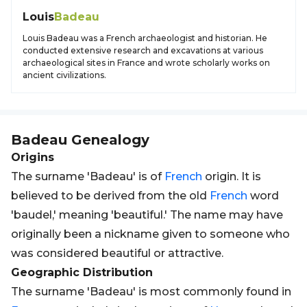
Louis
Badeau
Louis Badeau was a French archaeologist and historian. He
conducted extensive research and excavations at various
archaeological sites in France and wrote scholarly works on
ancient civilizations.
Badeau
Genealogy
Origins
The surname 'Badeau' is of
French
origin. It is
believed to be derived from the old
French
word
'baudel,' meaning 'beautiful.' The name may have
originally been a nickname given to someone who
was considered beautiful or attractive.
Geographic Distribution
The surname 'Badeau' is most commonly found in