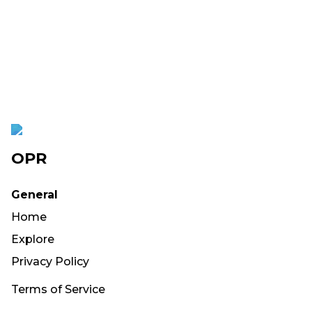
OPR
General
Home
Explore
Privacy Policy
Terms of Service