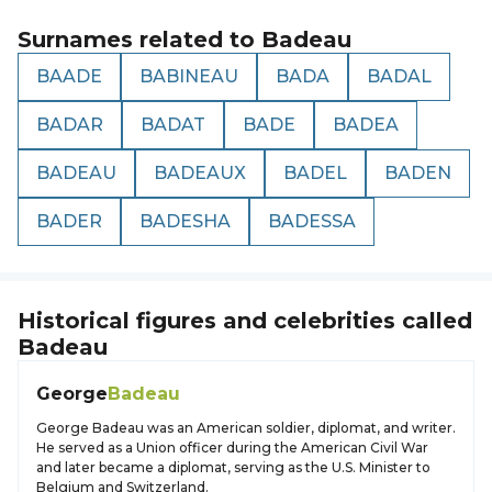
Surnames related to
Badeau
BAADE
BABINEAU
BADA
BADAL
BADAR
BADAT
BADE
BADEA
BADEAU
BADEAUX
BADEL
BADEN
BADER
BADESHA
BADESSA
Historical figures and celebrities called
Badeau
George
Badeau
George Badeau was an American soldier, diplomat, and writer.
He served as a Union officer during the American Civil War
and later became a diplomat, serving as the U.S. Minister to
Belgium and Switzerland.