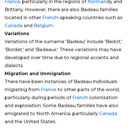
France
, particularly in the regions of
Norman
dy and
Brittany. However, there are also Badeau families
located in other
French
-speaking countries such as
Canada
and
Belgium
.
Variations
Variations of the surname 'Badeau' include 'Bedot,'
'Bordet,' and 'Badeaux.' These variations may have
developed over time due to regional accents and
dialects.
Migration and Immigration
There have been instances of Badeau individuals
migrating from
France
to other parts of the world,
particularly during periods of
French
colonization
and exploration. Some Badeau families have also
emigrated to North America, particularly
Canada
and the United States.