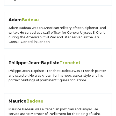
Adam
Badeau
Adam Badeau was an American military officer, diplomat, and
writer. He served as a staff officer for General Ulysses S. Grant
during the American Civil War and later served as the U.S.
Consul-General in London.
Philippe-Jean-Baptiste
Tronchet
Philippe-Jean-Baptiste Tronchet Badeau was a French painter
and sculptor. He was known for his neoclassical style and his
portrait paintings of prominent figures of his time.
Maurice
Badeau
Maurice Badeau was a Canadian politician and lawyer. He
served as the Member of Parliament for the riding of Saint-