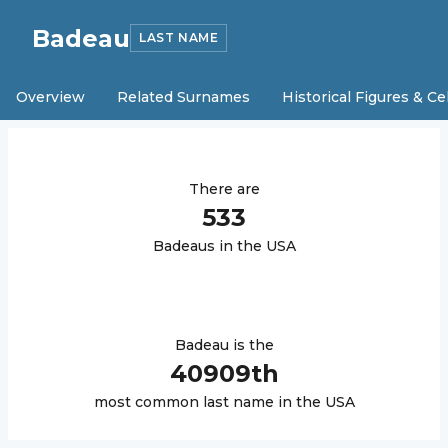
Badeau
LAST NAME
Overview
Related Surnames
Historical Figures & Ce
There are
533
Badeau
s in the USA
Badeau
is the
40909
th
most common last name in the USA