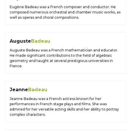
Eugène Badeau was a French composer and conductor. He
composed numerous orchestral and chamber music works, as
well as operas and choral compositions.
Auguste
Badeau
Auguste Badeau was a French mathematician and educator.
He made significant contributions to the field of algebraic
geometry and taught at several prestigious universities in
France.
Jeanne
Badeau
Jeanne Badeau was a French actress known for her
performances in French stage plays and films. She was
admired for her versatile acting skills and her ability to portray
complex characters.