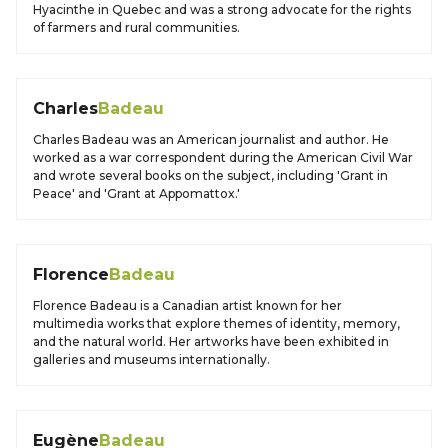
Hyacinthe in Quebec and was a strong advocate for the rights
of farmers and rural communities.
Charles
Badeau
Charles Badeau was an American journalist and author. He
worked as a war correspondent during the American Civil War
and wrote several books on the subject, including 'Grant in
Peace' and 'Grant at Appomattox.'
Florence
Badeau
Florence Badeau is a Canadian artist known for her
multimedia works that explore themes of identity, memory,
and the natural world. Her artworks have been exhibited in
galleries and museums internationally.
Eugène
Badeau