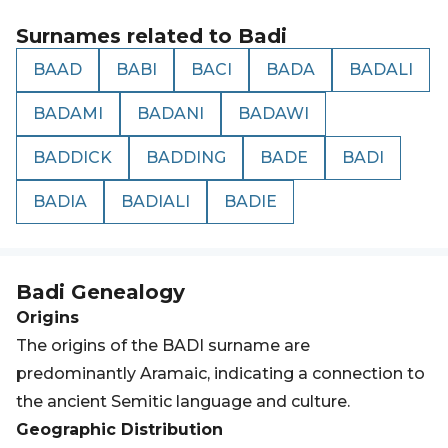
Surnames related to
Badi
BAAD
BABI
BACI
BADA
BADALI
BADAMI
BADANI
BADAWI
BADDICK
BADDING
BADE
BADI
BADIA
BADIALI
BADIE
Badi
Genealogy
Origins
The origins of the BADI surname are
predominantly Aramaic, indicating a connection to
the ancient Semitic language and culture.
Geographic Distribution