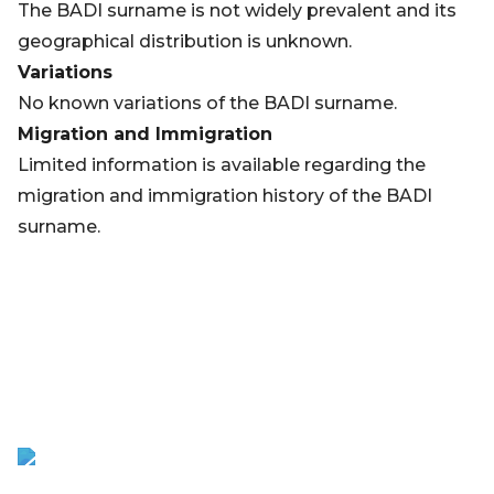
The BADI surname is not widely prevalent and its
geographical distribution is unknown.
Variations
No known variations of the BADI surname.
Migration and Immigration
Limited information is available regarding the
migration and immigration history of the BADI
surname.