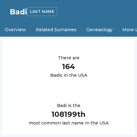
Badi
LAST NAME
Overview
Related Surnames
Geneaology
More 
There are
164
Badi
s in the USA
Badi
is the
108199
th
most common last name in the USA