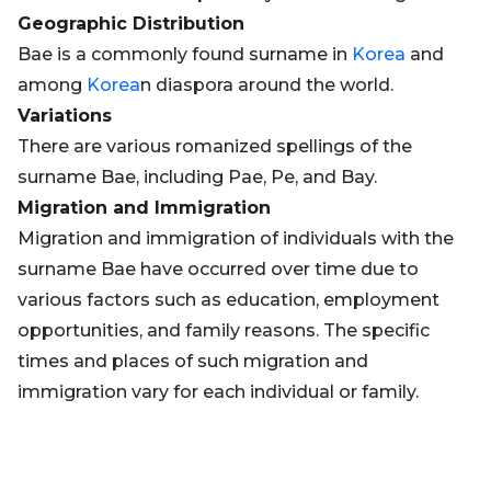
Geographic Distribution
Bae is a commonly found surname in
Korea
and
among
Korea
n diaspora around the world.
Variations
There are various romanized spellings of the
surname Bae, including Pae, Pe, and Bay.
Migration and Immigration
Migration and immigration of individuals with the
surname Bae have occurred over time due to
various factors such as education, employment
opportunities, and family reasons. The specific
times and places of such migration and
immigration vary for each individual or family.