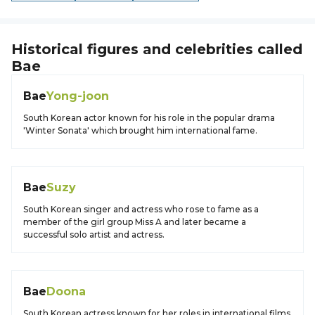
Historical figures and celebrities called
Bae
Bae
Yong-joon
South Korean actor known for his role in the popular drama
'Winter Sonata' which brought him international fame.
Bae
Suzy
South Korean singer and actress who rose to fame as a
member of the girl group Miss A and later became a
successful solo artist and actress.
Bae
Doona
South Korean actress known for her roles in international films