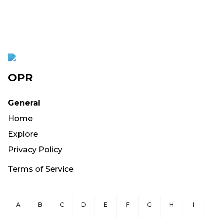
OPR
General
Home
Explore
Privacy Policy
Terms of Service
A
B
C
D
E
F
G
H
I