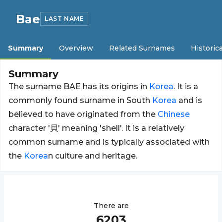
Bae
LAST NAME
Summary
Overview
Related Surnames
Historica
Summary
The surname BAE has its origins in
Korea
. It is a
commonly found surname in South
Korea
and is
believed to have originated from the
Chinese
character '貝' meaning 'shell'. It is a relatively
common surname and is typically associated with
the
Korea
n culture and heritage.
There are
6203