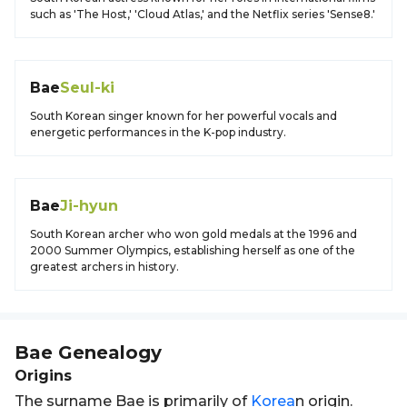
such as 'The Host,' 'Cloud Atlas,' and the Netflix series 'Sense8.'
Bae
Seul-ki
South Korean singer known for her powerful vocals and
energetic performances in the K-pop industry.
Bae
Ji-hyun
South Korean archer who won gold medals at the 1996 and
2000 Summer Olympics, establishing herself as one of the
greatest archers in history.
Bae
Genealogy
Origins
The surname Bae is primarily of
Korea
n origin.