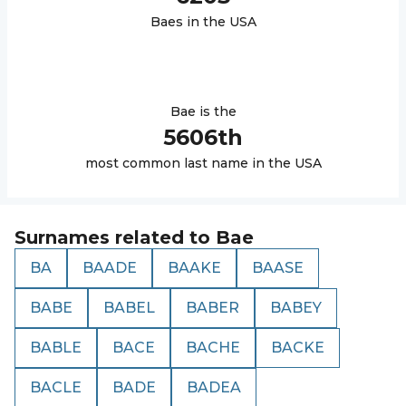
Bae
s in the USA
Bae
is the
5606
th
most common last name in the USA
Surnames related to
Bae
BA
BAADE
BAAKE
BAASE
BABE
BABEL
BABER
BABEY
BABLE
BACE
BACHE
BACKE
BACLE
BADE
BADEA