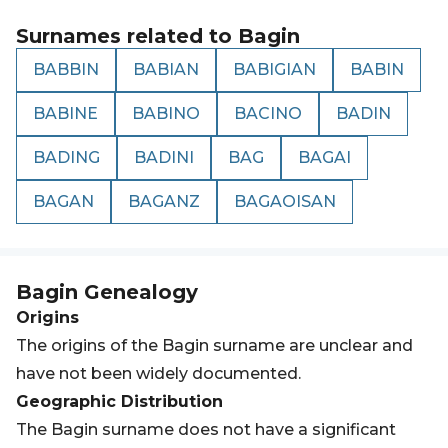
Surnames related to
Bagin
BABBIN
BABIAN
BABIGIAN
BABIN
BABINE
BABINO
BACINO
BADIN
BADING
BADINI
BAG
BAGAI
BAGAN
BAGANZ
BAGAOISAN
Bagin
Genealogy
Origins
The origins of the Bagin surname are unclear and
have not been widely documented.
Geographic Distribution
The Bagin surname does not have a significant