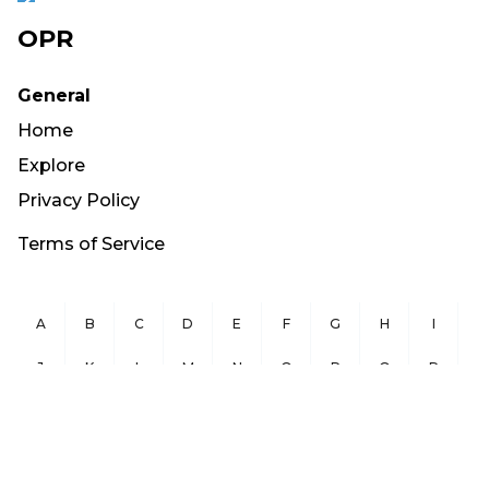
OPR
General
Home
Explore
Privacy Policy
Terms of Service
A
B
C
D
E
F
G
H
I
J
K
L
M
N
O
P
Q
R
S
T
U
V
W
X
Y
Z
Copyright ©
2026
OurPublicRecords.org All Rights Reserved