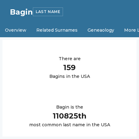
Bagin
LAST NAME
Overview
Related Surnames
Geneaology
More 
There are
159
Bagin
s in the USA
Bagin
is the
110825
th
most common last name in the USA