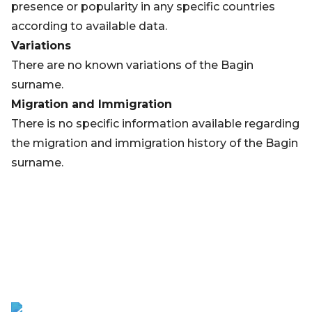
presence or popularity in any specific countries
according to available data.
Variations
There are no known variations of the Bagin
surname.
Migration and Immigration
There is no specific information available regarding
the migration and immigration history of the Bagin
surname.