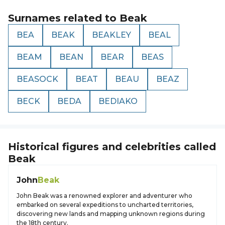
Surnames related to
Beak
BEA
BEAK
BEAKLEY
BEAL
BEAM
BEAN
BEAR
BEAS
BEASOCK
BEAT
BEAU
BEAZ
BECK
BEDA
BEDIAKO
Historical figures and celebrities called
Beak
John
Beak
John Beak was a renowned explorer and adventurer who
embarked on several expeditions to uncharted territories,
discovering new lands and mapping unknown regions during
the 18th century.