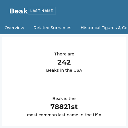
Beak
LAST NAME
Overview
Related Surnames
Historical Figures & Ce
There are
242
Beak
s in the USA
Beak
is the
78821
st
most common last name in the USA