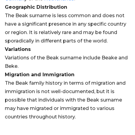
Geographic Distribution
The Beak surname is less common and does not
have a significant presence in any specific country
or region. It is relatively rare and may be found
sporadically in different parts of the world.
Variations
Variations of the Beak surname include Beake and
Beke.
Migration and Immigration
The Beak family history in terms of migration and
immigration is not well-documented, but it is
possible that individuals with the Beak surname
may have migrated or immigrated to various
countries throughout history.