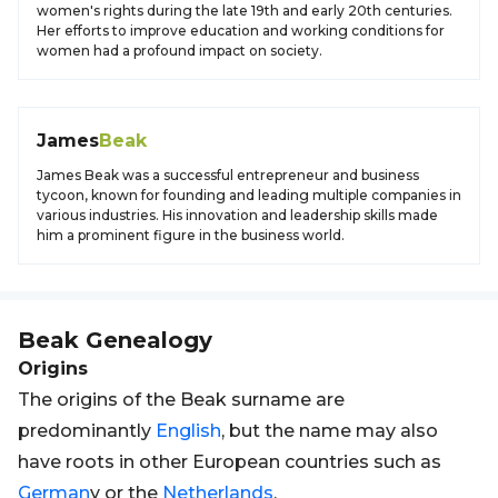
women's rights during the late 19th and early 20th centuries.
Her efforts to improve education and working conditions for
women had a profound impact on society.
James
Beak
James Beak was a successful entrepreneur and business
tycoon, known for founding and leading multiple companies in
various industries. His innovation and leadership skills made
him a prominent figure in the business world.
Beak
Genealogy
Origins
The origins of the Beak surname are
predominantly
English
, but the name may also
have roots in other European countries such as
German
y or the
Netherlands
.