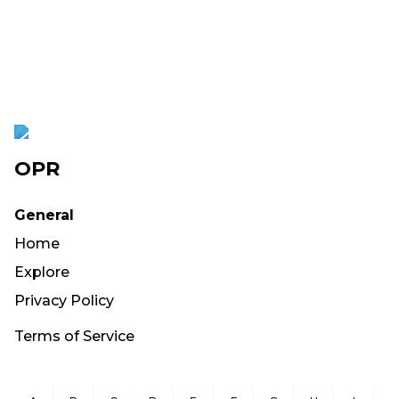
OPR
General
Home
Explore
Privacy Policy
Terms of Service