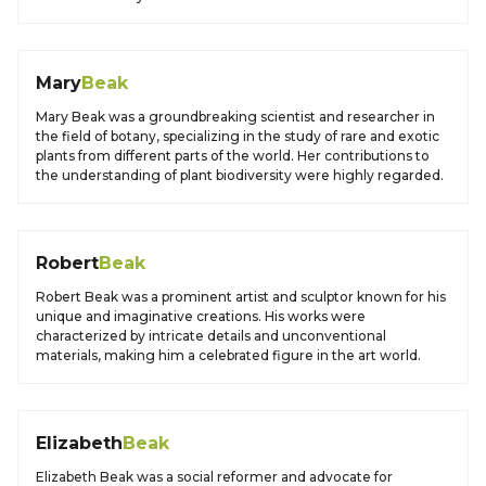
Mary
Beak
Mary Beak was a groundbreaking scientist and researcher in
the field of botany, specializing in the study of rare and exotic
plants from different parts of the world. Her contributions to
the understanding of plant biodiversity were highly regarded.
Robert
Beak
Robert Beak was a prominent artist and sculptor known for his
unique and imaginative creations. His works were
characterized by intricate details and unconventional
materials, making him a celebrated figure in the art world.
Elizabeth
Beak
Elizabeth Beak was a social reformer and advocate for