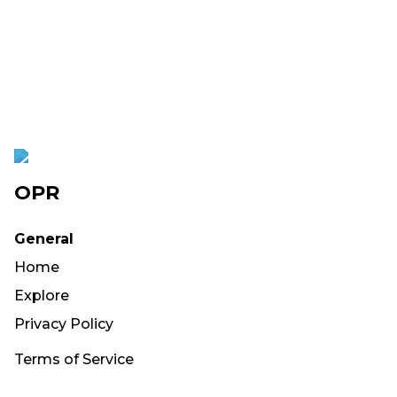
OPR
General
Home
Explore
Privacy Policy
Terms of Service