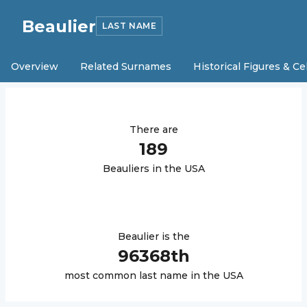
Beaulier
LAST NAME
Overview
Related Surnames
Historical Figures & Ce
There are
189
Beaulier
s in the USA
Beaulier
is the
96368
th
most common last name in the USA