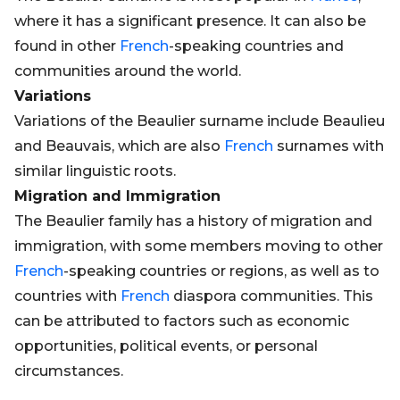
where it has a significant presence. It can also be
found in other
French
-speaking countries and
communities around the world.
Variations
Variations of the Beaulier surname include Beaulieu
and Beauvais, which are also
French
surnames with
similar linguistic roots.
Migration and Immigration
The Beaulier family has a history of migration and
immigration, with some members moving to other
French
-speaking countries or regions, as well as to
countries with
French
diaspora communities. This
can be attributed to factors such as economic
opportunities, political events, or personal
circumstances.