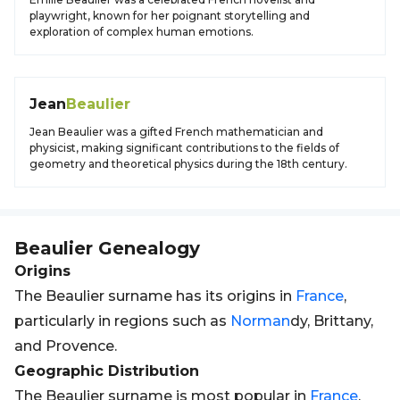
playwright, known for her poignant storytelling and
exploration of complex human emotions.
Jean
Beaulier
Jean Beaulier was a gifted French mathematician and
physicist, making significant contributions to the fields of
geometry and theoretical physics during the 18th century.
Beaulier
Genealogy
Origins
The Beaulier surname has its origins in
France
,
particularly in regions such as
Norman
dy, Brittany,
and Provence.
Geographic Distribution
The Beaulier surname is most popular in
France
,