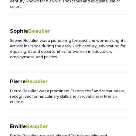
century, known for his vivid landscapes and exquisite use of
colors.
Sophie
Beaulier
Sophie Beaulier was a pioneering feminist and women's rights
activist in France during the early 20th century, advocating for
equal rights and opportunities for women in education,
employment, and politics.
Pierre
Beaulier
Pierre Beaulier was a prominent French chef and restaurateur,
recognized for his culinary skills and innovations in French
cuisine.
Émilie
Beaulier
Émilie Beaulier was a celebrated French novelist and