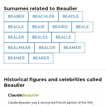
Surnames related to
Beaulier
BEABER
BEACHLER
BEADLE
BEAGLE
BEAIR
BEAIRD
BEALE
BEALER
BEALES
BEALLE
BEALMEAR
BEALOR
BEAMER
BEANER
BEARER
Historical figures and celebrities called
Beaulier
Claude
Beaulier
Claude Beaulier was a renowned French painter of the 19th