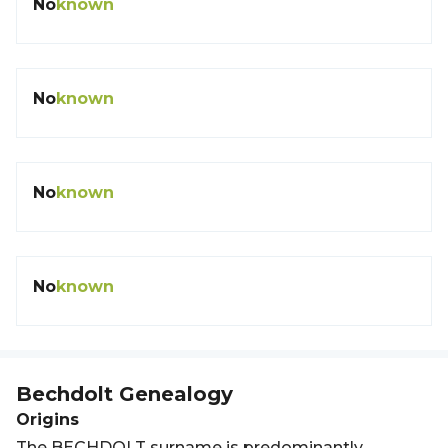
No
known
No
known
No
known
No
known
Bechdolt
Genealogy
Origins
The BECHDOLT surname is predominantly