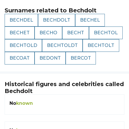
Surnames related to
Bechdolt
BECHDEL
BECHDOLT
BECHEL
BECHET
BECHO
BECHT
BECHTOL
BECHTOLD
BECHTOLDT
BECHTOLT
BECOAT
BEDONT
BERCOT
Historical figures and celebrities called
Bechdolt
No
known