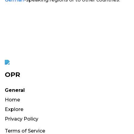
OPR
General
Home
Explore
Privacy Policy
Terms of Service