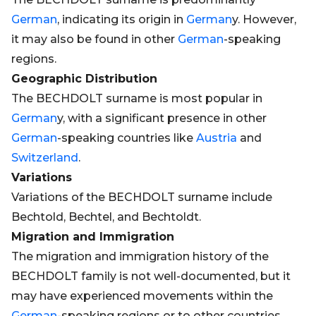
German
, indicating its origin in
German
y. However,
it may also be found in other
German
-speaking
regions.
Geographic Distribution
The BECHDOLT surname is most popular in
German
y, with a significant presence in other
German
-speaking countries like
Austria
and
Switzerland
.
Variations
Variations of the BECHDOLT surname include
Bechtold, Bechtel, and Bechtoldt.
Migration and Immigration
The migration and immigration history of the
BECHDOLT family is not well-documented, but it
may have experienced movements within the
German
-speaking regions or to other countries.