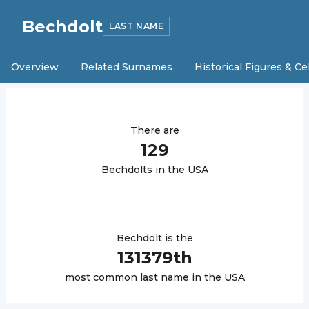
Bechdolt
LAST NAME
Overview
Related Surnames
Historical Figures & Ce
There are
129
Bechdolt
s in the USA
Bechdolt
is the
131379
th
most common last name in the USA