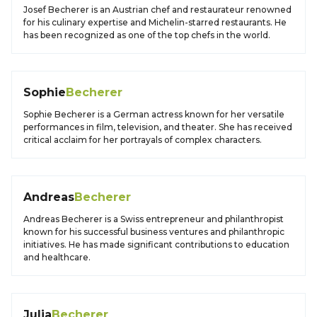
Josef Becherer is an Austrian chef and restaurateur renowned
for his culinary expertise and Michelin-starred restaurants. He
has been recognized as one of the top chefs in the world.
Sophie
Becherer
Sophie Becherer is a German actress known for her versatile
performances in film, television, and theater. She has received
critical acclaim for her portrayals of complex characters.
Andreas
Becherer
Andreas Becherer is a Swiss entrepreneur and philanthropist
known for his successful business ventures and philanthropic
initiatives. He has made significant contributions to education
and healthcare.
Julia
Becherer