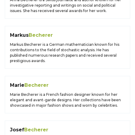
investigative reporting and writings on social and political
issues. She has received several awards for her work.
Markus
Becherer
Markus Becherer is a German mathematician known for his
contributions to the field of stochastic analysis. He has
published numerous research papers and received several
prestigious awards.
Marie
Becherer
Marie Becherer is a French fashion designer known for her
elegant and avant-garde designs. Her collections have been
showcased in major fashion shows and worn by celebrities.
Josef
Becherer