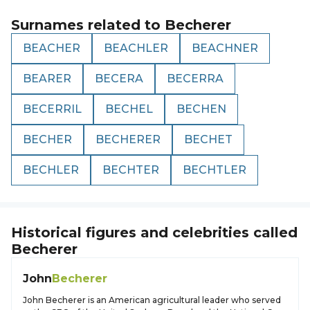
Surnames related to
Becherer
BEACHER
BEACHLER
BEACHNER
BEARER
BECERA
BECERRA
BECERRIL
BECHEL
BECHEN
BECHER
BECHERER
BECHET
BECHLER
BECHTER
BECHTLER
Historical figures and celebrities called
Becherer
John
Becherer
John Becherer is an American agricultural leader who served