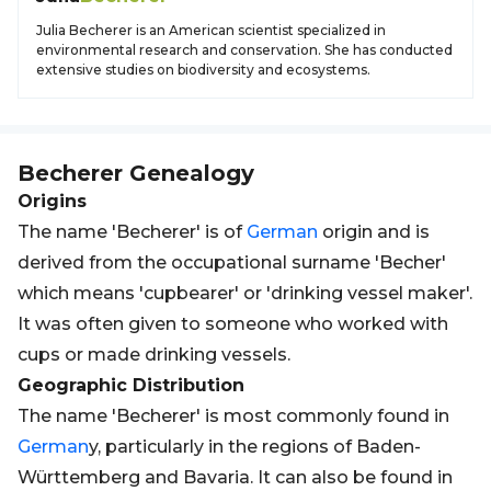
Julia Becherer is an American scientist specialized in
environmental research and conservation. She has conducted
extensive studies on biodiversity and ecosystems.
Becherer
Genealogy
Origins
The name 'Becherer' is of
German
origin and is
derived from the occupational surname 'Becher'
which means 'cupbearer' or 'drinking vessel maker'.
It was often given to someone who worked with
cups or made drinking vessels.
Geographic Distribution
The name 'Becherer' is most commonly found in
German
y, particularly in the regions of Baden-
Württemberg and Bavaria. It can also be found in