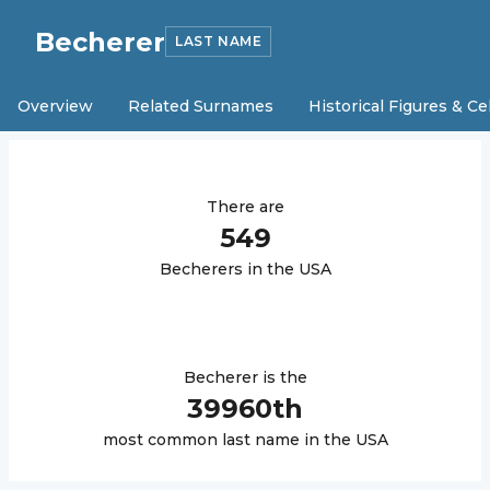
Becherer
LAST NAME
Overview
Related Surnames
Historical Figures & Ce
There are
549
Becherer
s in the USA
Becherer
is the
39960
th
most common last name in the USA