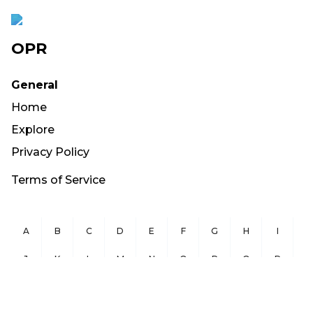
OPR
General
Home
Explore
Privacy Policy
Terms of Service
A
B
C
D
E
F
G
H
I
J
K
L
M
N
O
P
Q
R
S
T
U
V
W
X
Y
Z