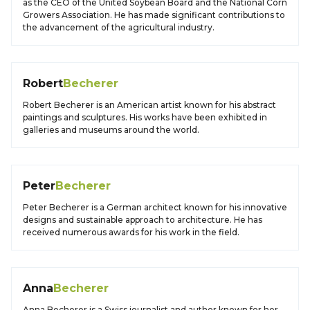
as the CEO of the United Soybean Board and the National Corn
Growers Association. He has made significant contributions to
the advancement of the agricultural industry.
Robert
Becherer
Robert Becherer is an American artist known for his abstract
paintings and sculptures. His works have been exhibited in
galleries and museums around the world.
Peter
Becherer
Peter Becherer is a German architect known for his innovative
designs and sustainable approach to architecture. He has
received numerous awards for his work in the field.
Anna
Becherer
Anna Becherer is a Swiss journalist and author known for her