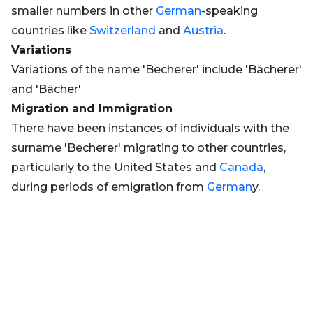
smaller numbers in other
German
-speaking
countries like
Switzerland
and
Austria
.
Variations
Variations of the name 'Becherer' include 'Bächerer'
and 'Bächer'
Migration and Immigration
There have been instances of individuals with the
surname 'Becherer' migrating to other countries,
particularly to the United States and
Canada
,
during periods of emigration from
German
y.