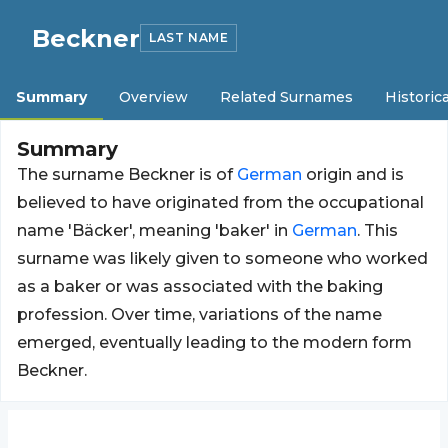
Beckner
LAST NAME
Summary
Overview
Related Surnames
Historica
Summary
The surname Beckner is of
German
origin and is
believed to have originated from the occupational
name 'Bäcker', meaning 'baker' in
German
. This
surname was likely given to someone who worked
as a baker or was associated with the baking
profession. Over time, variations of the name
emerged, eventually leading to the modern form
Beckner.