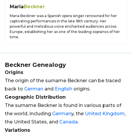
Maria
Beckner
Maria Beckner was a Spanish opera singer renowned for her
captivating performances in the late 18th century. Her
powerful and melodious voice enchanted audiences across
Europe, establishing her as one of the leading sopranos of her
time.
Beckner
Genealogy
Origins
The origin of the surname Beckner can be traced
back to
German
and
English
origins.
Geographic Distribution
The surname Beckner is found in various parts of
the world, including
German
y, the
United Kingdom
,
the United States, and
Canada
.
Variations