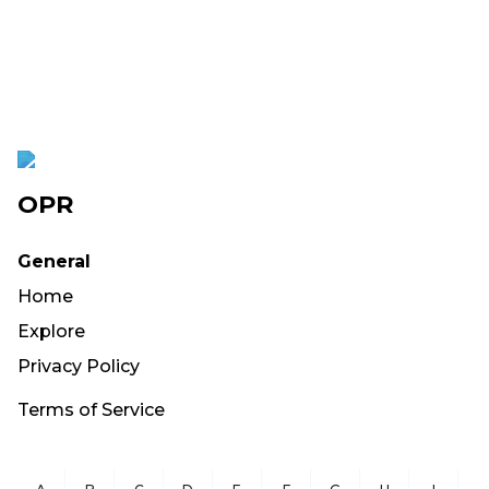
OPR
General
Home
Explore
Privacy Policy
Terms of Service