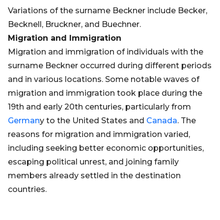
Variations of the surname Beckner include Becker,
Becknell, Bruckner, and Buechner.
Migration and Immigration
Migration and immigration of individuals with the
surname Beckner occurred during different periods
and in various locations. Some notable waves of
migration and immigration took place during the
19th and early 20th centuries, particularly from
German
y to the United States and
Canada
. The
reasons for migration and immigration varied,
including seeking better economic opportunities,
escaping political unrest, and joining family
members already settled in the destination
countries.