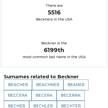
There are
5516
Beckner
s in the USA
Beckner
is the
6199
th
most common last name in the USA
Surnames related to
Beckner
BEACHER
BEACHNER
BEANER
BECCERA
BECERA
BECERRA
BECHER
BECHLER
BECHTER