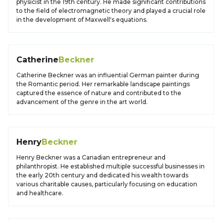
physicist in the 19th century. He made significant contributions
to the field of electromagnetic theory and played a crucial role
in the development of Maxwell's equations.
Catherine
Beckner
Catherine Beckner was an influential German painter during
the Romantic period. Her remarkable landscape paintings
captured the essence of nature and contributed to the
advancement of the genre in the art world.
Henry
Beckner
Henry Beckner was a Canadian entrepreneur and
philanthropist. He established multiple successful businesses in
the early 20th century and dedicated his wealth towards
various charitable causes, particularly focusing on education
and healthcare.