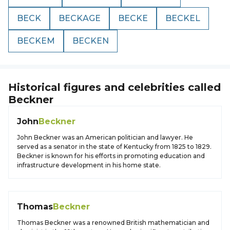
BECK
BECKAGE
BECKE
BECKEL
BECKEM
BECKEN
Historical figures and celebrities called
Beckner
John
Beckner
John Beckner was an American politician and lawyer. He
served as a senator in the state of Kentucky from 1825 to 1829.
Beckner is known for his efforts in promoting education and
infrastructure development in his home state.
Thomas
Beckner
Thomas Beckner was a renowned British mathematician and