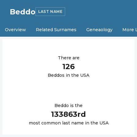
Beddo
LAST NAME
Overview
Related Surnames
Geneaology
More 
There are
126
Beddo
s in the USA
Beddo
is the
133863
rd
most common last name in the USA