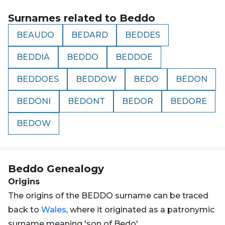
Surnames related to
Beddo
BEAUDO
BEDARD
BEDDES
BEDDIA
BEDDO
BEDDOE
BEDDOES
BEDDOW
BEDO
BEDON
BEDONI
BEDONT
BEDOR
BEDORE
BEDOW
Beddo
Genealogy
Origins
The origins of the BEDDO surname can be traced
back to
Wales
, where it originated as a patronymic
surname meaning 'son of Bedo'.