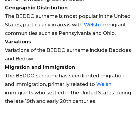
Geographic Distribution
The BEDDO surname is most popular in the United
States, particularly in areas with
Welsh
immigrant
communities such as Pennsylvania and Ohio.
Variations
Variations of the BEDDO surname include Beddoes
and Bedow.
Migration and Immigration
The BEDDO surname has seen limited migration
and immigration, primarily related to
Welsh
immigrants who settled in the United States during
the late 19th and early 20th centuries.