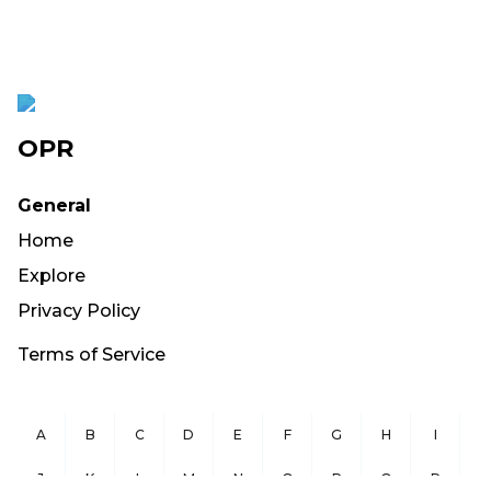
OPR
General
Home
Explore
Privacy Policy
Terms of Service
A
B
C
D
E
F
G
H
I
J
K
L
M
N
O
P
Q
R