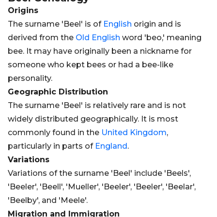
Origins
The surname 'Beel' is of
English
origin and is
derived from the
Old
English
word 'beo,' meaning
bee. It may have originally been a nickname for
someone who kept bees or had a bee-like
personality.
Geographic Distribution
The surname 'Beel' is relatively rare and is not
widely distributed geographically. It is most
commonly found in the
United Kingdom
,
particularly in parts of
England
.
Variations
Variations of the surname 'Beel' include 'Beels',
'Beeler', 'Beell', 'Mueller', 'Beeler', 'Beeler', 'Beelar',
'Beelby', and 'Meele'.
Migration and Immigration