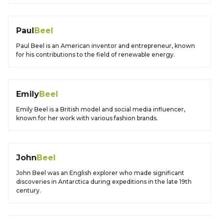
Paul
Beel
Paul Beel is an American inventor and entrepreneur, known
for his contributions to the field of renewable energy.
Emily
Beel
Emily Beel is a British model and social media influencer,
known for her work with various fashion brands.
John
Beel
John Beel was an English explorer who made significant
discoveries in Antarctica during expeditions in the late 19th
century.