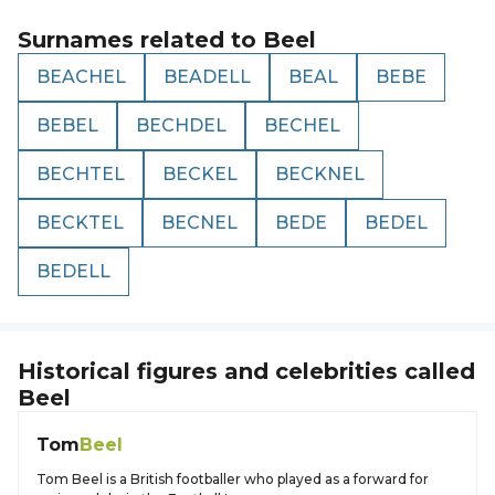
Surnames related to
Beel
BEACHEL
BEADELL
BEAL
BEBE
BEBEL
BECHDEL
BECHEL
BECHTEL
BECKEL
BECKNEL
BECKTEL
BECNEL
BEDE
BEDEL
BEDELL
Historical figures and celebrities called
Beel
Tom
Beel
Tom Beel is a British footballer who played as a forward for