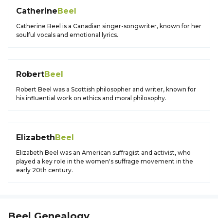
Catherine
Beel
Catherine Beel is a Canadian singer-songwriter, known for her
soulful vocals and emotional lyrics.
Robert
Beel
Robert Beel was a Scottish philosopher and writer, known for
his influential work on ethics and moral philosophy.
Elizabeth
Beel
Elizabeth Beel was an American suffragist and activist, who
played a key role in the women's suffrage movement in the
early 20th century.
Beel
Genealogy