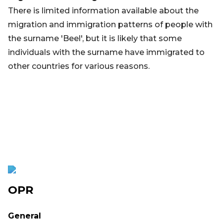
There is limited information available about the
migration and immigration patterns of people with
the surname 'Beel', but it is likely that some
individuals with the surname have immigrated to
other countries for various reasons.
OPR
General