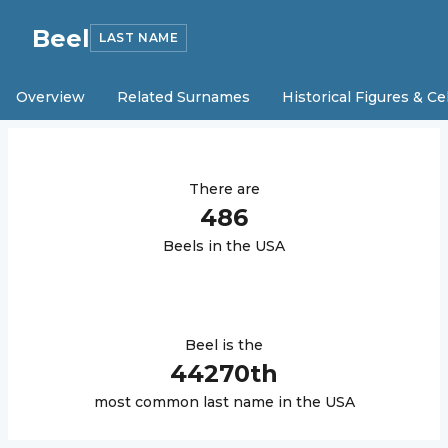
Beel
LAST NAME
Overview
Related Surnames
Historical Figures & Ce
There are
486
Beel
s in the USA
Beel
is the
44270
th
most common last name in the USA