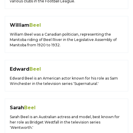
various clubs in the Football League.
William
Beel
William Beel was a Canadian politician, representing the
Manitoba riding of Beel River in the Legislative Assembly of
Manitoba from 1920 to 1932.
Edward
Beel
Edward Beel is an American actor known for his role as Sam
Winchester in the television series 'Supernatural.'
Sarah
Beel
Sarah Beel is an Australian actress and model, best known for
her role as Bridget Westfall in the television series
'Wentworth.'