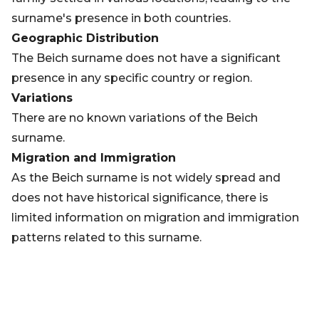
surname's presence in both countries.
Geographic Distribution
The Beich surname does not have a significant
presence in any specific country or region.
Variations
There are no known variations of the Beich
surname.
Migration and Immigration
As the Beich surname is not widely spread and
does not have historical significance, there is
limited information on migration and immigration
patterns related to this surname.