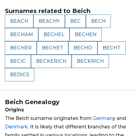
Surnames related to
Beich
BEACH
BEACHY
BEC
BECH
BECHAM
BECHEL
BECHEN
BECHER
BECHET
BECHO
BECHT
BECIC
BECKERICH
BECKRICH
BEDICS
Beich
Genealogy
Origins
The Beich surname originates from
German
y and
Denmark
. It is likely that different branches of the
family settled in various locations, leading to the