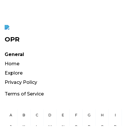
OPR
General
Home
Explore
Privacy Policy
Terms of Service
A
B
C
D
E
F
G
H
I
J
K
L
M
N
O
P
Q
R