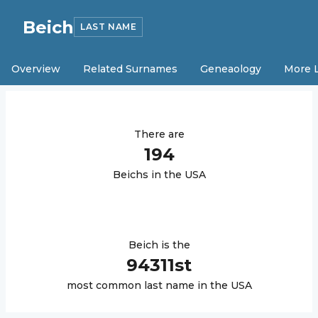
Beich
LAST NAME
Overview
Related Surnames
Geneaology
More 
There are
194
Beich
s in the USA
Beich
is the
94311
st
most common last name in the USA