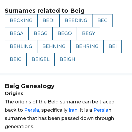
Surnames related to
Beig
BECKING
BEDI
BEEDING
BEG
BEGA
BEGG
BEGO
BEGY
BEHLING
BEHNING
BEHRING
BEI
BEIG
BEIGEL
BEIGH
Beig
Genealogy
Origins
The origins of the Beig surname can be traced
back to
Persia
, specifically
Iran
. It is a
Persia
n
surname that has been passed down through
generations.