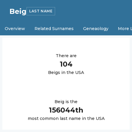
Beig
LAST NAME
Overview
Related Surnames
Geneaology
More 
There are
104
Beig
s in the USA
Beig
is the
156044
th
most common last name in the USA