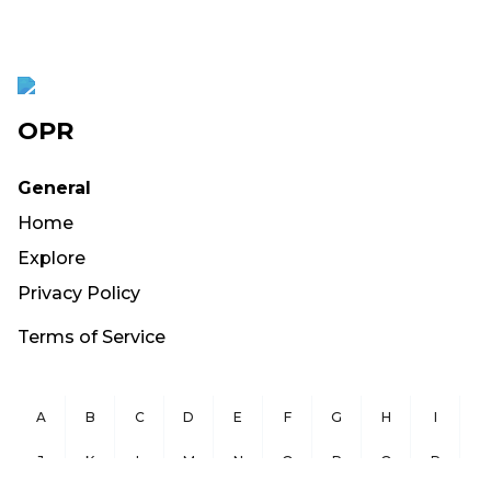
OPR
General
Home
Explore
Privacy Policy
Terms of Service
A
B
C
D
E
F
G
H
I
J
K
L
M
N
O
P
Q
R