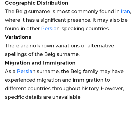
Geographic Distribution
The Beig surname is most commonly found in
Iran
,
where it has a significant presence. It may also be
found in other
Persia
n-speaking countries.
Variations
There are no known variations or alternative
spellings of the Beig surname.
Migration and Immigration
As a
Persia
n surname, the Beig family may have
experienced migration and immigration to
different countries throughout history. However,
specific details are unavailable.