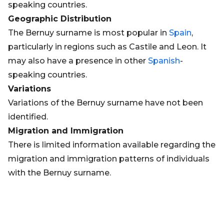
speaking countries.
Geographic Distribution
The Bernuy surname is most popular in
Spain
,
particularly in regions such as Castile and Leon. It
may also have a presence in other
Spanish
-
speaking countries.
Variations
Variations of the Bernuy surname have not been
identified.
Migration and Immigration
There is limited information available regarding the
migration and immigration patterns of individuals
with the Bernuy surname.