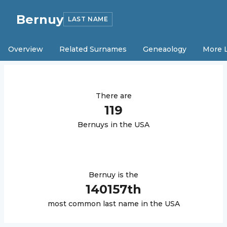
Bernuy
LAST NAME
Overview
Related Surnames
Geneaology
More 
There are
119
Bernuy
s in the USA
Bernuy
is the
140157
th
most common last name in the USA