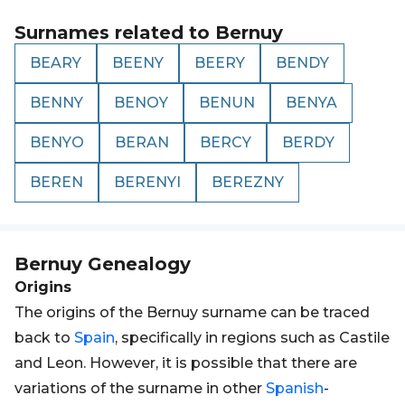
Surnames related to
Bernuy
BEARY
BEENY
BEERY
BENDY
BENNY
BENOY
BENUN
BENYA
BENYO
BERAN
BERCY
BERDY
BEREN
BERENYI
BEREZNY
Bernuy
Genealogy
Origins
The origins of the Bernuy surname can be traced
back to
Spain
, specifically in regions such as Castile
and Leon. However, it is possible that there are
variations of the surname in other
Spanish
-