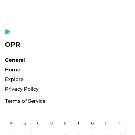
OPR
General
Home
Explore
Privacy Policy
Terms of Service
A
B
C
D
E
F
G
H
I