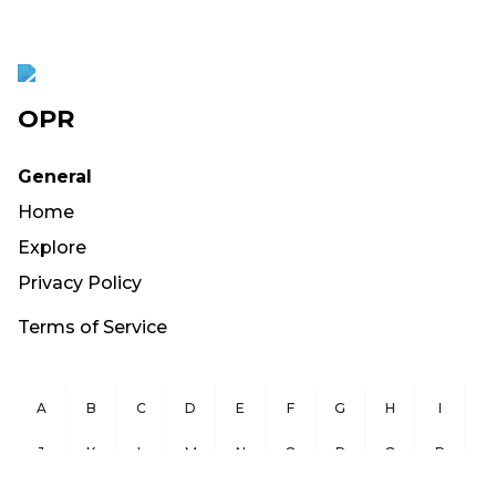
OPR
General
Home
Explore
Privacy Policy
Terms of Service
A
B
C
D
E
F
G
H
I
J
K
L
M
N
O
P
Q
R