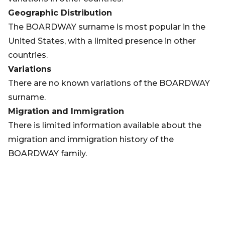
Geographic Distribution
The BOARDWAY surname is most popular in the
United States, with a limited presence in other
countries.
Variations
There are no known variations of the BOARDWAY
surname.
Migration and Immigration
There is limited information available about the
migration and immigration history of the
BOARDWAY family.