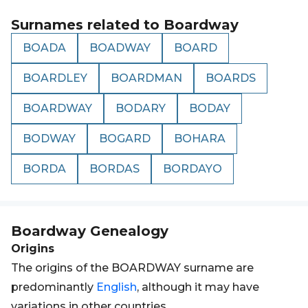
Surnames related to
Boardway
BOADA
BOADWAY
BOARD
BOARDLEY
BOARDMAN
BOARDS
BOARDWAY
BODARY
BODAY
BODWAY
BOGARD
BOHARA
BORDA
BORDAS
BORDAYO
Boardway
Genealogy
Origins
The origins of the BOARDWAY surname are
predominantly
English
, although it may have
variations in other countries.