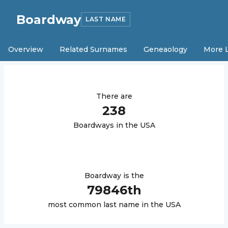
Boardway
LAST NAME
Overview
Related Surnames
Geneaology
More 
There are
238
Boardway
s in the USA
Boardway
is the
79846
th
most common last name in the USA