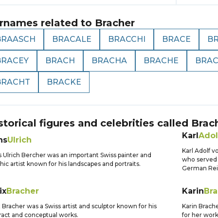
rnames related to
Bracher
BRAASCH
BRACALE
BRACCHI
BRACE
B
BRACEY
BRACH
BRACHA
BRACHE
BRA
BRACHT
BRACKE
storical figures and celebrities called
Brac
Karl
Adol
ns
Ulrich
Karl Adolf 
 Ulrich Bercher was an important Swiss painter and
who served 
hic artist known for his landscapes and portraits.
German Rei
ix
Bracher
Karin
Bra
x Bracher was a Swiss artist and sculptor known for his
Karin Brach
ract and conceptual works.
for her wor