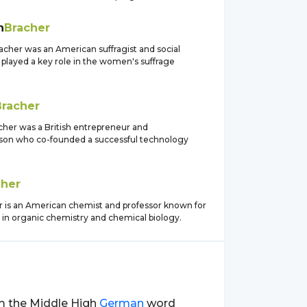
h
Bracher
acher was an American suffragist and social
 played a key role in the women's suffrage
Bracher
her was a British entrepreneur and
son who co-founded a successful technology
cher
r is an American chemist and professor known for
 in organic chemistry and chemical biology.
rom the Middle High
German
word