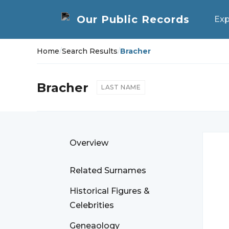
Exp
Home
/
Search Results
/
Bracher
Bracher
LAST NAME
Overview
Related Surnames
Historical Figures &
Celebrities
Geneaology