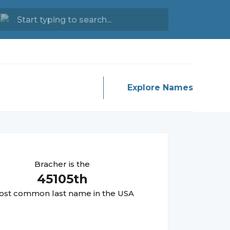
Explore Names
Bracher
is the
45105
th
st common last name in the USA