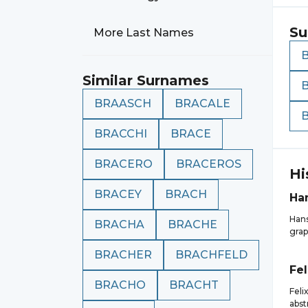
Su
More Last Names
Similar Surnames
BRAASCH
BRACALE
BRACCHI
BRACE
BRACERO
BRACEROS
Hi
BRACEY
BRACH
Ha
Hans
BRACHA
BRACHE
grap
BRACHER
BRACHFELD
Fel
BRACHO
BRACHT
Feli
abst