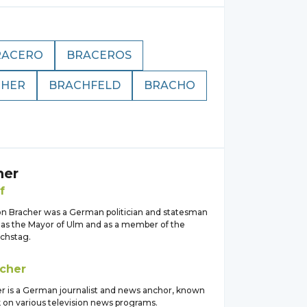
RACERO
BRACEROS
CHER
BRACHFELD
BRACHO
her
f
von Bracher was a German politician and statesman
as the Mayor of Ulm and as a member of the
chstag.
cher
er is a German journalist and news anchor, known
k on various television news programs.