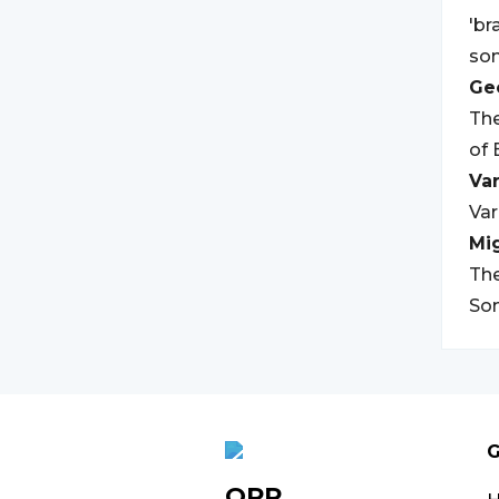
'br
som
Geo
The
of 
Var
Var
Mi
The
Som
G
OPR