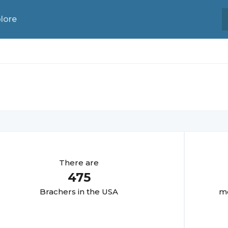
lore
There are
475
Bracher
s in the USA
mo