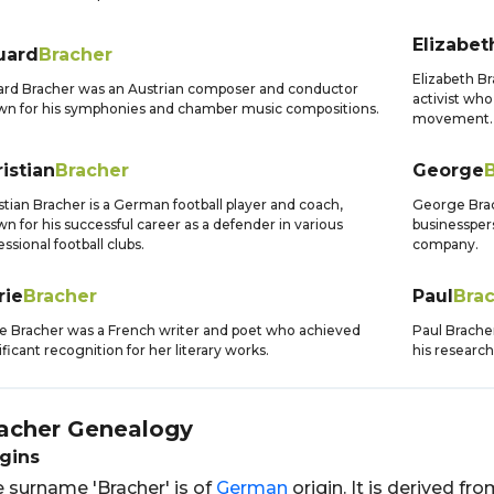
Elizabet
uard
Bracher
Elizabeth Br
rd Bracher was an Austrian composer and conductor
activist who
n for his symphonies and chamber music compositions.
movement.
istian
Bracher
George
stian Bracher is a German football player and coach,
George Brac
n for his successful career as a defender in various
businessper
essional football clubs.
company.
rie
Bracher
Paul
Bra
e Bracher was a French writer and poet who achieved
Paul Brache
ificant recognition for her literary works.
his research
acher
Genealogy
gins
 surname 'Bracher' is of
German
origin. It is derived f