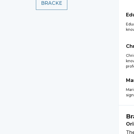
BRACKE
Ed
Edua
know
Chr
Chri
know
prof
Ma
Mari
sign
Br
Ori
The