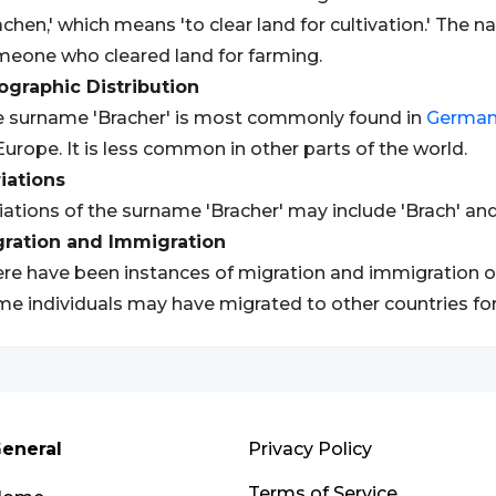
achen,' which means 'to clear land for cultivation.' The na
eone who cleared land for farming.
graphic Distribution
 surname 'Bracher' is most commonly found in
Germa
Europe. It is less common in other parts of the world.
iations
iations of the surname 'Bracher' may include 'Brach' and
gration and Immigration
re have been instances of migration and immigration of
e individuals may have migrated to other countries fo
eneral
Privacy Policy
Terms of Service