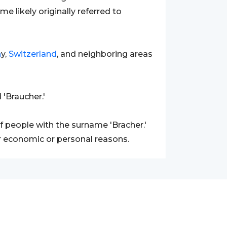
me likely originally referred to
n
y,
Switzerland
, and neighboring areas
 'Braucher.'
 people with the surname 'Bracher.'
r economic or personal reasons.