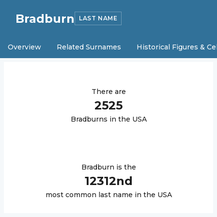
Bradburn
LAST NAME
Overview
Related Surnames
Historical Figures & Ce
There are
2525
Bradburn
s in the USA
Bradburn
is the
12312
nd
most common last name in the USA