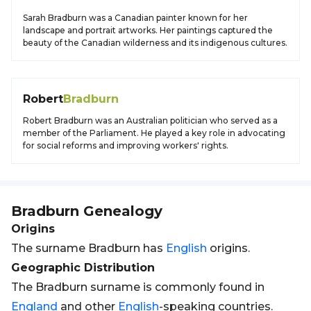
Sarah Bradburn was a Canadian painter known for her
landscape and portrait artworks. Her paintings captured the
beauty of the Canadian wilderness and its indigenous cultures.
Robert
Bradburn
Robert Bradburn was an Australian politician who served as a
member of the Parliament. He played a key role in advocating
for social reforms and improving workers' rights.
Bradburn
Genealogy
Origins
The surname Bradburn has
English
origins.
Geographic Distribution
The Bradburn surname is commonly found in
England
and other
English
-speaking countries.