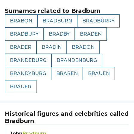
Surnames related to
Bradburn
BRABON
BRADBURN
BRADBURRY
BRADBURY
BRADBY
BRADEN
BRADER
BRADIN
BRADON
BRANDEBURG
BRANDENBURG
BRANDYBURG
BRAREN
BRAUEN
BRAUER
Historical figures and celebrities called
Bradburn
John
Bradburn