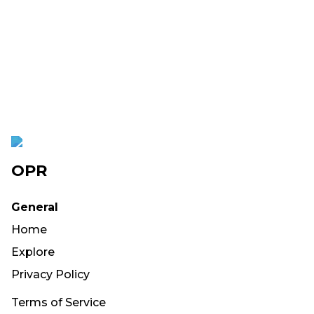
OPR
General
Home
Explore
Privacy Policy
Terms of Service