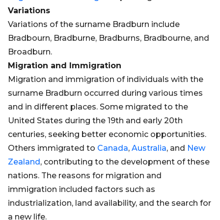
Variations
Variations of the surname Bradburn include
Bradbourn, Bradburne, Bradburns, Bradbourne, and
Broadburn.
Migration and Immigration
Migration and immigration of individuals with the
surname Bradburn occurred during various times
and in different places. Some migrated to the
United States during the 19th and early 20th
centuries, seeking better economic opportunities.
Others immigrated to
Canada
,
Australia
, and
New
Zealand
, contributing to the development of these
nations. The reasons for migration and
immigration included factors such as
industrialization, land availability, and the search for
a new life.