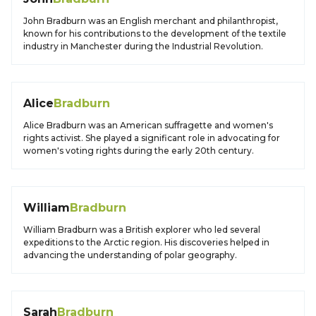
John Bradburn was an English merchant and philanthropist,
known for his contributions to the development of the textile
industry in Manchester during the Industrial Revolution.
Alice
Bradburn
Alice Bradburn was an American suffragette and women's
rights activist. She played a significant role in advocating for
women's voting rights during the early 20th century.
William
Bradburn
William Bradburn was a British explorer who led several
expeditions to the Arctic region. His discoveries helped in
advancing the understanding of polar geography.
Sarah
Bradburn