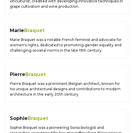
viticulturist, credited with developing innovative techniques in
grape cultivation and wine production.
Marie
Braquet
Marie Braquet was a notable French feminist and advocate for
women's rights, dedicated to promoting gender equality and
challenging societal norms in the late 19th century.
Pierre
Braquet
Pierre Braquet was a prominent Belgian architect, known for
his unique architectural designs and contributions to modern
architecture in the early 20th century.
Sophie
Braquet
Sophie Braquet was a pioneering Swiss biologist and
researcher, recognized for her groundbreaking discoveries in