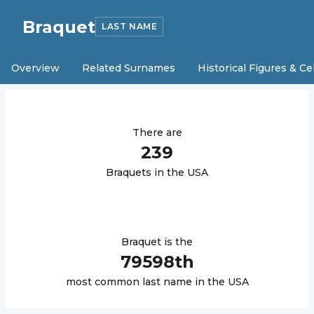
Braquet
LAST NAME
Overview
Related Surnames
Historical Figures & Ce
There are
239
Braquet
s in the USA
Braquet
is the
79598
th
most common last name in the USA