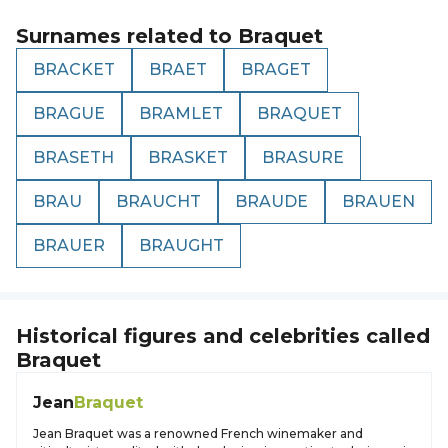
Surnames related to
Braquet
BRACKET
BRAET
BRAGET
BRAGUE
BRAMLET
BRAQUET
BRASETH
BRASKET
BRASURE
BRAU
BRAUCHT
BRAUDE
BRAUEN
BRAUER
BRAUGHT
Historical figures and celebrities called
Braquet
Jean
Braquet
Jean Braquet was a renowned French winemaker and