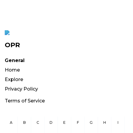
OPR
General
Home
Explore
Privacy Policy
Terms of Service
A
B
C
D
E
F
G
H
I