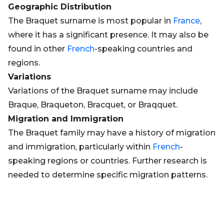
Geographic Distribution
The Braquet surname is most popular in
France
,
where it has a significant presence. It may also be
found in other
French
-speaking countries and
regions.
Variations
Variations of the Braquet surname may include
Braque, Braqueton, Bracquet, or Braqquet.
Migration and Immigration
The Braquet family may have a history of migration
and immigration, particularly within
French
-
speaking regions or countries. Further research is
needed to determine specific migration patterns.