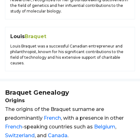
the field of genetics and her influential contributions to the
study of molecular biology.
Louis
Braquet
Louis Braquet was a successful Canadian entrepreneur and
philanthropist, known for his significant contributions to the
field of technology and his extensive support of charitable
causes.
Braquet
Genealogy
Origins
The origins of the Braquet surname are
predominantly
French
, with a presence in other
French
-speaking countries such as
Belgium
,
Switzerland
, and
Canada
.