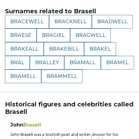
Surnames related to
Brasell
BRACEWELL
BRACKNELL
BRADWELL
BRAESE
BRAGIEL
BRAGWELL
BRAKEALL
BRAKEBILL
BRAKEL
BRAL
BRALLEY
BRAMALL
BRAMEL
BRAMELL
BRAMMELL
Historical figures and celebrities called
Brasell
John
Brasell
John Brasell was a Scottish poet and writer, known for his