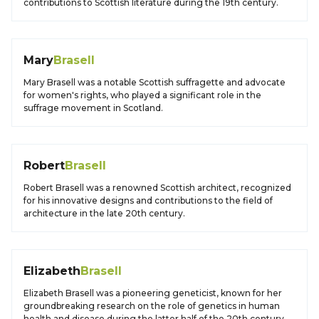
contributions to Scottish literature during the 19th century.
Mary
Brasell
Mary Brasell was a notable Scottish suffragette and advocate
for women's rights, who played a significant role in the
suffrage movement in Scotland.
Robert
Brasell
Robert Brasell was a renowned Scottish architect, recognized
for his innovative designs and contributions to the field of
architecture in the late 20th century.
Elizabeth
Brasell
Elizabeth Brasell was a pioneering geneticist, known for her
groundbreaking research on the role of genetics in human
health and disease during the latter half of the 20th century.