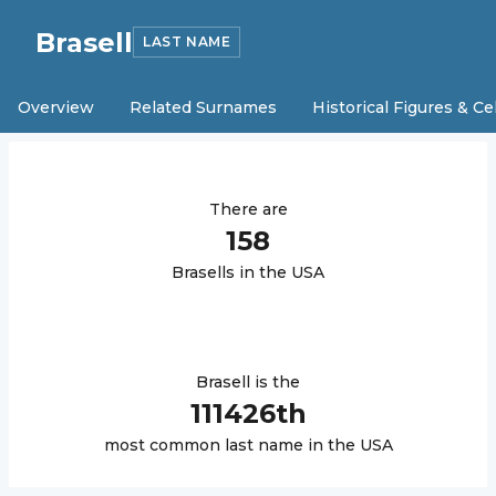
Brasell
LAST NAME
Overview
Related Surnames
Historical Figures & Ce
There are
158
Brasell
s in the USA
Brasell
is the
111426
th
most common last name in the USA