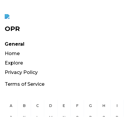
OPR
General
Home
Explore
Privacy Policy
Terms of Service
A
B
C
D
E
F
G
H
I
J
K
L
M
N
O
P
Q
R
S
T
U
V
W
X
Y
Z