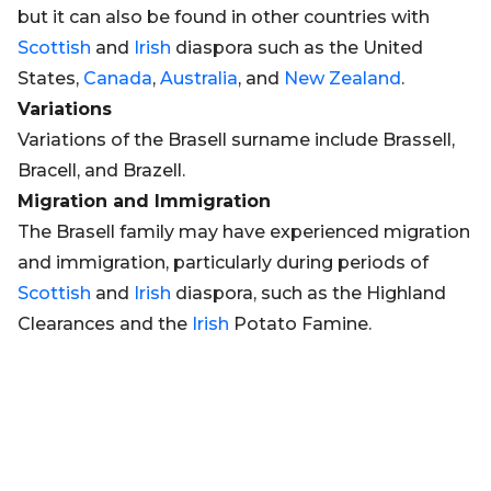
but it can also be found in other countries with
Scottish
and
Irish
diaspora such as the United
States,
Canada
,
Australia
, and
New Zealand
.
Variations
Variations of the Brasell surname include Brassell,
Bracell, and Brazell.
Migration and Immigration
The Brasell family may have experienced migration
and immigration, particularly during periods of
Scottish
and
Irish
diaspora, such as the Highland
Clearances and the
Irish
Potato Famine.