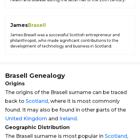
James
Brasell
James Brasell was a successful Scottish entrepreneur and
philanthropist, who made significant contributions to the
development of technology and business in Scotland.
Brasell
Genealogy
Origins
The origins of the Brasell surname can be traced
back to
Scotland
, where it is most commonly
found. It may also be found in other parts of the
United Kingdom
and
Ireland
.
Geographic Distribution
The Brasell surname is most popular in
Scotland
,