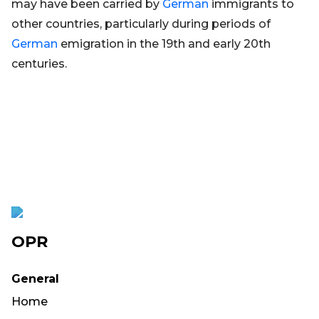
may have been carried by
German
immigrants to
other countries, particularly during periods of
German
emigration in the 19th and early 20th
centuries.
OPR
General
Home