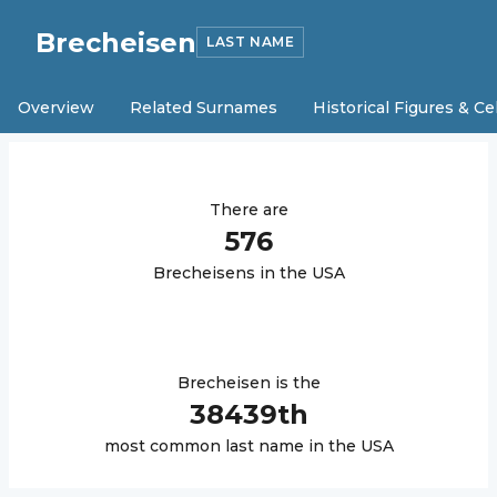
Brecheisen
LAST NAME
Overview
Related Surnames
Historical Figures & Ce
There are
576
Brecheisen
s in the USA
Brecheisen
is the
38439
th
most common last name in the USA