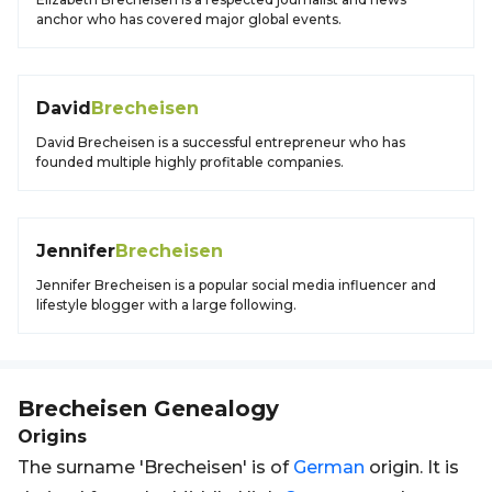
anchor who has covered major global events.
David
Brecheisen
David Brecheisen is a successful entrepreneur who has
founded multiple highly profitable companies.
Jennifer
Brecheisen
Jennifer Brecheisen is a popular social media influencer and
lifestyle blogger with a large following.
Brecheisen
Genealogy
Origins
The surname 'Brecheisen' is of
German
origin. It is