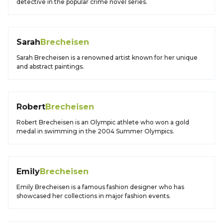
detective in the popular crime novel series.
Sarah
Brecheisen
Sarah Brecheisen is a renowned artist known for her unique
and abstract paintings.
Robert
Brecheisen
Robert Brecheisen is an Olympic athlete who won a gold
medal in swimming in the 2004 Summer Olympics.
Emily
Brecheisen
Emily Brecheisen is a famous fashion designer who has
showcased her collections in major fashion events.