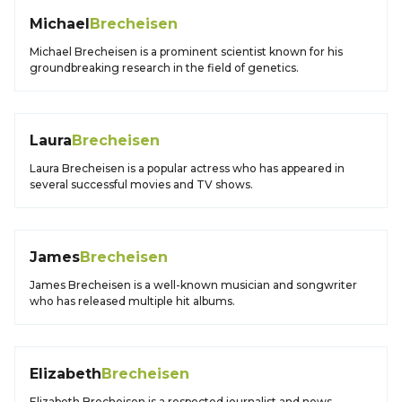
Michael
Brecheisen
Michael Brecheisen is a prominent scientist known for his
groundbreaking research in the field of genetics.
Laura
Brecheisen
Laura Brecheisen is a popular actress who has appeared in
several successful movies and TV shows.
James
Brecheisen
James Brecheisen is a well-known musician and songwriter
who has released multiple hit albums.
Elizabeth
Brecheisen
Elizabeth Brecheisen is a respected journalist and news