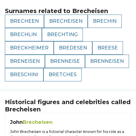
Surnames related to
Brecheisen
BRECHEEN
BRECHEISEN
BRECHIN
BRECHLIN
BRECHTING
BRECKHEIMER
BREDESEN
BREESE
BRENEISEN
BRENNEISE
BRENNEISEN
BRESCHINI
BRETCHES
Historical figures and celebrities called
Brecheisen
John
Brecheisen
John Brecheisen is a fictional character known for his role as a