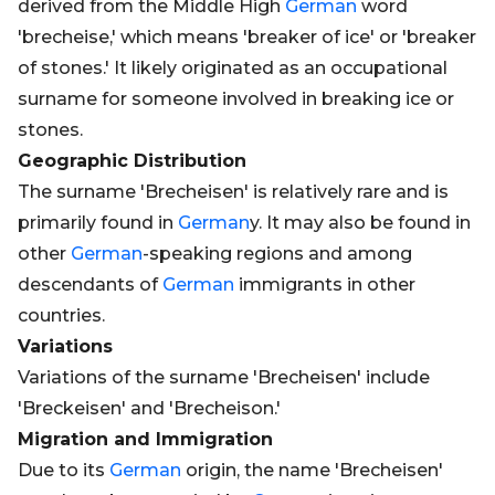
derived from the Middle High
German
word
'brecheise,' which means 'breaker of ice' or 'breaker
of stones.' It likely originated as an occupational
surname for someone involved in breaking ice or
stones.
Geographic Distribution
The surname 'Brecheisen' is relatively rare and is
primarily found in
German
y. It may also be found in
other
German
-speaking regions and among
descendants of
German
immigrants in other
countries.
Variations
Variations of the surname 'Brecheisen' include
'Breckeisen' and 'Brecheison.'
Migration and Immigration
Due to its
German
origin, the name 'Brecheisen'