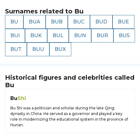
Surnames related to
Bu
BU
BUA
BUB
BUC
BUD
BUE
BUI
BUK
BUL
BUN
BUR
BUS
BUT
BUU
BUX
Historical figures and celebrities called
Bu
Bu
Shi
Bu Shi was a politician and scholar during the late Qing
dynasty in China. He served as a governor and played a key
role in modernizing the educational system in the province of
Hunan.