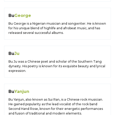
Bu
George
Bu George is a Nigerian musician and songwriter. He is known
for his unique blend of highlife and afrobeat music, and has
released several successful albums.
Bu
Ju
Bu Ju was a Chinese poet and scholar of the Southern Tang
dynasty. His poetry is known for its exquisite beauty and lyrical
expression.
Bu
Yanjun
Bu Yanjun, also known as Sui Ran, is a Chinese rock musician.
He gained popularity as the lead vocalist of the rock band
Second Hand Rose, known for their energetic performances
and fusion of traditional and modern elements.