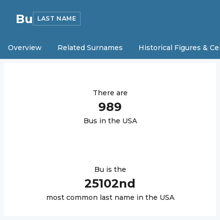
Bu
LAST NAME
Overview
Related Surnames
Historical Figures & Ce
There are
989
Bu
s in the USA
Bu
is the
25102
nd
most common last name in the USA