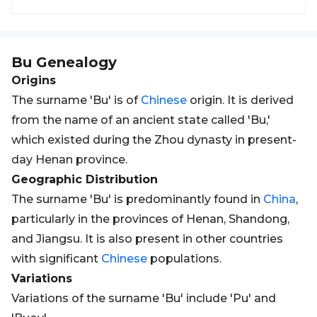
Bu
Genealogy
Origins
The surname 'Bu' is of
Chinese
origin. It is derived
from the name of an ancient state called 'Bu,'
which existed during the Zhou dynasty in present-
day Henan province.
Geographic Distribution
The surname 'Bu' is predominantly found in
China
,
particularly in the provinces of Henan, Shandong,
and Jiangsu. It is also present in other countries
with significant
Chinese
populations.
Variations
Variations of the surname 'Bu' include 'Pu' and