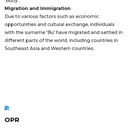
'Buoy'.
Migration and Immigration
Due to various factors such as economic
opportunities and cultural exchange, individuals
with the surname 'Bu' have migrated and settled in
different parts of the world, including countries in
Southeast Asia and Western countries.
OPR