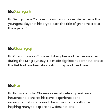
Bu
Xiangzhi
Bu Xiangzhi is a Chinese chess grandmaster. He became the
youngest player in history to earn the title of grandmaster at
the age of 13.
Bu
Guangqi
Bu Guangqi was a Chinese philosopher and mathematician
during the Ming dynasty. He made significant contributions to
the fields of mathematics, astronomy, and medicine.
Bu
Fan
Bu Fan is a popular Chinese internet celebrity and travel
influencer. He shares his travel experiences and
recommendations through his social media platforms,
inspiring many to explore new destinations.