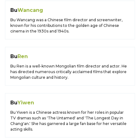
Bu
Wancang
Bu Wancang was a Chinese film director and screenwriter,
known for his contributions to the golden age of Chinese
cinema in the 1930s and 1940s.
Bu
Ren
Bu Ren is a well-known Mongolian film director and actor. He
has directed numerous critically acclaimed films that explore
Mongolian culture and history.
Bu
Yiwen
Bu Yiwen is a Chinese actress known for her roles in popular
TV dramas such as 'The Untamed' and 'The Longest Day in
Chang'an.' She has garnered a large fan base for her versatile
acting skills.