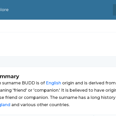
lore
ummary
e surname BUDD is of
English
origin and is derived fro
ning 'friend' or 'companion.' It is believed to have orig
se friend or companion. The surname has a long histor
gland
and various other countries.