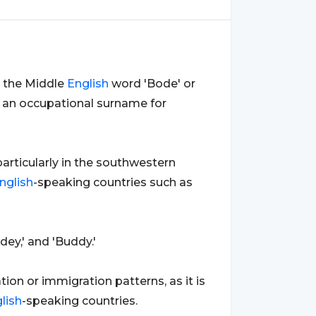
m the Middle
English
word 'Bode' or
as an occupational surname for
 particularly in the southwestern
nglish
-speaking countries such as
dey,' and 'Buddy.'
ion or immigration patterns, as it is
lish
-speaking countries.