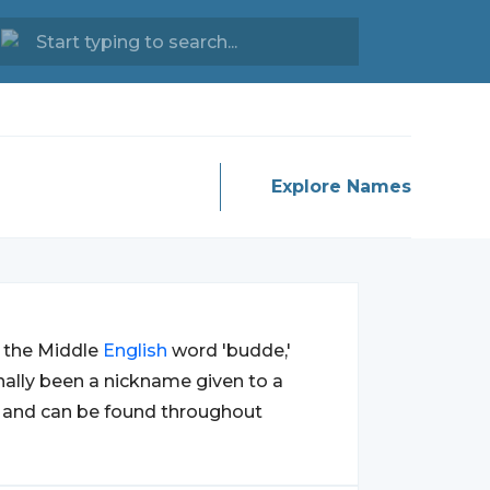
Explore Names
m the Middle
English
word 'budde,'
inally been a nickname given to a
y and can be found throughout