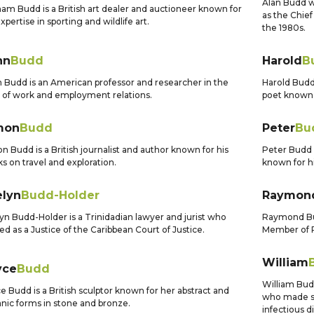
Alan Budd w
am Budd is a British art dealer and auctioneer known for
as the Chie
expertise in sporting and wildlife art.
the 1980s.
hn
Budd
Harold
B
 Budd is an American professor and researcher in the
Harold Bud
d of work and employment relations.
poet known 
mon
Budd
Peter
Bu
n Budd is a British journalist and author known for his
Peter Budd 
s on travel and exploration.
known for hi
elyn
Budd-Holder
Raymon
yn Budd-Holder is a Trinidadian lawyer and jurist who
Raymond Bud
ed as a Justice of the Caribbean Court of Justice.
Member of P
William
yce
Budd
William Bud
e Budd is a British sculptor known for her abstract and
who made si
nic forms in stone and bronze.
infectious d