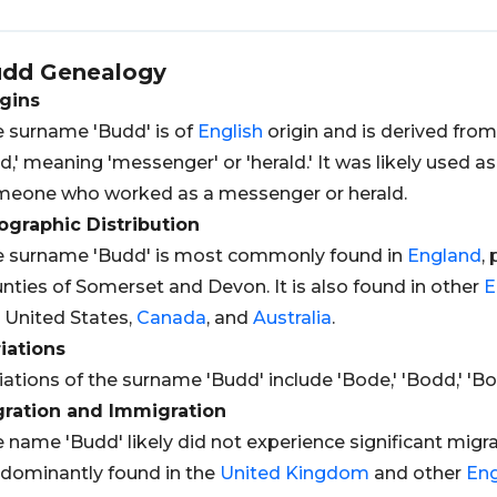
udd
Genealogy
gins
 surname 'Budd' is of
English
origin and is derived fro
d,' meaning 'messenger' or 'herald.' It was likely used 
eone who worked as a messenger or herald.
graphic Distribution
 surname 'Budd' is most commonly found in
England
,
nties of Somerset and Devon. It is also found in other
E
 United States,
Canada
, and
Australia
.
iations
iations of the surname 'Budd' include 'Bode,' 'Bodd,' 'Bo
gration and Immigration
 name 'Budd' likely did not experience significant migrat
dominantly found in the
United Kingdom
and other
Eng