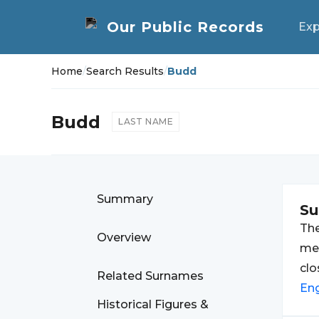
Exp
Home
/
Search Results
/
Budd
Budd
LAST NAME
Summary
S
Th
Overview
mea
clo
Related Surnames
En
Historical Figures &