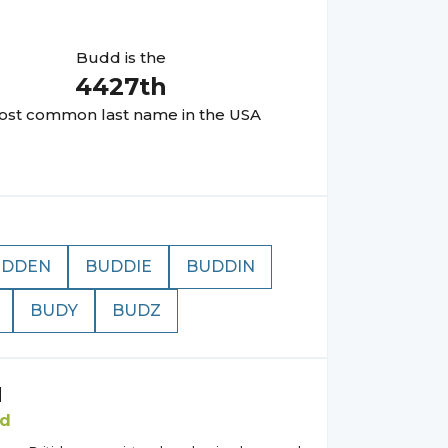
Budd
is the
4427
th
st common last name in the USA
UDDEN
BUDDIE
BUDDIN
BUDY
BUDZ
d
d