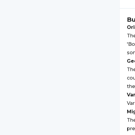
B
Ori
The
'Bo
som
Geo
The
cou
the
Var
Var
Mi
The
pre