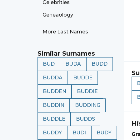
Celebrities
Geneaology
More Last Names
Similar Surnames
BUD
BUDA
BUDD
Su
BUDDA
BUDDE
BUDDEN
BUDDIE
BUDDIN
BUDDING
BUDDLE
BUDDS
Hi
BUDDY
BUDI
BUDY
Gr