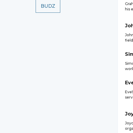
Grah
BUDZ
his 
Jo
John
fiel
Si
Simo
work
Ev
Evel
serv
Jo
Joyc
orga