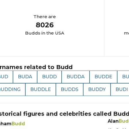
There are
8026
Budd
s in the USA
mo
rnames related to
Budd
BUD
BUDA
BUDD
BUDDA
BUDDE
B
BUDDING
BUDDLE
BUDDS
BUDDY
BUDI
storical figures and celebrities called
Bud
Alan
Bud
aham
Budd