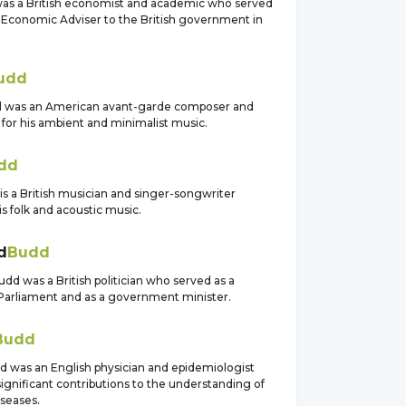
as a British economist and academic who served
f Economic Adviser to the British government in
udd
d was an American avant-garde composer and
for his ambient and minimalist music.
dd
is a British musician and singer-songwriter
s folk and acoustic music.
d
Budd
d was a British politician who served as a
arliament and as a government minister.
Budd
d was an English physician and epidemiologist
gnificant contributions to the understanding of
iseases.