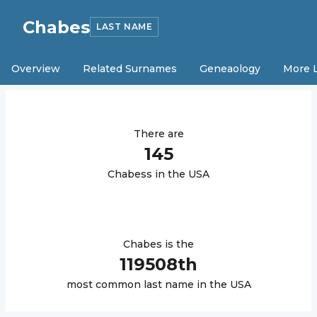
Chabes
LAST NAME
Overview
Related Surnames
Geneaology
More 
There are
145
Chabes
s in the USA
Chabes
is the
119508
th
most common last name in the USA