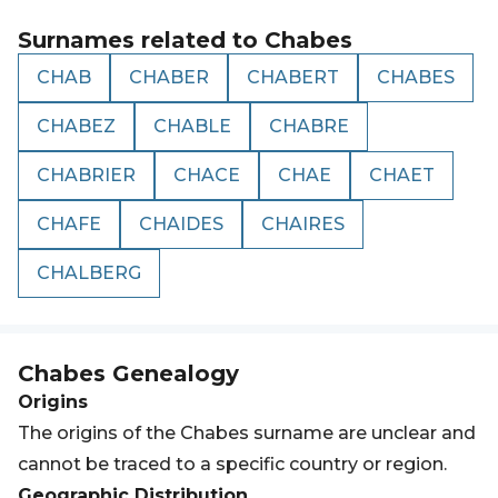
Surnames related to
Chabes
CHAB
CHABER
CHABERT
CHABES
CHABEZ
CHABLE
CHABRE
CHABRIER
CHACE
CHAE
CHAET
CHAFE
CHAIDES
CHAIRES
CHALBERG
Chabes
Genealogy
Origins
The origins of the Chabes surname are unclear and
cannot be traced to a specific country or region.
Geographic Distribution