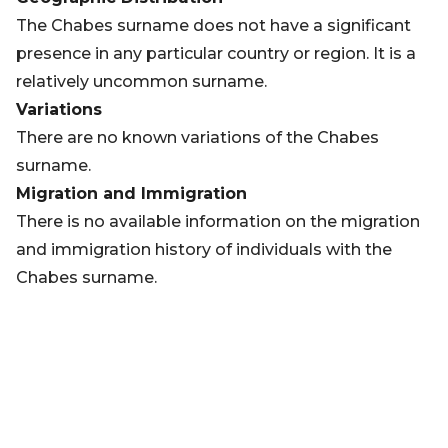
The Chabes surname does not have a significant
presence in any particular country or region. It is a
relatively uncommon surname.
Variations
There are no known variations of the Chabes
surname.
Migration and Immigration
There is no available information on the migration
and immigration history of individuals with the
Chabes surname.