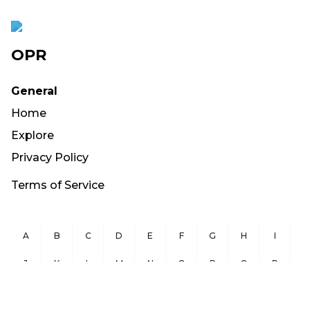
OPR
General
Home
Explore
Privacy Policy
Terms of Service
A
B
C
D
E
F
G
H
I
J
K
L
M
N
O
P
Q
R
S
T
U
V
W
X
Y
Z