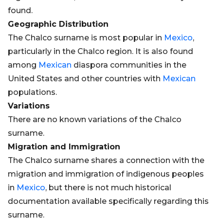
found.
Geographic Distribution
The Chalco surname is most popular in
Mexico
,
particularly in the Chalco region. It is also found
among
Mexican
diaspora communities in the
United States and other countries with
Mexican
populations.
Variations
There are no known variations of the Chalco
surname.
Migration and Immigration
The Chalco surname shares a connection with the
migration and immigration of indigenous peoples
in
Mexico
, but there is not much historical
documentation available specifically regarding this
surname.