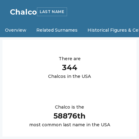
Chalco
LAST NAME
Overview
Related Surnames
Historical Figures & Ce
There are
344
Chalco
s in the USA
Chalco
is the
58876
th
most common last name in the USA