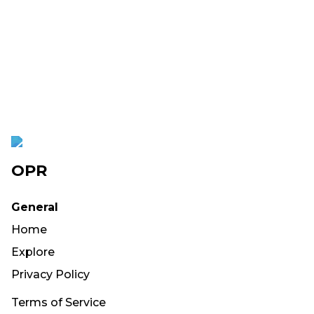
OPR
General
Home
Explore
Privacy Policy
Terms of Service