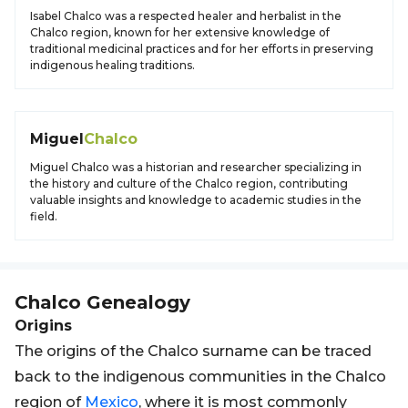
Isabel Chalco was a respected healer and herbalist in the
Chalco region, known for her extensive knowledge of
traditional medicinal practices and for her efforts in preserving
indigenous healing traditions.
Miguel
Chalco
Miguel Chalco was a historian and researcher specializing in
the history and culture of the Chalco region, contributing
valuable insights and knowledge to academic studies in the
field.
Chalco
Genealogy
Origins
The origins of the Chalco surname can be traced
back to the indigenous communities in the Chalco
region of
Mexico
, where it is most commonly