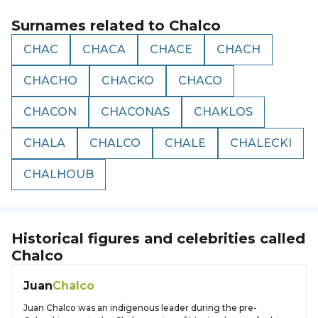
Surnames related to
Chalco
CHAC
CHACA
CHACE
CHACH
CHACHO
CHACKO
CHACO
CHACON
CHACONAS
CHAKLOS
CHALA
CHALCO
CHALE
CHALECKI
CHALHOUB
Historical figures and celebrities called
Chalco
Juan
Chalco
Juan Chalco was an indigenous leader during the pre-