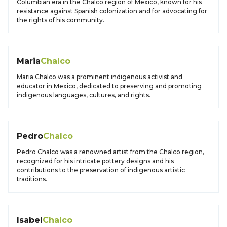
Columbian era in the Chalco region of Mexico, known for his
resistance against Spanish colonization and for advocating for
the rights of his community.
Maria
Chalco
Maria Chalco was a prominent indigenous activist and
educator in Mexico, dedicated to preserving and promoting
indigenous languages, cultures, and rights.
Pedro
Chalco
Pedro Chalco was a renowned artist from the Chalco region,
recognized for his intricate pottery designs and his
contributions to the preservation of indigenous artistic
traditions.
Isabel
Chalco