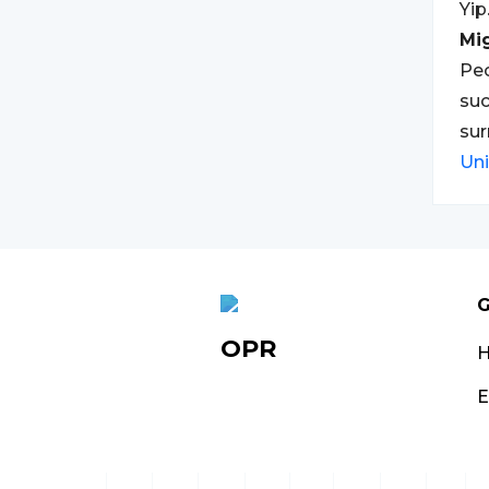
Yip
Mi
Peo
suc
sur
Un
G
OPR
E