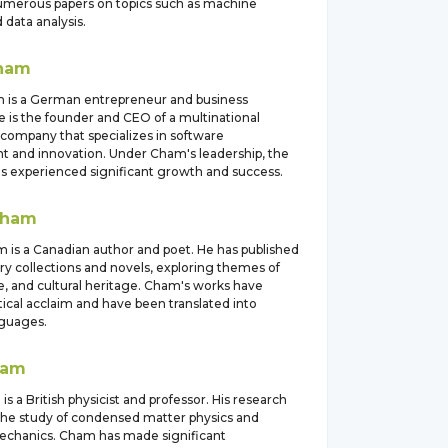
umerous papers on topics such as machine
 data analysis.
ham
 is a German entrepreneur and business
 is the founder and CEO of a multinational
company that specializes in software
 and innovation. Under Cham's leadership, the
 experienced significant growth and success.
ham
m is a Canadian author and poet. He has published
ry collections and novels, exploring themes of
ve, and cultural heritage. Cham's works have
tical acclaim and have been translated into
nguages.
ham
s a British physicist and professor. His research
the study of condensed matter physics and
chanics. Cham has made significant