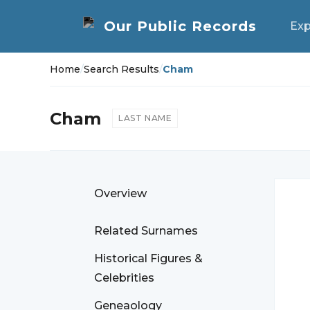
Exp
Home
/
Search Results
/
Cham
Cham
LAST NAME
Overview
Related Surnames
Historical Figures &
Celebrities
Geneaology