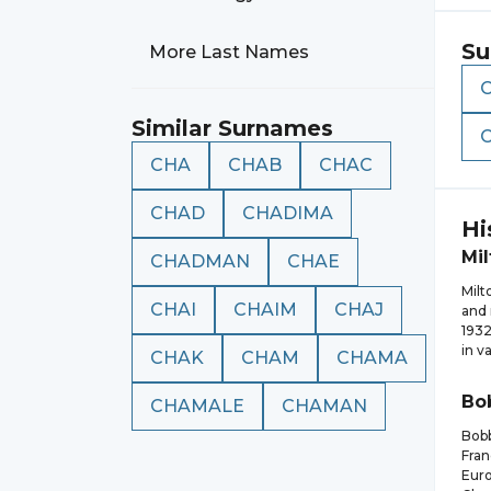
Su
More Last Names
Similar Surnames
CHA
CHAB
CHAC
CHAD
CHADIMA
Hi
Mil
CHADMAN
CHAE
Milt
CHAI
CHAIM
CHAJ
and 
1932
in v
CHAK
CHAM
CHAMA
Bo
CHAMALE
CHAMAN
Bobb
Fran
Euro