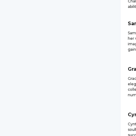
Cham
abili
Sa
Sama
her 
imag
gain
Gr
Grac
eleg
coll
nume
Cy
Cynt
soul
succ