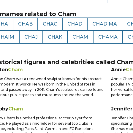
rnames related to
Cham
CHA
CHAB
CHAC
CHAD
CHADIMA
C
CHAIM
CHAJ
CHAK
CHAM
CHAMA
C
storical figures and celebrities called
Cha
ton
Cham
Annie
C
on Cham was a renowned sculptor known for his abstract
Annie Cham i
modernist works. He was born in the United States in
popular TV 
 and passed away in 2011. Cham's sculptures can be found
her versatil
arious public spaces and museums around the world.
performanc
bby
Cham
Jennifer
y Cham is a retired professional soccer player from
Jennifer Ch
ce. He played as a midfielder for several top clubs in
specializing
pe, including Paris Saint-Germain and FC Barcelona.
She has made