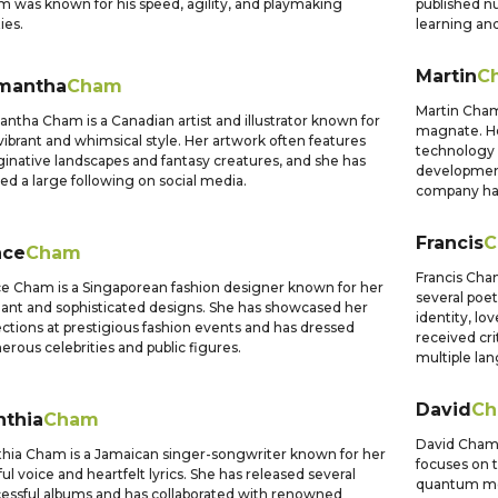
 was known for his speed, agility, and playmaking
published n
ties.
learning and
Martin
C
mantha
Cham
Martin Cham
ntha Cham is a Canadian artist and illustrator known for
magnate. He
vibrant and whimsical style. Her artwork often features
technology 
inative landscapes and fantasy creatures, and she has
development
ed a large following on social media.
company has
Francis
C
ace
Cham
Francis Cha
e Cham is a Singaporean fashion designer known for her
several poet
ant and sophisticated designs. She has showcased her
identity, lo
ections at prestigious fashion events and has dressed
received cri
rous celebrities and public figures.
multiple la
David
C
nthia
Cham
David Cham i
hia Cham is a Jamaican singer-songwriter known for her
focuses on 
ful voice and heartfelt lyrics. She has released several
quantum me
essful albums and has collaborated with renowned