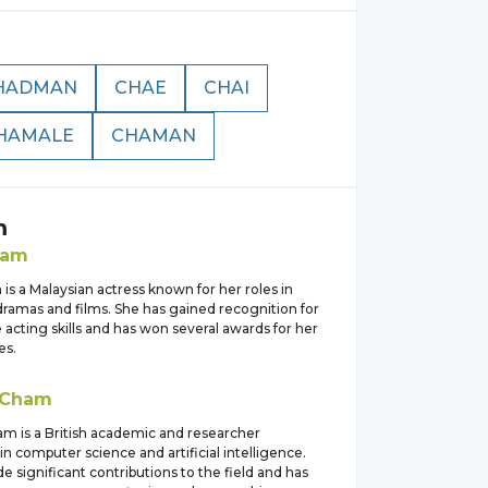
HADMAN
CHAE
CHAI
HAMALE
CHAMAN
m
ham
s a Malaysian actress known for her roles in
dramas and films. She has gained recognition for
e acting skills and has won several awards for her
es.
Cham
am is a British academic and researcher
 in computer science and artificial intelligence.
 significant contributions to the field and has