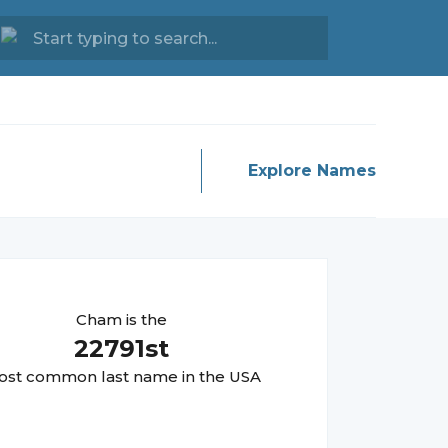
Explore Names
Cham
is the
22791
st
st common last name in the USA