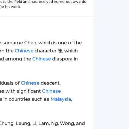
ns to the field and has received numerous awards
or his work.
the surname Chen, which is one of the
rom the
Chinese
character 陳, which
ound among the
Chinese
diaspora in
duals of
Chinese
descent,
es with significant
Chinese
 in countries such as
Malaysia
,
Chung, Leung, Li, Lam, Ng, Wong, and