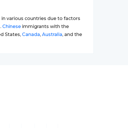
n various countries due to factors
.
Chinese
immigrants with the
ed States,
Canada
,
Australia
, and the