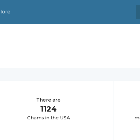
lore
There are
1124
Cham
s in the USA
mo