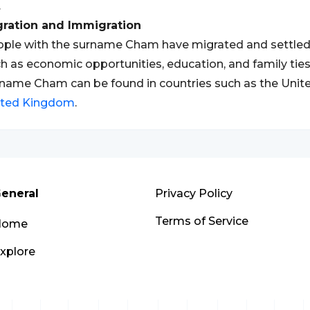
.
gration and Immigration
ple with the surname Cham have migrated and settled i
h as economic opportunities, education, and family ties
name Cham can be found in countries such as the Unit
ited Kingdom
.
eneral
Privacy Policy
Terms of Service
Home
xplore