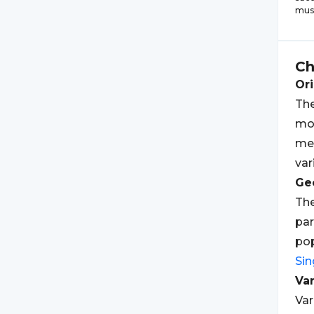
musi
C
Ori
Th
mo
mea
var
Geo
Th
par
pop
Si
Var
Var