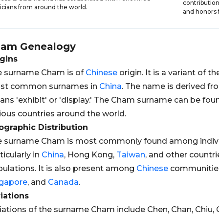
contributio
cians from around the world.
and honors f
ham
Genealogy
gins
e surname Cham is of
Chinese
origin. It is a variant of 
st common surnames in
China
. The name is derived f
ns 'exhibit' or 'display.' The Cham surname can be f
ious countries around the world.
graphic Distribution
e surname Cham is most commonly found among indivi
ticularly in
China
, Hong Kong,
Taiwan
, and other countri
ulations. It is also present among
Chinese
communities
ngapore
, and
Canada
.
iations
iations of the surname Cham include Chen, Chan, Chiu, 