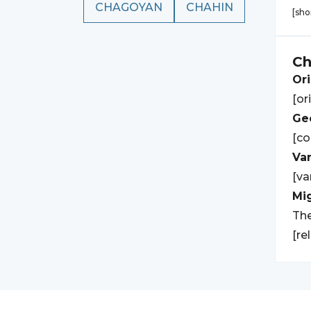
CHAGOYAN
CHAHIN
[sho
C
Ori
[or
Geo
[co
Var
[va
Mi
The
[re