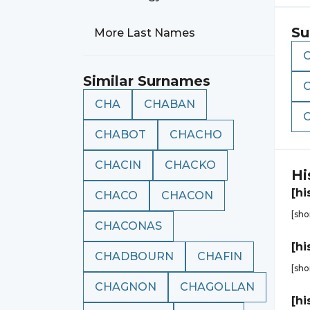
Su
More Last Names
Similar Surnames
CHA
CHABAN
CHABOT
CHACHO
CHACIN
CHACKO
Hi
[hi
CHACO
CHACON
[sho
CHACONAS
[hi
CHADBOURN
CHAFIN
[sho
CHAGNON
CHAGOLLAN
[hi