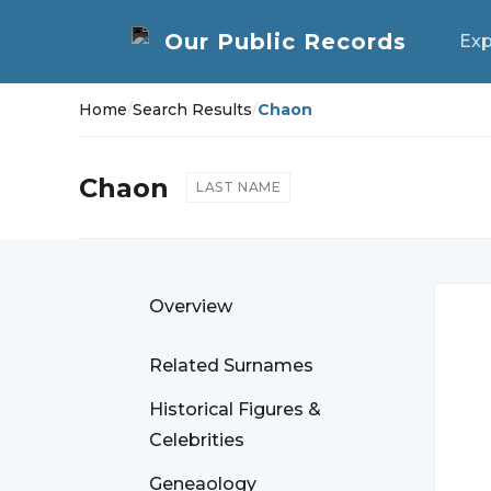
Exp
Home
/
Search Results
/
Chaon
Chaon
LAST NAME
Overview
Related Surnames
Historical Figures &
Celebrities
Geneaology