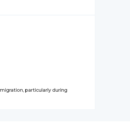
igration, particularly during