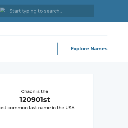
Explore Names
Chaon
is the
120901
st
st common last name in the USA