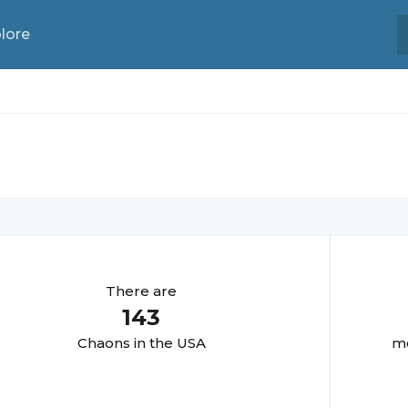
lore
There are
143
Chaon
s in the USA
mo