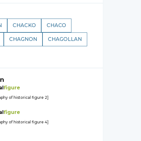
N
CHACKO
CHACO
CHAGNON
CHAGOLLAN
n
al
figure
aphy of historical figure 2]
al
figure
aphy of historical figure 4]