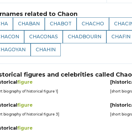
rnames related to
Chaon
CHA
CHABAN
CHABOT
CHACHO
CHACI
CHACON
CHACONAS
CHADBOURN
CHAFIN
CHAGOYAN
CHAHIN
storical figures and celebrities called
Chao
storical
figure
[historic
rt biography of historical figure 1]
[short biogr
storical
figure
[historic
rt biography of historical figure 3]
[short biogr
storical
figure