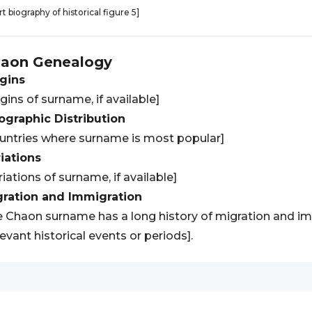
rt biography of historical figure 5]
haon
Genealogy
gins
igins of surname, if available]
graphic Distribution
untries where surname is most popular]
iations
riations of surname, if available]
gration and Immigration
 Chaon surname has a long history of migration and imm
levant historical events or periods].