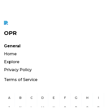
OPR
General
Home
Explore
Privacy Policy
Terms of Service
A
B
C
D
E
F
G
H
I
J
K
L
M
N
O
P
Q
R