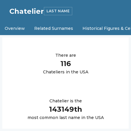
Chatelier
LAST NAME
Overview
Related Surnames
Historical Figures & Ce
There are
116
Chatelier
s in the USA
Chatelier
is the
143149
th
most common last name in the USA