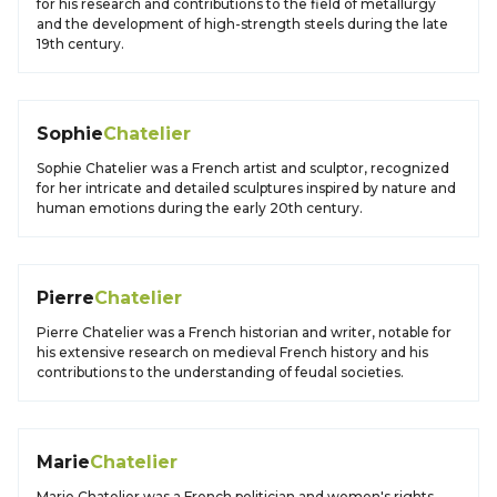
for his research and contributions to the field of metallurgy
and the development of high-strength steels during the late
19th century.
Sophie
Chatelier
Sophie Chatelier was a French artist and sculptor, recognized
for her intricate and detailed sculptures inspired by nature and
human emotions during the early 20th century.
Pierre
Chatelier
Pierre Chatelier was a French historian and writer, notable for
his extensive research on medieval French history and his
contributions to the understanding of feudal societies.
Marie
Chatelier
Marie Chatelier was a French politician and women's rights