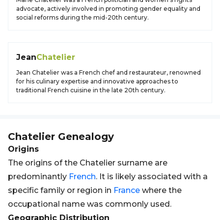
advocate, actively involved in promoting gender equality and
social reforms during the mid-20th century.
Jean
Chatelier
Jean Chatelier was a French chef and restaurateur, renowned
for his culinary expertise and innovative approaches to
traditional French cuisine in the late 20th century.
Chatelier
Genealogy
Origins
The origins of the Chatelier surname are
predominantly
French
. It is likely associated with a
specific family or region in
France
where the
occupational name was commonly used.
Geographic Distribution