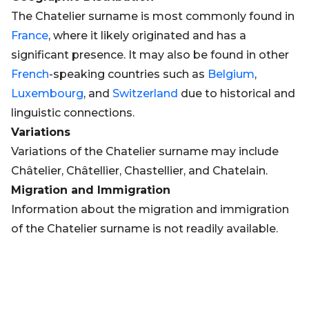
The Chatelier surname is most commonly found in
France
, where it likely originated and has a
significant presence. It may also be found in other
French
-speaking countries such as
Belgium
,
Luxembourg
, and
Switzerland
due to historical and
linguistic connections.
Variations
Variations of the Chatelier surname may include
Châtelier, Châtellier, Chastellier, and Chatelain.
Migration and Immigration
Information about the migration and immigration
of the Chatelier surname is not readily available.