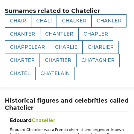
Surnames related to
Chatelier
CHAIR
CHALI
CHALKER
CHANLER
CHANTER
CHANTLER
CHAPLER
CHAPPELEAR
CHARLIE
CHARLIER
CHARTER
CHARTIER
CHATAGNIER
CHATEL
CHATELAIN
Historical figures and celebrities called
Chatelier
Édouard
Chatelier
Édouard Chatelier was a French chemist and engineer, known