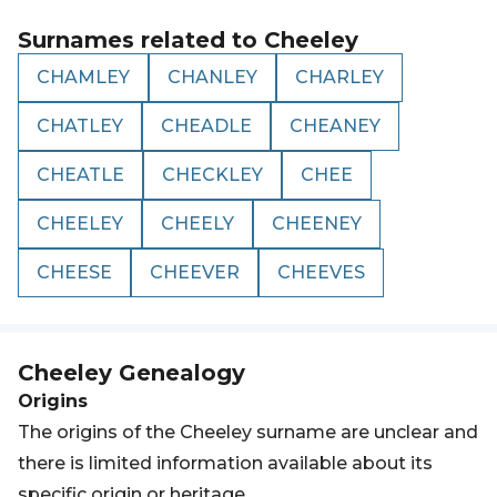
Surnames related to
Cheeley
CHAMLEY
CHANLEY
CHARLEY
CHATLEY
CHEADLE
CHEANEY
CHEATLE
CHECKLEY
CHEE
CHEELEY
CHEELY
CHEENEY
CHEESE
CHEEVER
CHEEVES
Cheeley
Genealogy
Origins
The origins of the Cheeley surname are unclear and
there is limited information available about its
specific origin or heritage.