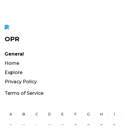
OPR
General
Home
Explore
Privacy Policy
Terms of Service
A
B
C
D
E
F
G
H
I
J
K
L
M
N
O
P
Q
R