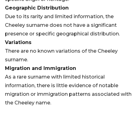
Geographic Distribution
Due to its rarity and limited information, the
Cheeley surname does not have a significant
presence or specific geographical distribution.
Variations
There are no known variations of the Cheeley
surname.
Migration and Immigration
As a rare surname with limited historical
information, there is little evidence of notable
migration or immigration patterns associated with
the Cheeley name.