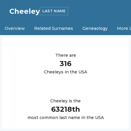
Cheeley
LAST NAME
Overview
Related Surnames
Geneaology
More 
There are
316
Cheeley
s in the USA
Cheeley
is the
63218
th
most common last name in the USA