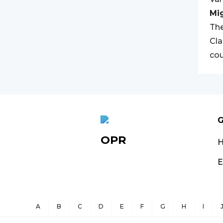
Mi
The
Cla
cou
G
OPR
E
A
B
C
D
E
F
G
H
I