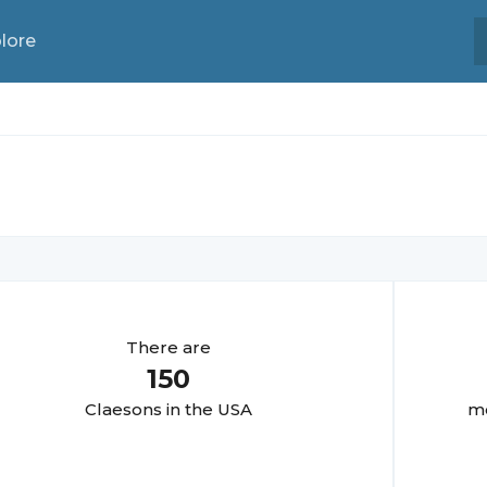
lore
There are
150
Claeson
s in the USA
mo