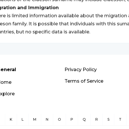
gration and Immigration
re is limited information available about the migration
eson family. It is possible that individuals with this s
ntries, but no specific data is available.
eneral
Privacy Policy
Terms of Service
Home
xplore
J
K
L
M
N
O
P
Q
R
S
T