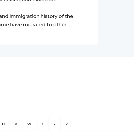
 and immigration history of the
urname have migrated to other
U
V
W
X
Y
Z