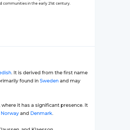
d communities in the early 21st century.
edish
. It is derived from the first name
primarily found in
Sweden
and may
, where it has a significant presence. It
s
Norway
and
Denmark
.
Claussen, and Klaesson.