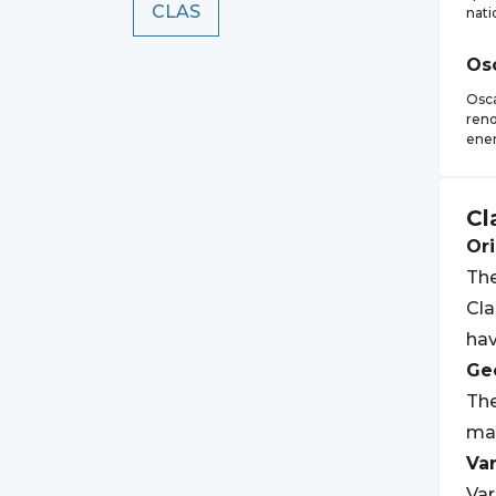
CLAS
nati
Os
Osca
reno
ener
Cl
Ori
The
Cla
hav
Geo
Th
may
Var
Var