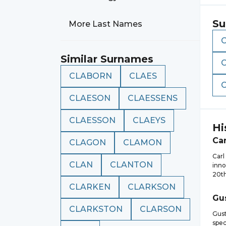
Su
More Last Names
Similar Surnames
CLABORN
CLAES
CLAESON
CLAESSENS
CLAESSON
CLAEYS
Hi
Car
CLAGON
CLAMON
Carl
CLAN
CLANTON
inno
20th
CLARKEN
CLARKSON
Gu
CLARKSTON
CLARSON
Gust
spec