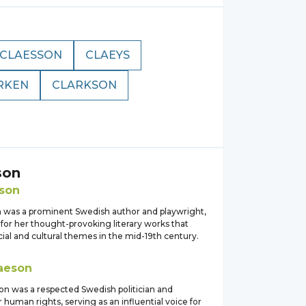
CLAESSON
CLAEYS
RKEN
CLARKSON
son
son
n was a prominent Swedish author and playwright,
for her thought-provoking literary works that
ial and cultural themes in the mid-19th century.
aeson
son was a respected Swedish politician and
 human rights, serving as an influential voice for