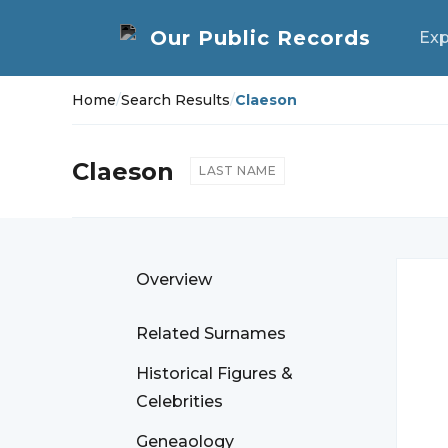
Exp
Home
/
Search Results
/
Claeson
Claeson
LAST NAME
Overview
Related Surnames
Historical Figures &
Celebrities
Geneaology