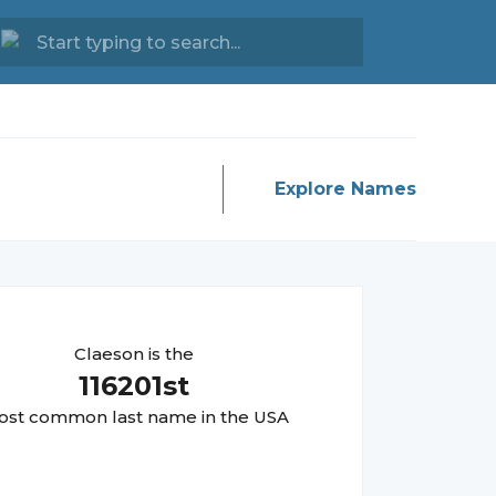
Explore Names
Claeson
is the
116201
st
st common last name in the USA