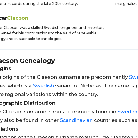
onal records during the late 20th century.
marginalize
car
Claeson
r Claeson was a skilled Swedish engineer and inventor,
wned for his contributions to the field of renewable
gy and sustainable technologies.
aeson
Genealogy
gins
 origins of the Claeson surname are predominantly
Sw
es, which is a
Swedish
variant of Nicholas. The name is 
e regional variations within the country.
graphic Distribution
e Claeson surname is most commonly found in
Sweden
 also be found in other
Scandinavian
countries such a
iations
iations of the Claeson surname may include Claesson, 