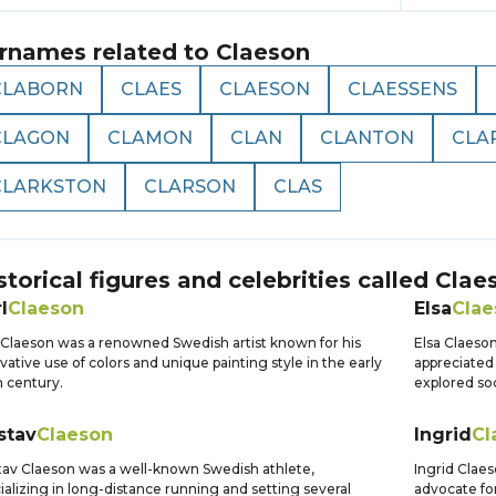
rnames related to
Claeson
CLABORN
CLAES
CLAESON
CLAESSENS
CLAGON
CLAMON
CLAN
CLANTON
CLA
CLARKSTON
CLARSON
CLAS
storical figures and celebrities called
Clae
l
Claeson
Elsa
Clae
 Claeson was a renowned Swedish artist known for his
Elsa Claeso
vative use of colors and unique painting style in the early
appreciated 
 century.
explored soc
stav
Claeson
Ingrid
Cl
av Claeson was a well-known Swedish athlete,
Ingrid Clae
ializing in long-distance running and setting several
advocate for