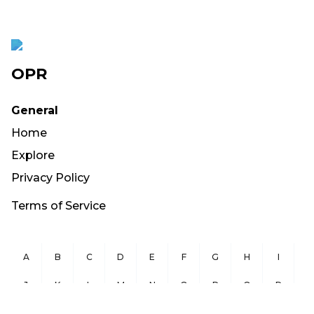
OPR
General
Home
Explore
Privacy Policy
Terms of Service
A
B
C
D
E
F
G
H
I
J
K
L
M
N
O
P
Q
R
S
T
U
V
W
X
Y
Z