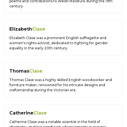
poems and contributions to Welsh literature during the 19th
century.
Elizabeth
Clase
Elizabeth Clase was a prominent English suffragette and
women's rights activist, dedicated to fighting for gender
equality in the early 20th century.
Thomas
Clase
Thomas Clase was a highly skilled English woodworker and
furniture maker, renowned for his intricate designs and
craftsmanship during the Victorian era.
Catherine
Clase
Catherine Clase was a notable scientist in the field of
chemistry, making significant advancements in organic