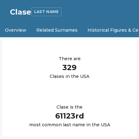
Clase
LAST NAME
Overview
Related Surnames
Historical Figures & Ce
There are
329
Clase
s in the USA
Clase
is the
61123
rd
most common last name in the USA