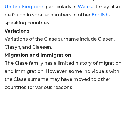
United Kingdom
, particularly in
Wales
. It may also
be found in smaller numbers in other
English
-
speaking countries.
Variations
Variations of the Clase surname include Clasen,
Clasyn, and Claesen.
Migration and Immigration
The Clase family has a limited history of migration
and immigration. However, some individuals with
the Clase surname may have moved to other
countries for various reasons.