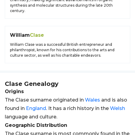
synthesis and molecular structures during the late 20th
century.
William
Clase
William Clase was a successful British entrepreneur and
philanthropist, known for his contributions to the arts and
culture sector, as well as his charitable endeavors.
Clase
Genealogy
Origins
The Clase surname originated in
Wales
and is also
found in
England
. It has a rich history in the
Welsh
language and culture.
Geographic Distribution
The Clase surname is most commonly found in the