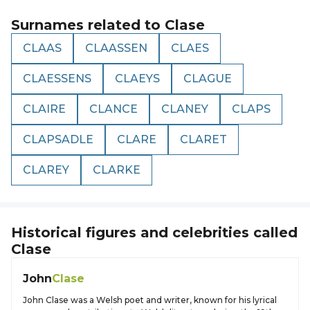
Surnames related to
Clase
CLAAS
CLAASSEN
CLAES
CLAESSENS
CLAEYS
CLAGUE
CLAIRE
CLANCE
CLANEY
CLAPS
CLAPSADLE
CLARE
CLARET
CLAREY
CLARKE
Historical figures and celebrities called
Clase
John
Clase
John Clase was a Welsh poet and writer, known for his lyrical