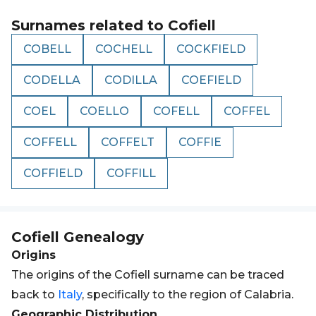
Surnames related to
Cofiell
COBELL
COCHELL
COCKFIELD
CODELLA
CODILLA
COEFIELD
COEL
COELLO
COFELL
COFFEL
COFFELL
COFFELT
COFFIE
COFFIELD
COFFILL
Cofiell
Genealogy
Origins
The origins of the Cofiell surname can be traced
back to
Italy
, specifically to the region of Calabria.
Geographic Distribution