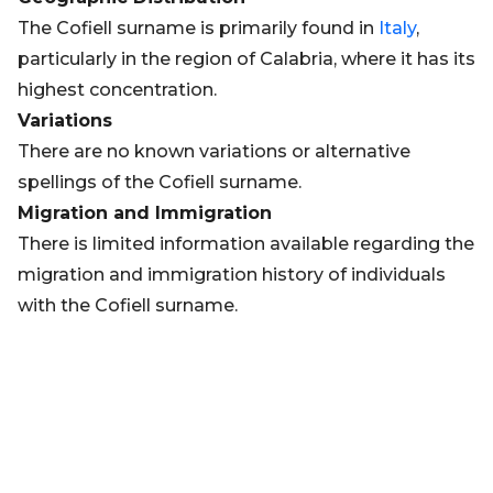
The Cofiell surname is primarily found in
Italy
,
particularly in the region of Calabria, where it has its
highest concentration.
Variations
There are no known variations or alternative
spellings of the Cofiell surname.
Migration and Immigration
There is limited information available regarding the
migration and immigration history of individuals
with the Cofiell surname.