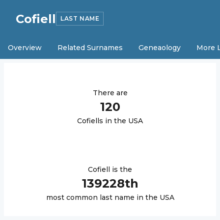
Cofiell
LAST NAME
Overview
Related Surnames
Geneaology
More 
There are
120
Cofiell
s in the USA
Cofiell
is the
139228
th
most common last name in the USA