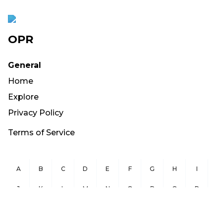
OPR
General
Home
Explore
Privacy Policy
Terms of Service
A
B
C
D
E
F
G
H
I
J
K
L
M
N
O
P
Q
R
S
T
U
V
W
X
Y
Z